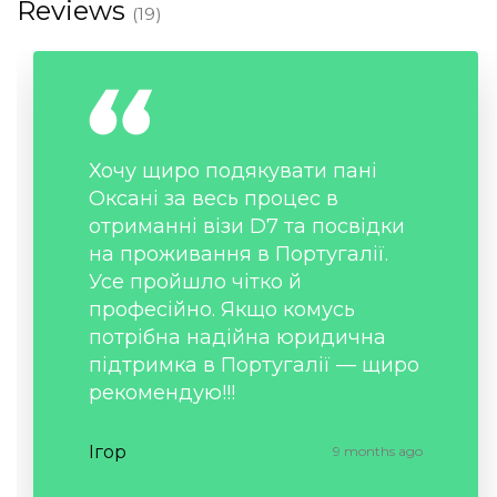
Reviews
(19)
Хочу щиро подякувати пані
Оксані за весь процес в
отриманні візи D7 та посвідки
на проживання в Португалії.
Усе пройшло чітко й
професійно. Якщо комусь
потрібна надійна юридична
підтримка в Португалії — щиро
рекомендую!!!
Ігор
9 months ago