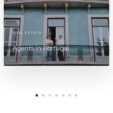
REAL ESTATE
Agents in Portugal