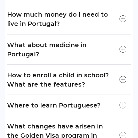
How much money do I need to
live in Portugal?
What about medicine in
Portugal?
How to enroll a child in school?
What are the features?
Where to learn Portuguese?
What changes have arisen in
the Golden Visa program in