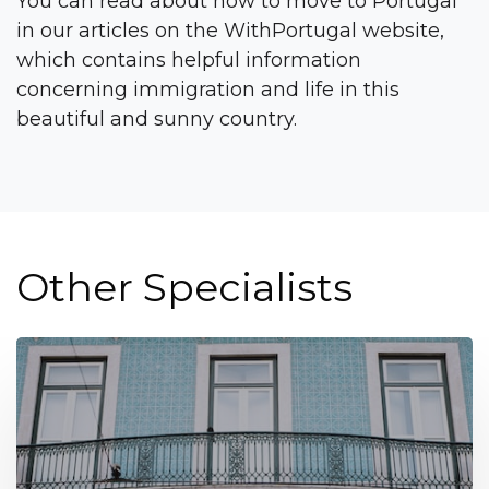
You can read about how to move to Portugal
in our articles on the WithPortugal website,
which contains helpful information
concerning immigration and life in this
beautiful and sunny country.
Other Specialists