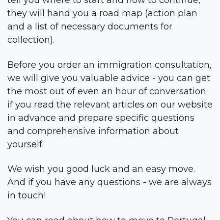
tell you where to start and how to continue,
they will hand you a road map (action plan
and a list of necessary documents for
collection).
Before you order an immigration consultation,
we will give you valuable advice - you can get
the most out of even an hour of conversation
if you read the relevant articles on our website
in advance and prepare specific questions
and comprehensive information about
yourself.
We wish you good luck and an easy move.
And if you have any questions - we are always
in touch!