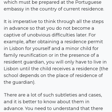
which must be prepared at the Portuguese
embassy in the country of current residence.
It is imperative to think through all the steps
in advance so that you do not become a
captive of unobvious difficulties later. For
example, after obtaining a residence permit
in Lisbon for yourself and a minor child for
family reunification or in the presence of a
resident guardian, you will only have to live in
Lisbon until the child receives a residence (the
school depends on the place of residence of
the guardian).
There are a lot of such subtleties and cases,
and it is better to know about them in
advance. You need to understand that there