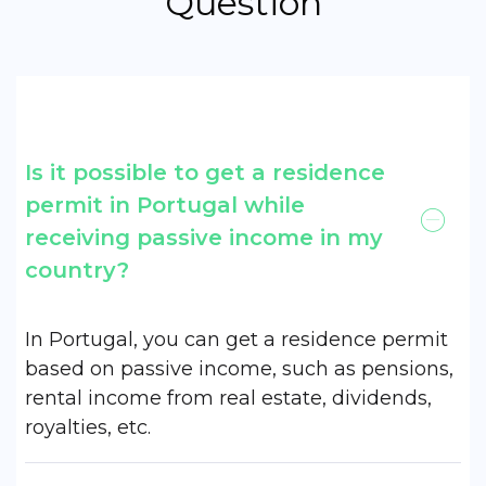
Question
Is it possible to get a residence
permit in Portugal while
receiving passive income in my
country?
In Portugal, you can get a residence permit
based on passive income, such as pensions,
rental income from real estate, dividends,
royalties, etc.