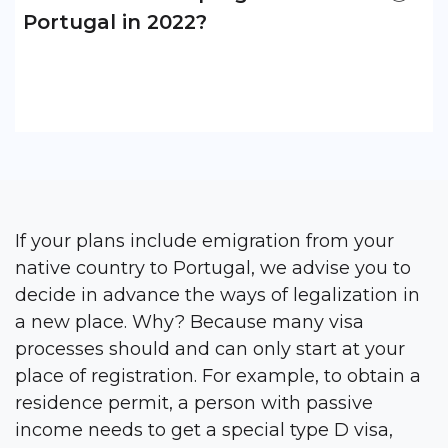
Portugal in 2022?
If your plans include emigration from your
native country to Portugal, we advise you to
decide in advance the ways of legalization in
a new place. Why? Because many visa
processes should and can only start at your
place of registration. For example, to obtain a
residence permit, a person with passive
income needs to get a special type D visa,