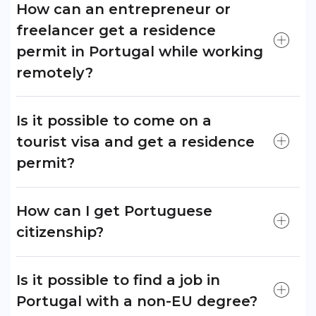
How can an entrepreneur or
freelancer get a residence
permit in Portugal while working
remotely?
Is it possible to come on a
tourist visa and get a residence
permit?
How can I get Portuguese
citizenship?
Is it possible to find a job in
Portugal with a non-EU degree?