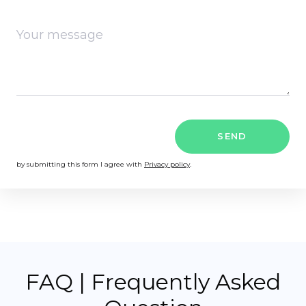
SEND
by submitting this form I agree with
Privacy policy
.
FAQ | Frequently Asked