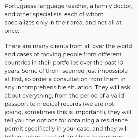
Portuguese language teacher, a family doctor,
and other specialists, each of whom
specializes only in their area, and not all at
once.
There are many clients from all over the world
and cases of moving people from different
countries in their portfolios over the past 10
years. Some of them seemed just impossible
at first, so order a consultation from them in
any incomprehensible situation. They will ask
about everything, from the period of a valid
passport to medical records (we are not
joking, sometimes this is important!), they will
tell you the options for obtaining a residence
permit specifically in your case, and they will