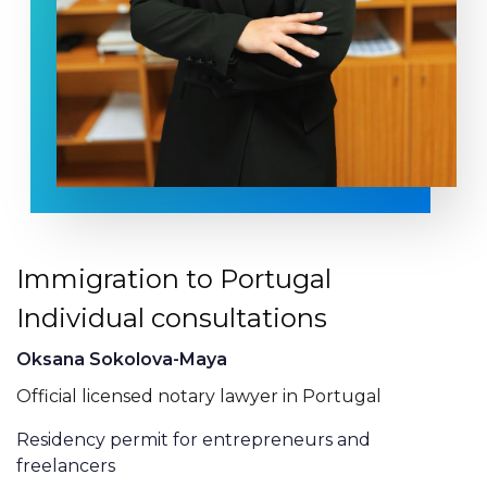
Immigration to Portugal
Individual consultations
Oksana Sokolova-Maya
Official licensed notary lawyer in Portugal
Residency permit for entrepreneurs and
freelancers