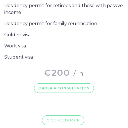
Residency permit for retirees and those with passive
income
Residency permit for family reunification
Golden visa
Work visa
Student visa
€
200
/ h
ORDER A CONSULTATION
GIVE FEEDBACK