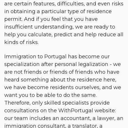
are certain features, difficulties, and even risks
in obtaining a particular type of residence
permit. And if you feel that you have
insufficient understanding, we are ready to
help you calculate, predict and help reduce all
kinds of risks.
Immigration to Portugal has become our
specialization after personal legalization - we
are not friends or friends of friends who have
heard something about the residence here,
we have become residents ourselves, and we
want you to be able to do the same.
Therefore, only skilled specialists provide
consultations on the WithPortugal website:
our team includes an accountant, a lawyer, an
immigration consultant, a translator, a