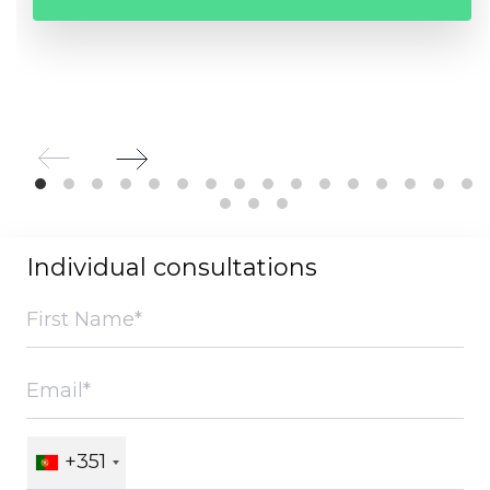
Individual consultations
+351