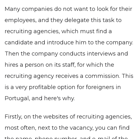
Many companies do not want to look for their
employees, and they delegate this task to
recruiting agencies, which must find a
candidate and introduce him to the company.
Then the company conducts interviews and
hires a person on its staff, for which the
recruiting agency receives a commission. This
is a very profitable option for foreigners in
Portugal, and here's why.
Firstly, on the websites of recruiting agencies,
most often, next to the vacancy, you can find