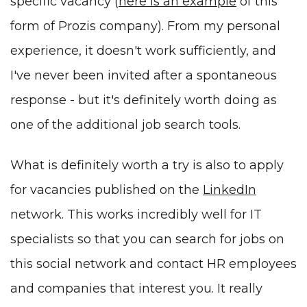
specific vacancy (
here is an example
of this
form of Prozis company). From my personal
experience, it doesn't work sufficiently, and
I've never been invited after a spontaneous
response - but it's definitely worth doing as
one of the additional job search tools.
What is definitely worth a try is also to apply
for vacancies published on the
LinkedIn
network. This works incredibly well for IT
specialists so that you can search for jobs on
this social network and contact HR employees
and companies that interest you. It really