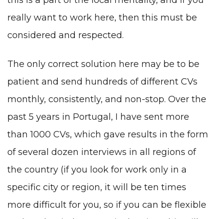
really want to work here, then this must be
considered and respected.
The only correct solution here may be to be
patient and send hundreds of different CVs
monthly, consistently, and non-stop. Over the
past 5 years in Portugal, I have sent more
than 1000 CVs, which gave results in the form
of several dozen interviews in all regions of
the country (if you look for work only in a
specific city or region, it will be ten times
more difficult for you, so if you can be flexible