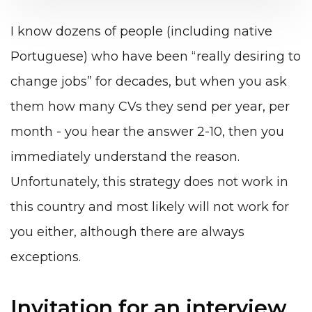
I know dozens of people (including native
Portuguese) who have been “really desiring to
change jobs” for decades, but when you ask
them how many CVs they send per year, per
month - you hear the answer 2-10, then you
immediately understand the reason.
Unfortunately, this strategy does not work in
this country and most likely will not work for
you either, although there are always
exceptions.
Invitation for an interview