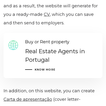
and as a result, the website will generate for
you a ready-made
CV
, which you can save
and then send to employers.
Buy or Rent property
Real Estate Agents in
Portugal
KNOW MORE
In addition, on this website, you can create
Carta de apresentação
(cover letter-