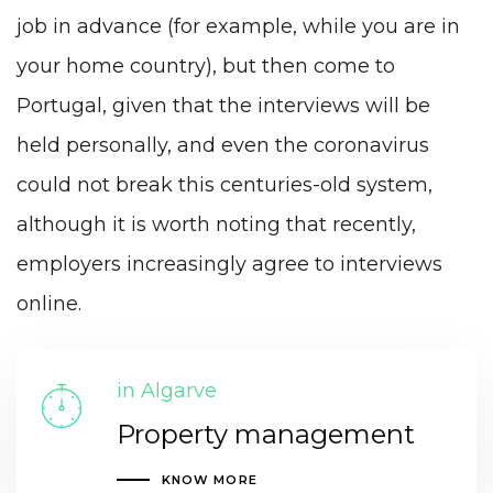
job in advance (for example, while you are in
your home country), but then come to
Portugal, given that the interviews will be
held personally, and even the coronavirus
could not break this centuries-old system,
although it is worth noting that recently,
employers increasingly agree to interviews
online.
in Algarve
Property management
KNOW MORE