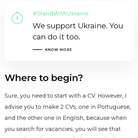
#StandWithUkraine
We support Ukraine. You
can do it too.
KNOW MORE
Where to begin?
Sure, you need to start with a CV. However, I
advise you to make 2 CVs, one in Portuguese,
and the other one in English, because when
you search for vacancies, you will see that