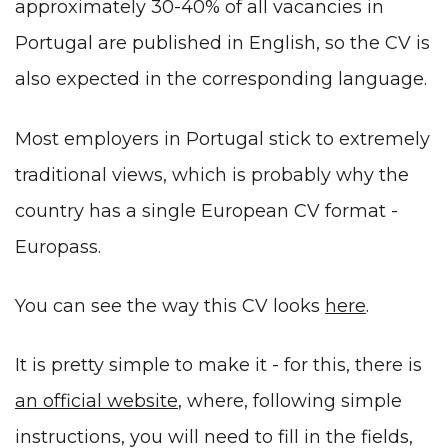
approximately 30-40% of all vacancies in
Portugal are published in English, so the CV is
also expected in the corresponding language.
Most employers in Portugal stick to extremely
traditional views, which is probably why the
country has a single European CV format -
Europass.
You can see the way this CV looks
here
.
It is pretty simple to make it - for this, there is
an official website
, where, following simple
instructions, you will need to fill in the fields,