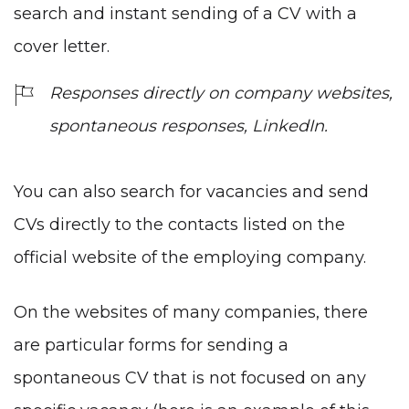
search and instant sending of a CV with a
cover letter.
Responses directly on company websites,
spontaneous responses, LinkedIn.
You can also search for vacancies and send
CVs directly to the contacts listed on the
official website of the employing company.
On the websites of many companies, there
are particular forms for sending a
spontaneous CV that is not focused on any