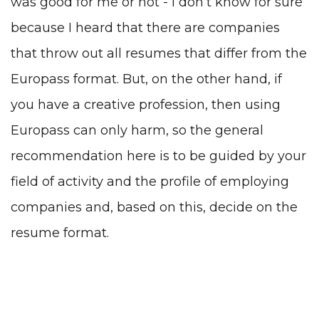
was good for me or not - I don’t know for sure
because I heard that there are companies
that throw out all resumes that differ from the
Europass format. But, on the other hand, if
you have a creative profession, then using
Europass can only harm, so the general
recommendation here is to be guided by your
field of activity and the profile of employing
companies and, based on this, decide on the
resume format.