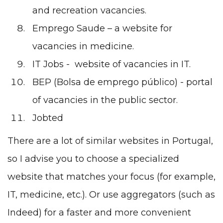
and recreation vacancies.
Emprego Saude
– a website for
vacancies in medicine.
IT Jobs
- website of vacancies in IT.
BEP (Bolsa de emprego público)
- portal
of vacancies in the public sector.
Jobted
There are a lot of similar websites in Portugal,
so I advise you to choose a specialized
website that matches your focus (for example,
IT, medicine, etc.). Or use aggregators (such as
Indeed) for a faster and more convenient