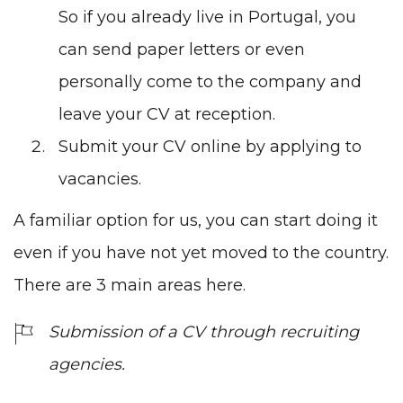
So if you already live in Portugal, you
can send paper letters or even
personally come to the company and
leave your CV at reception.
Submit your CV online by applying to
vacancies.
A familiar option for us, you can start doing it
even if you have not yet moved to the country.
There are 3 main areas here.
Submission of a CV through recruiting
agencies.