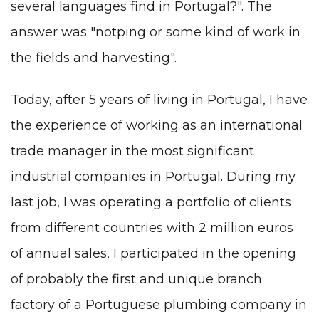
several languages ​​find in Portugal?". The
answer was "notрing or some kind of work in
the fields and harvesting".
Today, after 5 years of living in Portugal, I have
the experience of working as an international
trade manager in the most significant
industrial companies in Portugal. During my
last job, I was operating a portfolio of clients
from different countries with 2 million euros
of annual sales, I participated in the opening
of probably the first and unique branch
factory of a Portuguese plumbing company in