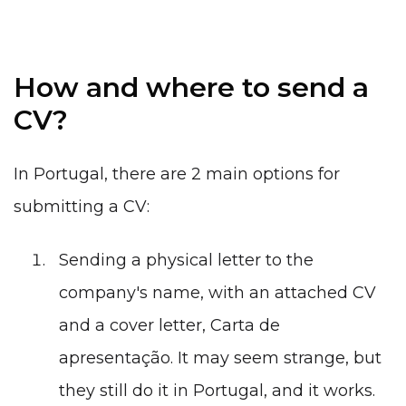
How and where to send a
CV?
In Portugal, there are 2 main options for
submitting a CV:
Sending a physical letter to the
company's name, with an attached
CV
and a cover letter,
Carta de
apresentação
. It may seem strange, but
they still do it in Portugal, and it works.