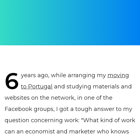
AUTHOR:
Yulia Vrublevskaia
PUBLISHED ON:
12 August 2020
PUBLISHED IN:
Work in Portugal
6
years ago, while arranging my
moving
to Portugal
and studying materials and
websites on the network, in one of the
Facebook groups, I got a tough answer to my
question concerning work: "What kind of work
can an economist and marketer who knows