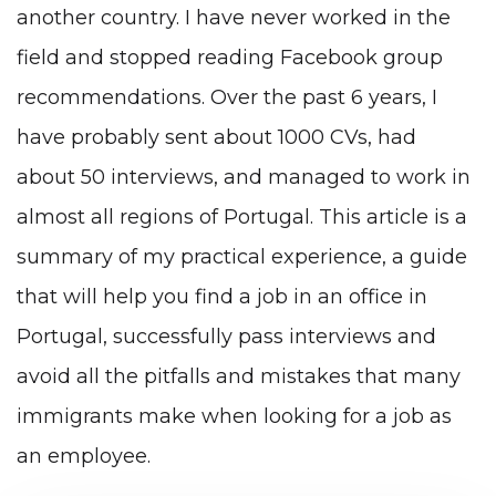
another country. I have never worked in the
field and stopped reading Facebook group
recommendations. Over the past 6 years, I
have probably sent about 1000 CVs, had
about 50 interviews, and managed to work in
almost all regions of Portugal. This article is a
summary of my practical experience, a guide
that will help you find a job in an office in
Portugal, successfully pass interviews and
avoid all the pitfalls and mistakes that many
immigrants make when looking for a job as
an employee.