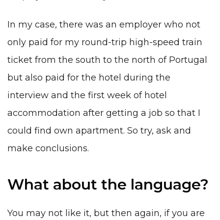
In my case, there was an employer who not
only paid for my round-trip high-speed train
ticket from the south to the north of Portugal
but also paid for the hotel during the
interview and the first week of hotel
accommodation after getting a job so that I
could find own apartment. So try, ask and
make conclusions.
What about the language?
You may not like it, but then again, if you are