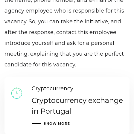
the name, phone number, and e-mail of the
agency employee who is responsible for this
vacancy. So, you can take the initiative, and
after the response, contact this employee,
introduce yourself and ask for a personal
meeting, explaining that you are the perfect
candidate for this vacancy.
Cryptocurrency
Cryptocurrency exchange
in Portugal
KNOW MORE