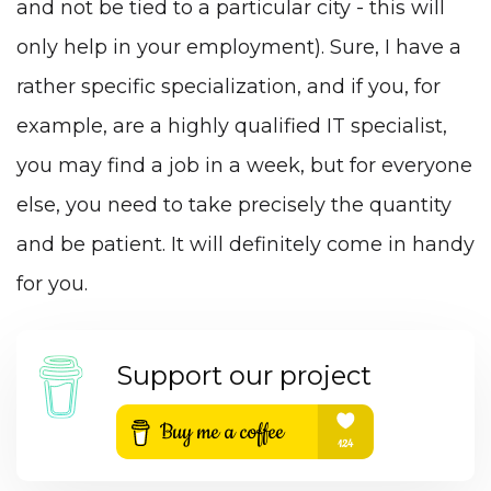
and not be tied to a particular city - this will
only help in your employment). Sure, I have a
rather specific specialization, and if you, for
example,
are a highly qualified IT specialist
,
you may find a job in a week, but for everyone
else, you need to take precisely the quantity
and be patient. It will definitely come in handy
for you.
Support our project