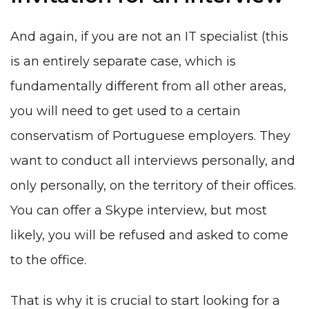
And again, if you are not
an IT specialist
(this
is an entirely separate case, which is
fundamentally different from all other areas
,
you will need to get used to a certain
conservatism of Portuguese employers. They
want to conduct all interviews personally, and
only personally, on the territory of their offices.
You can offer a Skype interview, but most
likely, you will be refused and asked to come
to the office.
That is why it is crucial to start looking for a