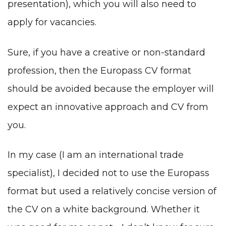
presentation), which you will also need to
apply for vacancies.
Sure, if you have a creative or non-standard
profession, then the Europass CV format
should be avoided because the employer will
expect an innovative approach and CV from
you.
In my case (I am an international trade
specialist), I decided not to use the Europass
format but used a relatively concise version of
the CV on a white background. Whether it