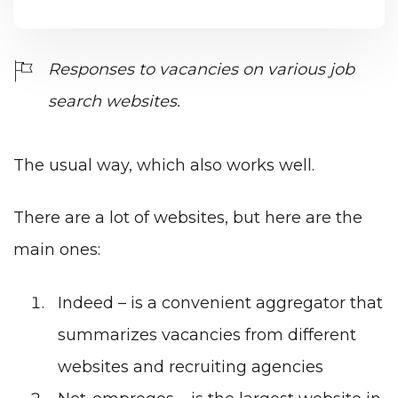
Responses to vacancies on various job
search websites.
The usual way, which also works well.
There are a lot of websites, but here are the
main ones:
Indeed
– is a convenient aggregator that
summarizes vacancies from different
websites and recruiting agencies