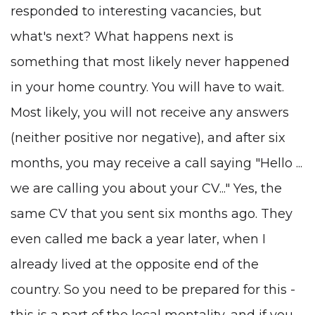
responded to interesting vacancies, but
what's next? What happens next is
something that most likely never happened
in your home country. You will have to wait.
Most likely, you will not receive any answers
(neither positive nor negative), and after six
months, you may receive a call saying "Hello ...
we are calling you about your CV..." Yes, the
same CV that you sent six months ago. They
even called me back a year later, when I
already lived at the opposite end of the
country. So you need to be prepared for this -
this is a part of the local mentality, and if you