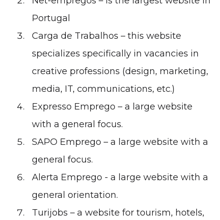
Net-empregos
– is the largest website in
Portugal
Carga de Trabalhos
– this website
specializes specifically in vacancies in
creative professions (design, marketing,
media, IT, communications, etc.)
Expresso Emprego
– a large website
with a general focus.
SAPO Emprego
– a large website with a
general focus.
Alerta Emprego
- a large website with a
general orientation.
Turijobs
– a website for tourism, hotels,