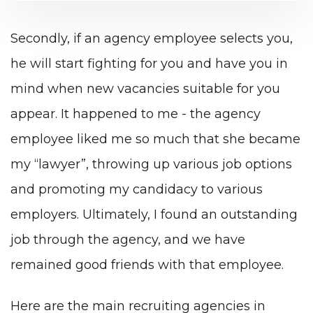
Secondly, if an agency employee selects you,
he will start fighting for you and have you in
mind when new vacancies suitable for you
appear. It happened to me - the agency
employee liked me so much that she became
my “lawyer”, throwing up various job options
and promoting my candidacy to various
employers. Ultimately, I found an outstanding
job through the agency, and we have
remained good friends with that employee.
Here are the main recruiting agencies in