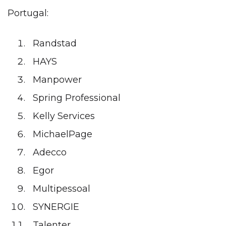
Portugal:
Randstad
HAYS
Manpower
Spring Professional
Kelly Services
MichaelPage
Adecco
Egor
Multipessoal
SYNERGIE
Talenter