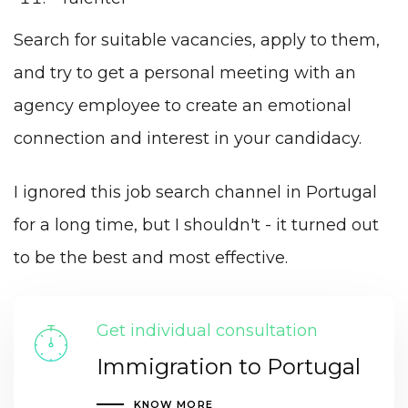
Search for suitable vacancies, apply to them,
and try to get a personal meeting with an
agency employee to create an emotional
connection and interest in your candidacy.
I ignored this job search channel in Portugal
for a long time, but I shouldn't - it turned out
to be the best and most effective.
Get individual consultation
Immigration to Portugal
KNOW MORE