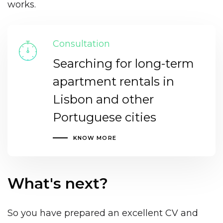
works.
Consultation
Searching for long-term
apartment rentals in
Lisbon and other
Portuguese cities
KNOW MORE
What's next?
So you have prepared an excellent CV and