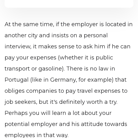
At the same time, if the employer is located in
another city and insists on a personal
interview, it makes sense to ask him if he can
pay your expenses (whether it is public
transport or gasoline). There is no law in
Portugal (like in Germany, for example) that
obliges companies to pay travel expenses to
job seekers, but it's definitely worth a try.
Perhaps you will learn a lot about your
potential employer and his attitude towards
employees in that way.