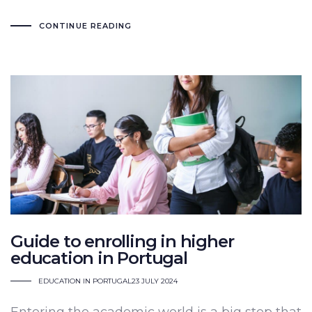
CONTINUE READING
Guide to enrolling in higher
education in Portugal
EDUCATION IN PORTUGAL
23 JULY 2024