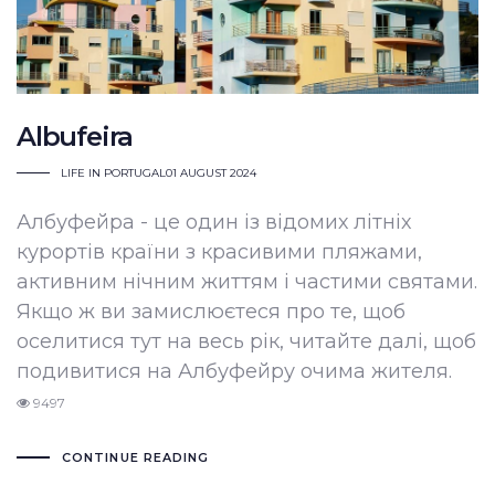
Albufeira
LIFE IN PORTUGAL
01 AUGUST 2024
Албуфейра - це один із відомих літніх
курортів країни з красивими пляжами,
активним нічним життям і частими святами.
Якщо ж ви замислюєтеся про те, щоб
оселитися тут на весь рік, читайте далі, щоб
подивитися на Албуфейру очима жителя.
9497
CONTINUE READING