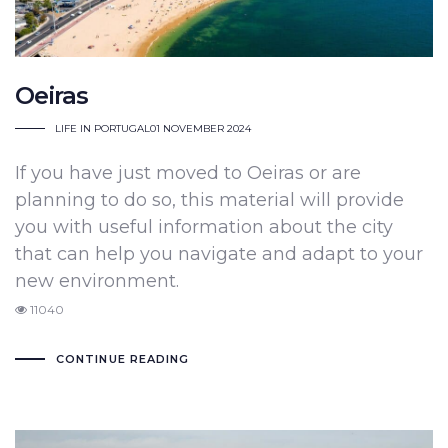
Oeiras
LIFE IN PORTUGAL
01 NOVEMBER 2024
If you have just moved to Oeiras or are
planning to do so, this material will provide
you with useful information about the city
that can help you navigate and adapt to your
new environment.
11040
CONTINUE READING