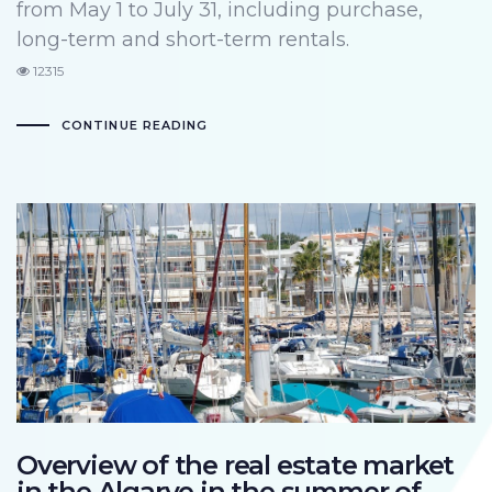
from May 1 to July 31, including purchase,
long-term and short-term rentals.
12315
CONTINUE READING
Overview of the real estate market
in the Algarve in the summer of