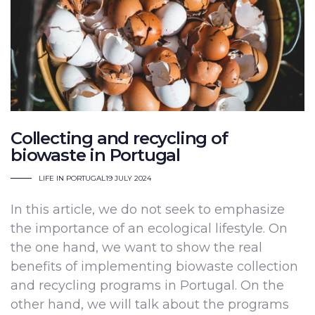
Collecting and recycling of
biowaste in Portugal
LIFE IN PORTUGAL
19 JULY 2024
In this article, we do not seek to emphasize
the importance of an ecological lifestyle. On
the one hand, we want to show the real
benefits of implementing biowaste collection
and recycling programs in Portugal. On the
other hand, we will talk about the programs