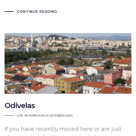
CONTINUE READING
Odivelas
LIFE IN PORTUGAL
01 OCTOBER 2024
If you have recently moved here or are just