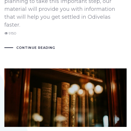
planning to take this important step, our
material will provide you with information
that will help you get settled in Odivelas
faster.
9150
CONTINUE READING