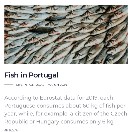
Fish in Portugal
LIFE IN PORTUGAL
11 MARCH 2024
According to Eurostat data for 2019,
each
Portuguese consumes about 60 kg of fish per
year, while, for example, a citizen of the Czech
Republic or Hungary consumes only 6 kg.
16576