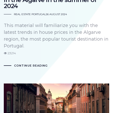
2024
REAL ESTATE PORTUGAL
26 AUGUST 2024
This material will familiarize you with the
latest trends in house prices in the Algarve
region, the most popular tourist destination in
Portugal.
23214
CONTINUE READING