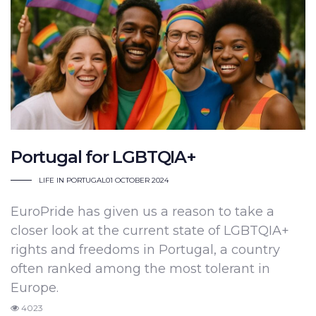
Portugal for LGBTQIA+
LIFE IN PORTUGAL
01 OCTOBER 2024
EuroPride has given us a reason to take a
closer look at the current state of LGBTQIA+
rights and freedoms in Portugal, a country
often ranked among the most tolerant in
Europe.
4023