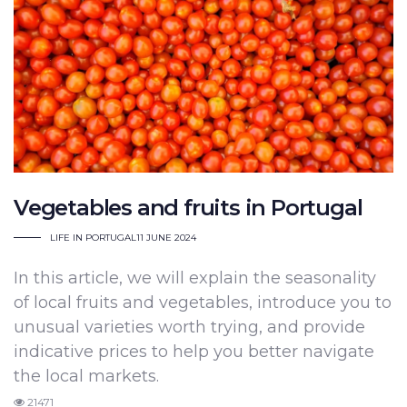
Vegetables and fruits in Portugal
LIFE IN PORTUGAL
11 JUNE 2024
In this article, we will explain the seasonality
of local fruits and vegetables, introduce you to
unusual varieties worth trying, and provide
indicative prices to help you better navigate
the local markets.
21471