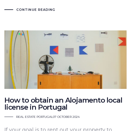
CONTINUE READING
How to obtain an Alojamento local
license in Portugal
REAL ESTATE PORTUGAL
07 OCTOBER 2024
If your goal is to rent out your property to