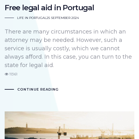
Free legal aid in Portugal
LIFE IN PORTUGAL
25 SEPTEMBER 2024
There are many circumstances in which an
attorney may be needed. However, such a
service is usually costly, which we cannot
always afford. In this case, you can turn to the
state for legal aid.
11361
CONTINUE READING