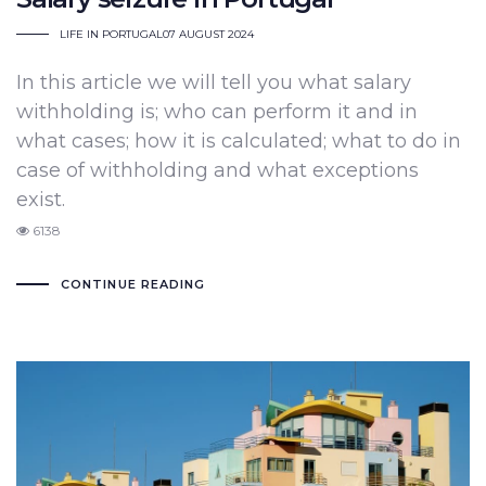
LIFE IN PORTUGAL
07 AUGUST 2024
In this article we will tell you what salary
withholding is; who can perform it and in
what cases; how it is calculated; what to do in
case of withholding and what exceptions
exist.
6138
CONTINUE READING