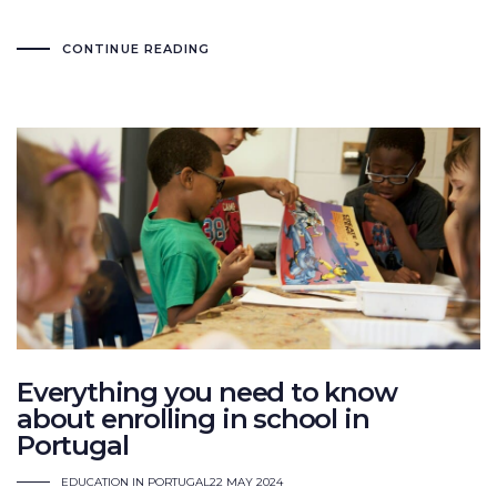
CONTINUE READING
Everything you need to know
about enrolling in school in
Portugal
EDUCATION IN PORTUGAL
22 MAY 2024