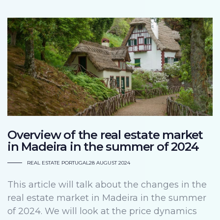
Overview of the real estate market
in Madeira in the summer of 2024
REAL ESTATE PORTUGAL
28 AUGUST 2024
This article will talk about the changes in the
real estate market in Madeira in the summer
of 2024. We will look at the price dynamics