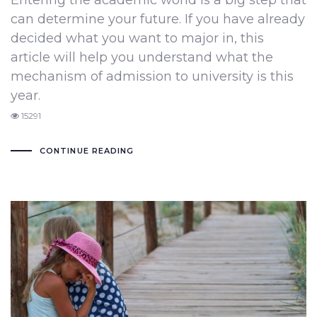
Entering the academic world is a big step that
can determine your future. If you have already
decided what you want to major in, this
article will help you understand what the
mechanism of admission to university is this
year.
15291
CONTINUE READING