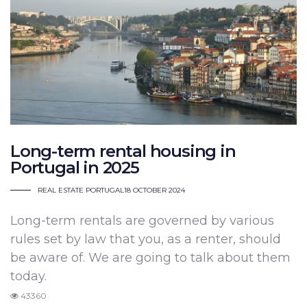
Long-term rental housing in
Portugal in 2025
REAL ESTATE PORTUGAL
18 OCTOBER 2024
Long-term rentals are governed by various
rules set by law that you, as a renter, should
be aware of. We are going to talk about them
today.
43360