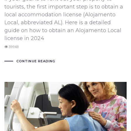
tourists, the first important step is to obtain a
local accommodation license (Alojamento
Local, abbreviated AL). Here is a detailed
guide on how to obtain an Alojamento Local
license in 2024
39969
CONTINUE READING