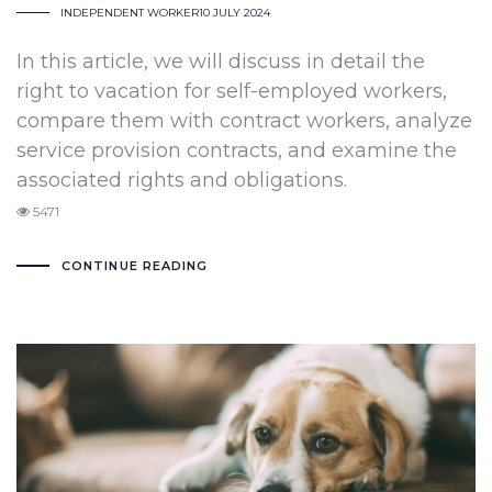
INDEPENDENT WORKER
10 JULY 2024
In this article, we will discuss in detail the
right to vacation for self-employed workers,
compare them with contract workers, analyze
service provision contracts, and examine the
associated rights and obligations.
5471
CONTINUE READING