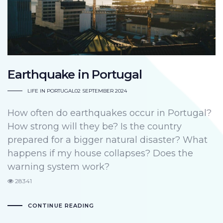
Earthquake in Portugal
LIFE IN PORTUGAL
02 SEPTEMBER 2024
How often do earthquakes occur in Portugal?
How strong will they be? Is the country
prepared for a bigger natural disaster? What
happens if my house collapses? Does the
warning system work?
28341
CONTINUE READING