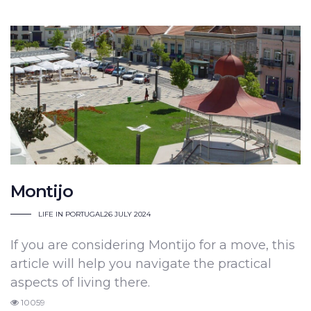
Montijo
LIFE IN PORTUGAL
26 JULY 2024
If you are considering Montijo for a move, this
article will help you navigate the practical
aspects of living there.
10059