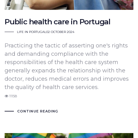
Public health care in Portugal
LIFE IN PORTUGAL
02 OCTOBER 2024
Practicing the tactic of asserting one's rights
and demanding compliance with the
responsibilities of the health care system
generally expands the relationship with the
doctor, reduces medical errors and improves
the quality of health care services.
11158
CONTINUE READING