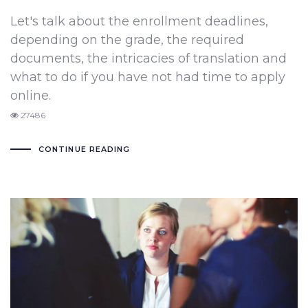
Let's talk about the enrollment deadlines,
depending on the grade, the required
documents, the intricacies of translation and
what to do if you have not had time to apply
online.
27486
CONTINUE READING