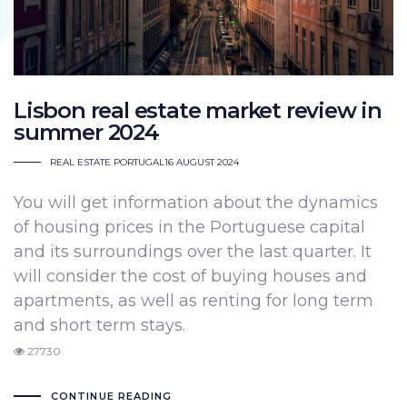
Lisbon real estate market review in
summer 2024
REAL ESTATE PORTUGAL
16 AUGUST 2024
You will get information about the dynamics
of housing prices in the Portuguese capital
and its surroundings over the last quarter. It
will consider the cost of buying houses and
apartments, as well as renting for long term
and short term stays.
27730
CONTINUE READING