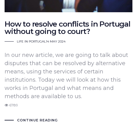
How to resolve conflicts in Portugal
without going to court?
LIFE IN PORTUGAL
14 MAY 2024
In our new article, we are going to talk about
disputes that can be resolved by alternative
means, using the services of certain
institutions. Today we will look at how this
works in Portugal and what means and
methods are available to us.
6789
CONTINUE READING