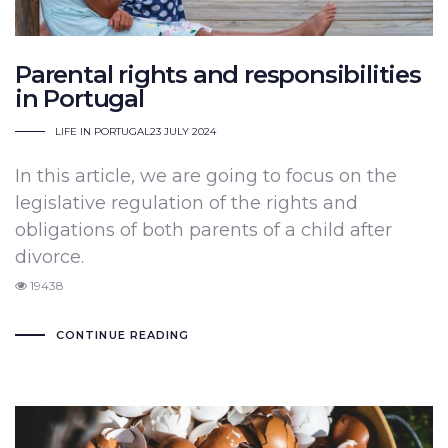
Parental rights and responsibilities
in Portugal
LIFE IN PORTUGAL
23 JULY 2024
In this article, we are going to focus on the
legislative regulation of the rights and
obligations of both parents of a child after
divorce.
19438
CONTINUE READING