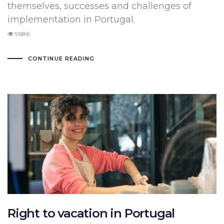
themselves, successes and challenges of
implementation in Portugal.
9686
CONTINUE READING
Right to vacation in Portugal