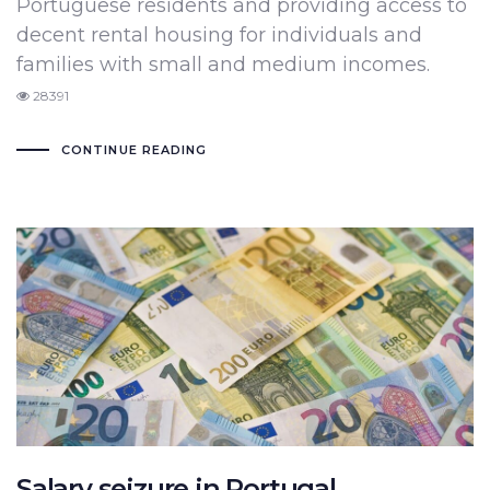
Portuguese residents and providing access to
decent rental housing for individuals and
families with small and medium incomes.
28391
CONTINUE READING
Salary seizure in Portugal