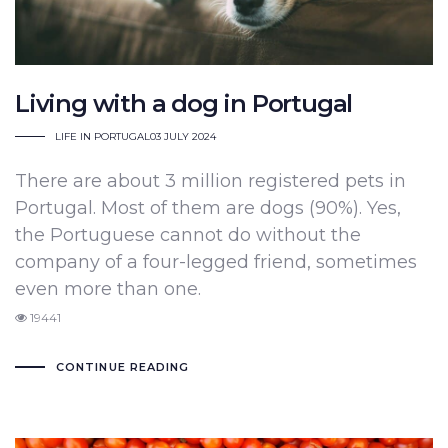
Living with a dog in Portugal
LIFE IN PORTUGAL
03 JULY 2024
There are about 3 million registered pets in
Portugal. Most of them are dogs (90%). Yes,
the Portuguese cannot do without the
company of a four-legged friend, sometimes
even more than one.
19441
CONTINUE READING