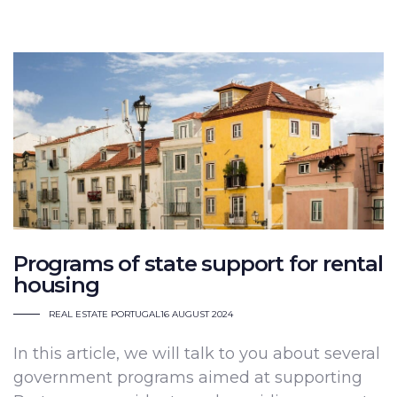
Programs of state support for rental
housing
REAL ESTATE PORTUGAL
16 AUGUST 2024
In this article, we will talk to you about several
government programs aimed at supporting