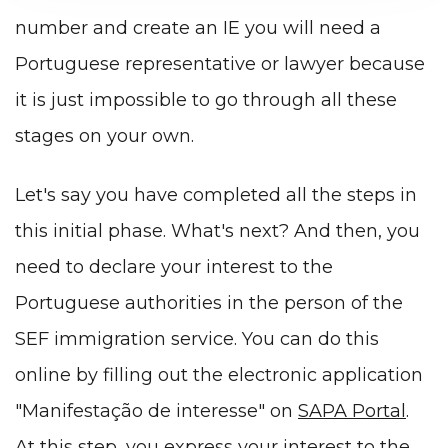
number and create an IE you will need a
Portuguese representative or lawyer because
it is just impossible to go through all these
stages on your own.
Let's say you have completed all the steps in
this initial phase. What's next? And then, you
need to declare your interest to the
Portuguese authorities in the person of the
SEF immigration service. You can do this
online by filling out the electronic application
"Manifestação de interesse" on
SAPA Portal
.
At this step, you express your interest to the