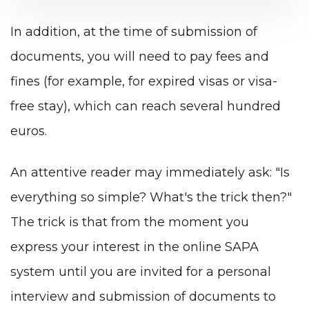
In addition, at the time of submission of
documents, you will need to pay fees and
fines (for example, for expired visas or visa-
free stay), which can reach several hundred
euros.
An attentive reader may immediately ask: "Is
everything so simple? What's the trick then?"
The trick is that from the moment you
express your interest in the online SAPA
system until you are invited for a personal
interview and submission of documents to