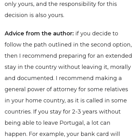
only yours, and the responsibility for this
decision is also yours.
Advice from the author:
if you decide to
follow the path outlined in the second option,
then I recommend preparing for an extended
stay in the country without leaving it, morally
and documented. I recommend making a
general power of attorney for some relatives
in your home country, as it is called in some
countries. If you stay for 2-3 years without
being able to leave Portugal, a lot can
happen. For example, your bank card will