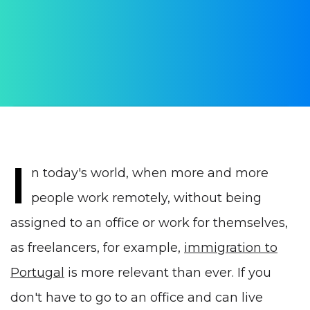
AUTHOR:
Julia Vrublevskaya
PUBLISHED ON:
29 May 2022
PUBLISHED IN:
Visas
I
n today's world, when more and more
people work remotely, without being
assigned to an office or work for themselves,
as freelancers, for example,
immigration to
Portugal
is more relevant than ever. If you
don't have to go to an office and can live