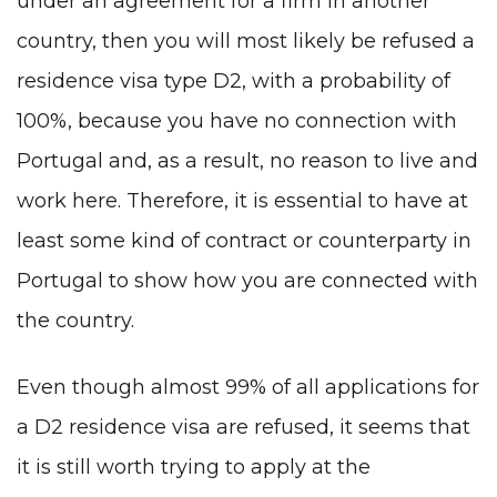
under an agreement for a firm in another
country, then you will most likely be refused a
residence visa type D2
, with a probability of
100%, because you have no connection with
Portugal and, as a result, no reason to live and
work here. Therefore, it is essential to have at
least some kind of contract or counterparty in
Portugal to show how you are connected with
the country.
Even though almost 99% of all applications for
a D2 residence visa are refused, it seems that
it is still worth trying to apply at the