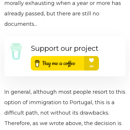
morally exhausting when a year or more has
already passed, but there are still no
documents...
Support our project
In general, although most people resort to this
option of immigration to Portugal, this is a
difficult path, not without its drawbacks.
Therefore, as we wrote above, the decision is