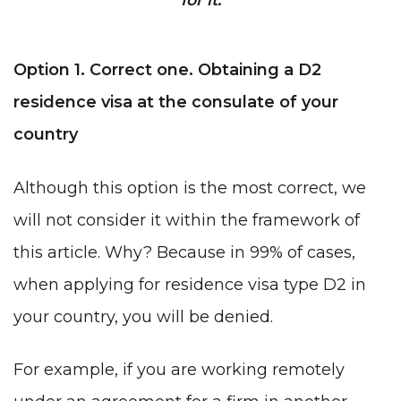
Option 1. Correct one. Obtaining a D2
residence visa at the consulate of your
country
Although this option is the most correct, we
will not consider it within the framework of
this article. Why? Because in 99% of cases,
when applying for
residence visa type D2
in
your country, you will be denied.
For example, if you are working remotely