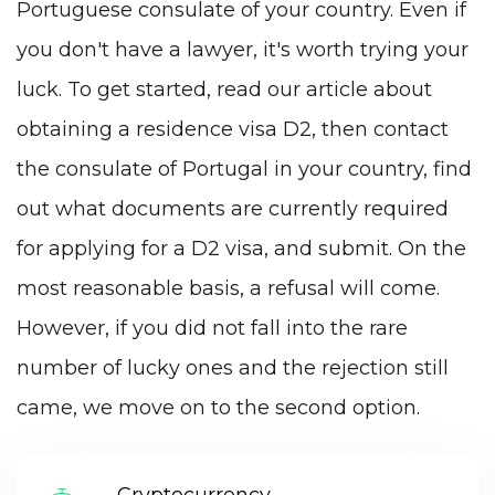
Portuguese consulate of your country. Even if
you don't have a lawyer, it's worth trying your
luck. To get started, read our article
about
obtaining a residence visa D2
, then contact
the consulate of Portugal in your country, find
out what documents are currently required
for applying for a D2 visa, and submit. On the
most reasonable basis, a refusal will come.
However, if you did not fall into the rare
number of lucky ones and the rejection still
came, we move on to the second option.