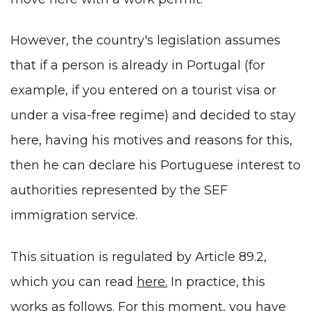
However, the country's legislation assumes
that if a person is already in Portugal (for
example, if you entered on a tourist visa or
under a visa-free regime) and decided to stay
here, having his motives and reasons for this,
then he can declare his Portuguese interest to
authorities represented by the SEF
immigration service.
This situation is regulated by Article 89.2,
which you can read
here
.
In practice, this
works as follows. For this moment, you have