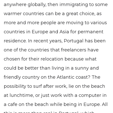
anywhere globally, then immigrating to some
warmer countries can be a great choice, as
more and more people are moving to various
countries in Europe and Asia for permanent
residence. In recent years, Portugal has been
one of the countries that freelancers have
chosen for their relocation because what
could be better than living in a sunny and
friendly country on the Atlantic coast? The
possibility to surf after work, lie on the beach
at lunchtime, or just work with a computer in
a cafe on the beach while being in Europe. All