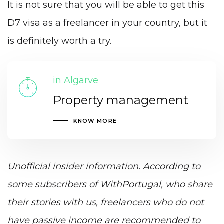
It is not sure that you will be able to get this
D7 visa as a freelancer in your country, but it
is definitely worth a try.
in Algarve
Property management
KNOW MORE
Unofficial insider information. According to
some subscribers of
WithPortugal
, who share
their stories with us, freelancers who do not
have passive income are recommended to