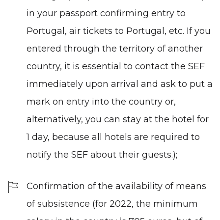
in your passport confirming entry to
Portugal, air tickets to Portugal, etc. If you
entered through the territory of another
country, it is essential to contact the SEF
immediately upon arrival and ask to put a
mark on entry into the country or,
alternatively, you can stay at the hotel for
1 day, because all hotels are required to
notify the SEF about their guests.);
Confirmation of the availability of means
of subsistence (for 2022, the minimum