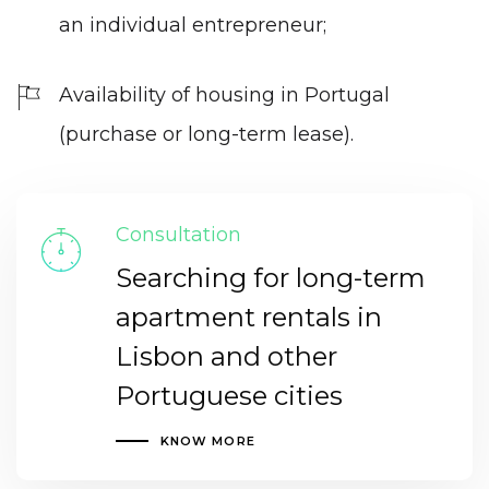
an individual entrepreneur;
Availability of housing in Portugal
(purchase or long-term lease).
Consultation
Searching for long-term
apartment rentals in
Lisbon and other
Portuguese cities
KNOW MORE