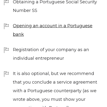
Obtaining a Portuguese Social Security
Number SS
Opening an account in a Portuguese
bank
Registration of your company as an
individual entrepreneur
It is also optional, but we recommend
that you conclude a service agreement
with a Portuguese counterparty (as we
wrote above, you must show your