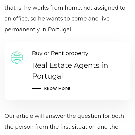
that is, he works from home, not assigned to
an office, so he wants to come and live
permanently in Portugal.
Buy or Rent property
Real Estate Agents in
Portugal
KNOW MORE
Our article will answer the question for both
the person from the first situation and the