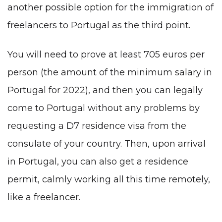
another possible option for the immigration of
freelancers to Portugal as the third point.
You will need to prove at least 705 euros per
person (the amount of the minimum salary in
Portugal for 2022), and then you can legally
come to Portugal without any problems by
requesting a D7 residence visa from the
consulate of your country. Then, upon arrival
in Portugal, you can also get a residence
permit, calmly working all this time remotely,
like a freelancer.