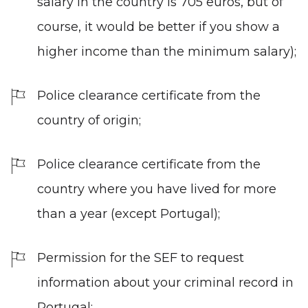
salary in the country is 705 euros, but of
course, it would be better if you show a
higher income than the minimum salary);
Police clearance certificate from the
country of origin;
Police clearance certificate from the
country where you have lived for more
than a year (except Portugal);
Permission for the SEF to request
information about your criminal record in
Portugal;