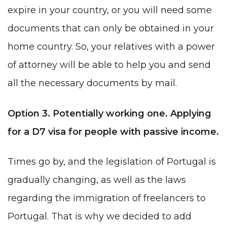
expire in your country, or you will need some
documents that can only be obtained in your
home country. So, your relatives with a power
of attorney will be able to help you and send
all the necessary documents by mail.
Option 3. Potentially working one. Applying
for a D7 visa for people with passive income.
Times go by, and the legislation of Portugal is
gradually changing, as well as the laws
regarding the immigration of freelancers to
Portugal
.
That is why we decided to add