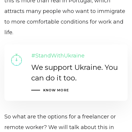
this is more than real in Portugal, which
attracts many people who want to immigrate
to more comfortable conditions for work and
life.
#StandWithUkraine
We support Ukraine. You
can do it too.
KNOW MORE
So what are the options for a freelancer or
remote worker? We will talk about this in