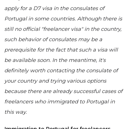
apply for a D7 visa in the consulates of
Portugal in some countries. Although there is
still no official "freelancer visa" in the country,
such behavior of consulates may be a
prerequisite for the fact that such a visa will
be available soon. In the meantime, it's
definitely worth contacting the consulate of
your country and trying various options
because there are already successful cases of
freelancers who immigrated to Portugal in
this way.
Immigration to Portugal for freelancers -