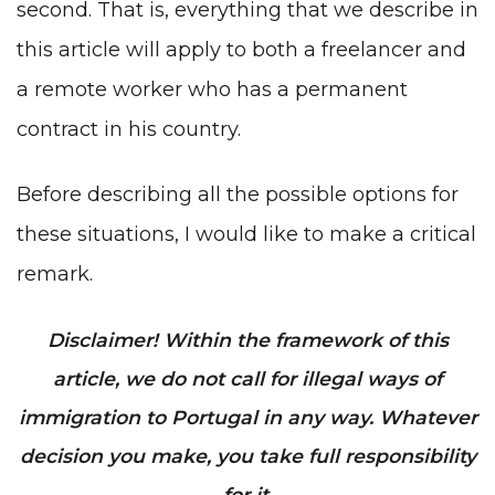
second. That is, everything that we describe in
this article will apply to both a freelancer and
a remote worker who has a permanent
contract in his country.
Before describing all the possible options for
these situations, I would like to make a critical
remark.
Disclaimer! Within the framework of this
article, we do not call for illegal ways of
immigration to Portugal in any way. Whatever
decision you make, you take full responsibility
for it.