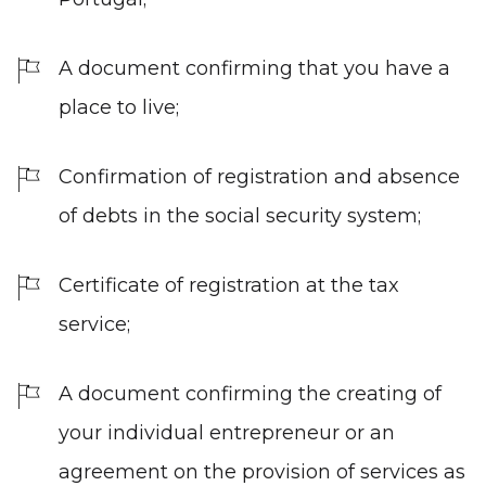
A document confirming that you have a
place to live;
Confirmation of registration and absence
of debts in the social security system;
Certificate of registration at the tax
service;
A document confirming the creating of
your individual entrepreneur or an
agreement on the provision of services as