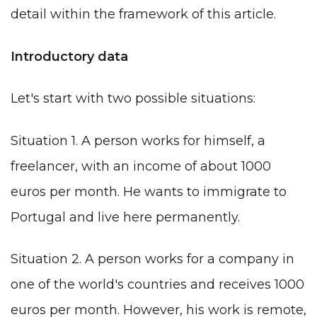
detail within the framework of this article.
Introductory data
Let's start with two possible situations:
Situation 1. A person works for himself, a
freelancer, with an income of about 1000
euros per month. He wants to immigrate to
Portugal and live here permanently.
Situation 2. A person works for a company in
one of the world's countries and receives 1000
euros per month. However, his work is remote,