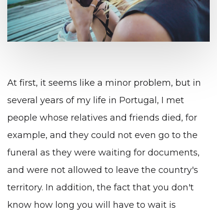
At first, it seems like a minor problem, but in
several years of my life in Portugal, I met
people whose relatives and friends died, for
example, and they could not even go to the
funeral as they were waiting for documents,
and were not allowed to leave the country's
territory. In addition, the fact that you don't
know how long you will have to wait is