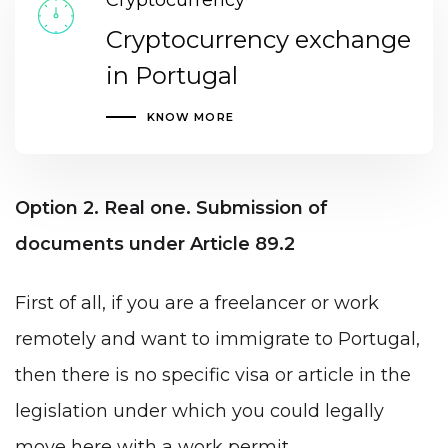
Cryptocurrency
Cryptocurrency exchange
in Portugal
KNOW MORE
Option 2. Real one. Submission of
documents under Article 89.2
First of all, if you are a freelancer or work
remotely and want to immigrate to Portugal,
then there is no specific visa or article in the
legislation under which you could legally
move here with a work permit.