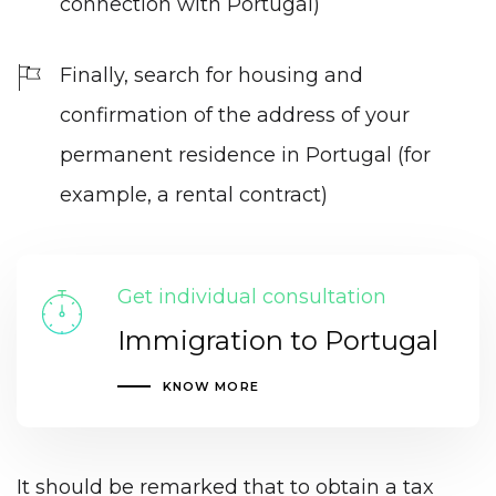
connection with Portugal)
Finally, search for housing and
confirmation of the address of your
permanent residence in Portugal (for
example, a rental contract)
Get individual consultation
Immigration to Portugal
KNOW MORE
It should be remarked that to obtain a tax