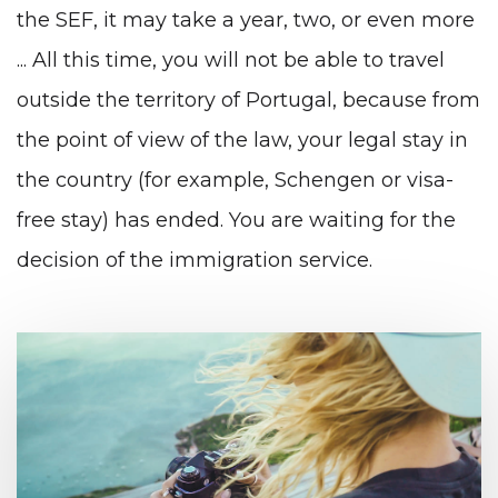
the SEF, it may take a year, two, or even more
... All this time, you will not be able to travel
outside the territory of Portugal, because from
the point of view of the law, your legal stay in
the country (for example, Schengen or visa-
free stay) has ended. You are waiting for the
decision of the immigration service.