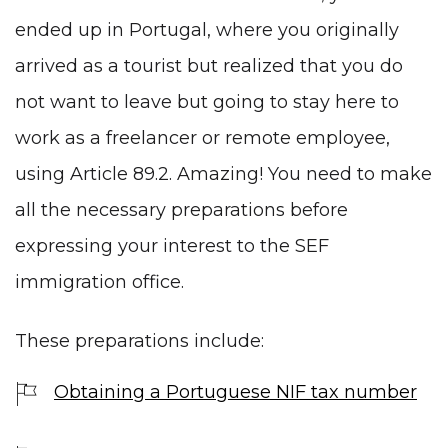
ended up in Portugal, where you originally
arrived as a tourist but realized that you do
not want to leave but going to stay here to
work as a freelancer or remote employee,
using Article 89.2. Amazing! You need to make
all the necessary preparations before
expressing your interest to the SEF
immigration office.
These preparations include:
Obtaining a Portuguese NIF tax number