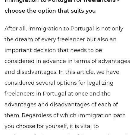
choose the option that suits you
After all, immigration to Portugal is not only
the dream of every freelancer but also an
important decision that needs to be
considered in advance in terms of advantages
and disadvantages. In this article, we have
considered several options for legalizing
freelancers in Portugal at once and the
advantages and disadvantages of each of
them. Regardless of which immigration path
you choose for yourself, it is vital to