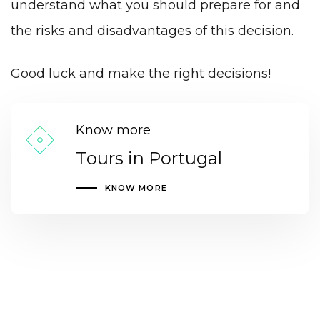
understand what you should prepare for and
the risks and disadvantages of this decision.
Good luck and make the right decisions!
Know more
Tours in Portugal
KNOW MORE