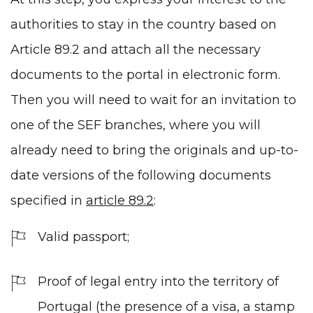
authorities to stay in the country based on
Article 89.2 and attach all the necessary
documents to the portal in electronic form.
Then you will need to wait for an invitation to
one of the SEF branches, where you will
already need to bring the originals and up-to-
date versions of the following documents
specified in
article 89.2
:
Valid passport;
Proof of legal entry into the territory of
Portugal (the presence of a visa, a stamp