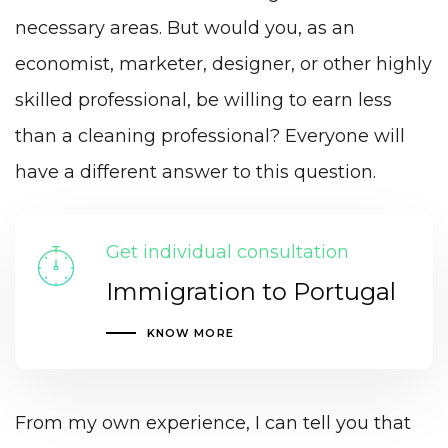
necessary areas. But would you, as an
economist, marketer, designer, or other highly
skilled professional, be willing to earn less
than a cleaning professional? Everyone will
have a different answer to this question.
Get individual consultation
Immigration to Portugal
KNOW MORE
From my own experience, I can tell you that