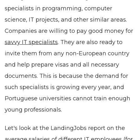
specialists in programming, computer
science, IT projects, and other similar areas.
Companies are willing to pay good money for
savvy IT specialists
. They are also ready to
invite them from any non-European country
and help prepare visas and all necessary
documents. This is because the demand for
such specialists is growing every year, and
Portuguese universities cannot train enough
young professionals.
Let's look at the LandingJobs report on the
average
salaries of different IT employees
(for