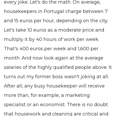
every joke. Let's do the math. On average,
housekeepers in Portugal charge between 7
and 15 euros per hour, depending on the city.
Let's take 10 euros as a moderate price and
multiply it by 40 hours of work per week.
That's 400 euros per week and 1,600 per
month. And now look again at the average
salaries of the highly qualified people above. It
turns out my former boss wasn't joking at all.
After all, any busy housekeeper will receive
more than, for example, a marketing
specialist or an economist. There is no doubt
that housework and cleaning are critical and