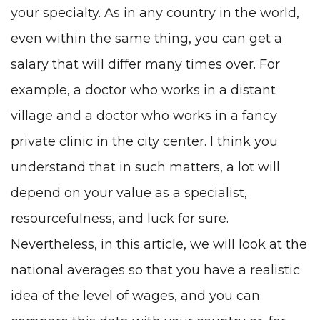
your specialty. As in any country in the world,
even within the same thing, you can get a
salary that will differ many times over. For
example, a doctor who works in a distant
village and a doctor who works in a fancy
private clinic in the city center. I think you
understand that in such matters, a lot will
depend on your value as a specialist,
resourcefulness, and luck for sure.
Nevertheless, in this article, we will look at the
national averages so that you have a realistic
idea of the level of wages, and you can