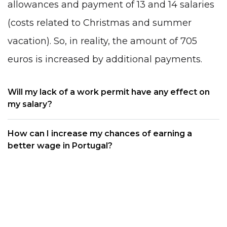
allowances and payment of 13 and 14 salaries
(costs related to Christmas and summer
vacation). So, in reality, the amount of 705
euros is increased by additional payments.
Will my lack of a work permit have any effect on
my salary?
How can I increase my chances of earning a
better wage in Portugal?
Can I know the salary immediately when I search
for a particular job?