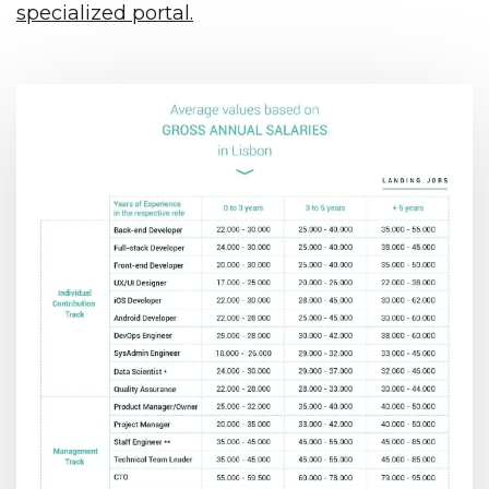
specialized portal.