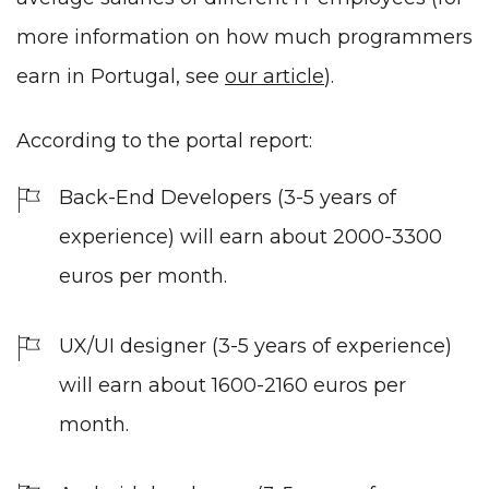
more information on how much programmers
earn in Portugal, see
our article
).
According to the portal report:
Back-End Developers (3-5 years of
experience) will earn about 2000-3300
euros per month.
UX/UI designer (3-5 years of experience)
will earn about 1600-2160 euros per
month.