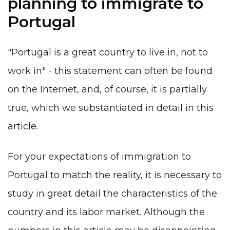
planning to immigrate to
Portugal
"Portugal is a great country to live in, not to
work in" - this statement can often be found
on the Internet, and, of course, it is partially
true, which we substantiated in detail in this
article.
For your expectations of immigration to
Portugal to match the reality, it is necessary to
study in great detail the characteristics of the
country and its labor market. Although the