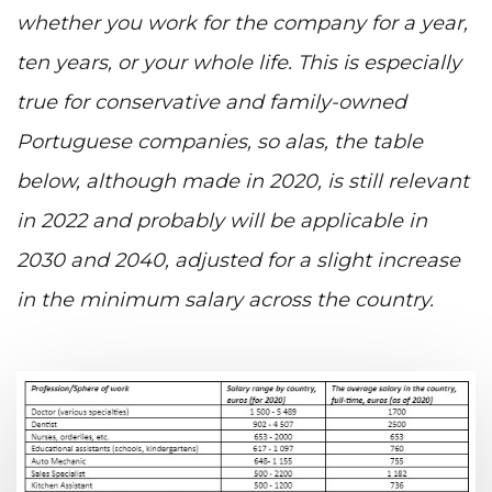
whether you work for the company for a year,
ten years, or your whole life. This is especially
true for conservative and family-owned
Portuguese companies, so alas, the table
below, although made in 2020, is still relevant
in 2022 and probably will be applicable in
2030 and 2040, adjusted for a slight increase
in the minimum salary across the country.