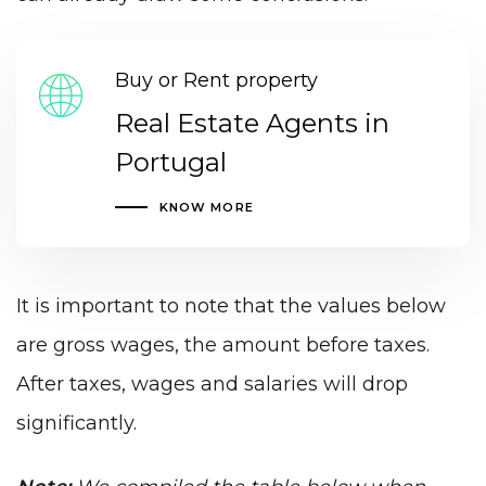
Buy or Rent property
Real Estate Agents in
Portugal
KNOW MORE
It is important to note that the values below
are gross wages, the amount before taxes.
After taxes, wages and salaries will drop
significantly.