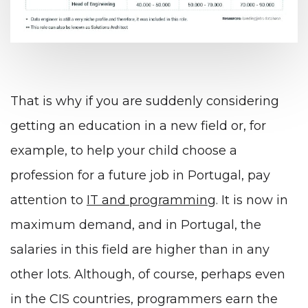
That is why if you are suddenly considering
getting an education in a new field or, for
example, to help your child choose a
profession for a future job in Portugal, pay
attention to
IT and programming
. It is now in
maximum demand, and in Portugal, the
salaries in this field are higher than in any
other lots. Although, of course, perhaps even
in the CIS countries, programmers earn the