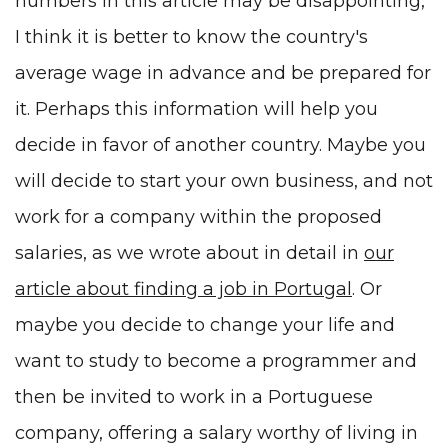
numbers in this article may be disappointing,
I think it is better to know the country's
average wage in advance and be prepared for
it. Perhaps this information will help you
decide in favor of another country. Maybe you
will decide to start your own business, and not
work for a company within the proposed
salaries, as we wrote about in detail in
our
article about finding a job in Portugal
. Or
maybe you decide to change your life and
want to study to become
a programmer and
then be invited to work in a Portuguese
company
, offering a
salary
worthy of living in