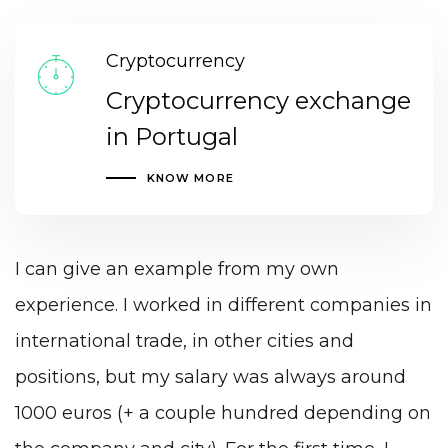
Cryptocurrency
Cryptocurrency exchange
in Portugal
KNOW MORE
I can give an example from my own
experience. I worked in different companies in
international trade, in other cities and
positions, but my salary was always around
1000 euros (+ a couple hundred depending on