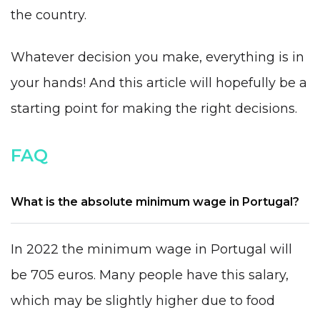
the country.
Whatever decision you make, everything is in
your hands! And this article will hopefully be a
starting point for making the right decisions.
FAQ
What is the absolute minimum wage in Portugal?
In 2022 the minimum wage in Portugal will
be 705 euros. Many people have this salary,
which may be slightly higher due to food