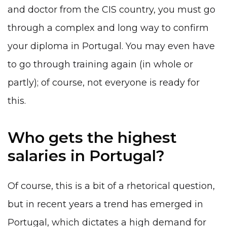
and doctor from the CIS country, you must go
through a complex and long way to confirm
your diploma in Portugal. You may even have
to go through training again (in whole or
partly); of course, not everyone is ready for
this.
Who gets the highest
salaries in Portugal?
Of course, this is a bit of a rhetorical question,
but in recent years a trend has emerged in
Portugal, which dictates a high demand for