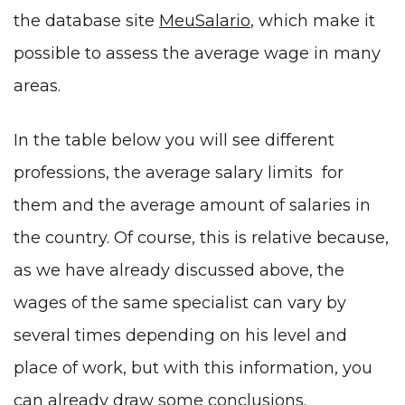
the database site
MeuSalario
, which make it
possible to assess the average wage in many
areas.
In the table below you will see different
professions, the average salary limits for
them and the average amount of salaries in
the country. Of course, this is relative because,
as we have already discussed above, the
wages of the same specialist can vary by
several times depending on his level and
place of work, but with this information, you
can already draw some conclusions.