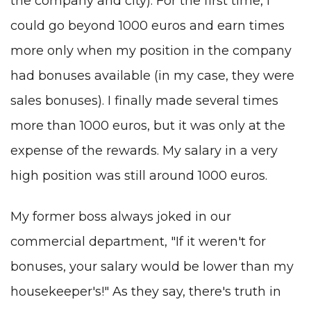
the company and city). For the first time, I
could go beyond 1000 euros and earn times
more only when my position in the company
had bonuses available (in my case, they were
sales bonuses). I finally made several times
more than 1000 euros, but it was only at the
expense of the rewards. My salary in a very
high position was still around 1000 euros.
My former boss always joked in our
commercial department, "If it weren't for
bonuses, your salary would be lower than my
housekeeper's!" As they say, there's truth in