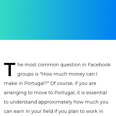
AUTHOR:
Yulia Vrublevskaia
PUBLISHED ON:
21 November 2020
PUBLISHED IN:
Work in Portugal
T
he most common question in Facebook
groups is "How much money can I
make in Portugal?" Of course, if you are
arranging to move to Portugal, it is essential
to understand approximately how much you
can earn in your field if you plan to work in