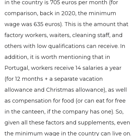
in the country is 705 euros per month (for
comparison, back in 2020, the minimum
wage was 635 euros). This is the amount that
factory workers, waiters, cleaning staff, and
others with low qualifications can receive. In
addition, it is worth mentioning that in
Portugal, workers receive 14 salaries a year
(for 12 months + a separate vacation
allowance and Christmas allowance), as well
as compensation for food (or can eat for free
in the canteen, if the company has one). So,
given all these factors and supplements, even
the minimum wage in the country can live on.