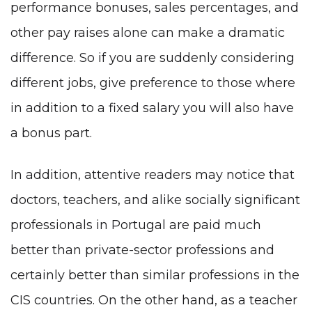
performance bonuses, sales percentages, and
other pay raises alone can make a dramatic
difference. So if you are suddenly considering
different jobs, give preference to those where
in addition to a fixed salary you will also have
a bonus part.
In addition, attentive readers may notice that
doctors, teachers, and alike socially significant
professionals in Portugal are paid much
better than private-sector professions and
certainly better than similar professions in the
CIS countries. On the other hand, as a teacher