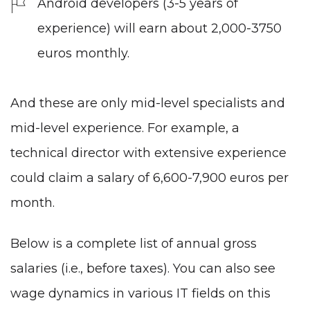
Android developers (3-5 years of
experience) will earn about 2,000-3750
euros monthly.
And these are only mid-level specialists and
mid-level experience. For example, a
technical director with extensive experience
could claim a salary of 6,600-7,900 euros per
month.
Below is a complete list of annual gross
salaries (i.e., before taxes). You can also see
wage dynamics in various IT fields on this