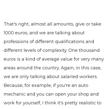
That's right, almost all amounts, give or take
1000 euros, and we are talking about
professions of different qualifications and
different levels of complexity. One thousand
euros is a kind of average value for very many
areas around the country. Again, in this case,
we are only talking about salaried workers.
Because, for example, if you're an auto
mechanic and you can open your shop and
work for yourself, I think it's pretty realistic to