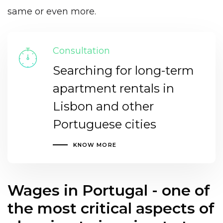
same or even more.
Consultation
Searching for long-term
apartment rentals in
Lisbon and other
Portuguese cities
KNOW MORE
Wages in Portugal - one of
the most critical aspects of