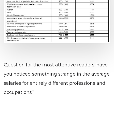
Question for the most attentive readers: have
you noticed something strange in the average
salaries for entirely different professions and
occupations?