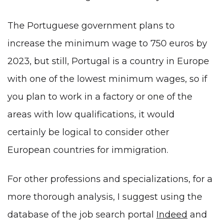
The Portuguese government plans to
increase the minimum wage to 750 euros by
2023, but still, Portugal is a country in Europe
with one of the lowest minimum wages, so if
you plan to work in a factory or one of the
areas with low qualifications, it would
certainly be logical to consider other
European countries for immigration.
For other professions and specializations, for a
more thorough analysis, I suggest using the
database of the job search portal
Indeed
and