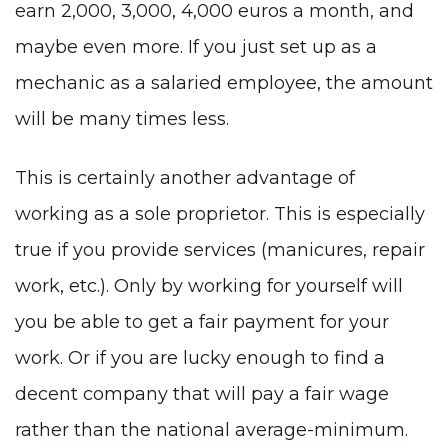
earn 2,000, 3,000, 4,000 euros a month, and
maybe even more. If you just set up as a
mechanic as a salaried employee, the amount
will be many times less.
This is certainly another advantage of
working as a sole proprietor. This is especially
true if you provide services (manicures, repair
work, etc.). Only by working for yourself will
you be able to get a fair payment for your
work. Or if you are lucky enough to find a
decent company that will pay a fair wage
rather than the national average-minimum.