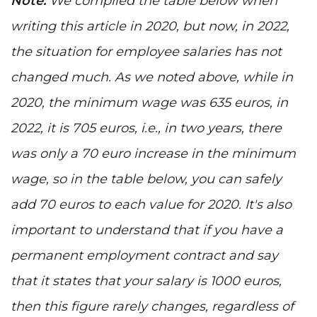
Note:
We compiled the table below when
writing this article in 2020, but now, in 2022,
the situation for employee salaries has not
changed much. As we noted above, while in
2020, the minimum wage was 635 euros, in
2022, it is 705 euros, i.e., in two years, there
was only a 70 euro increase in the minimum
wage, so in the table below, you can safely
add 70 euros to each value for 2020. It's also
important to understand that if you have a
permanent employment contract and say
that it states that your salary is 1000 euros,
then this figure rarely changes, regardless of