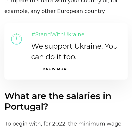
compare this data with your country or, for
example, any other European country.
#StandWithUkraine
We support Ukraine. You
can do it too.
KNOW MORE
What are the salaries in
Portugal?
To begin with, for 2022, the minimum wage