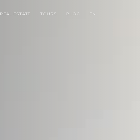
REAL ESTATE
TOURS
BLOG
EN