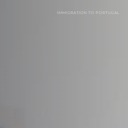
IMMIGRATION
TO PORTUGAL