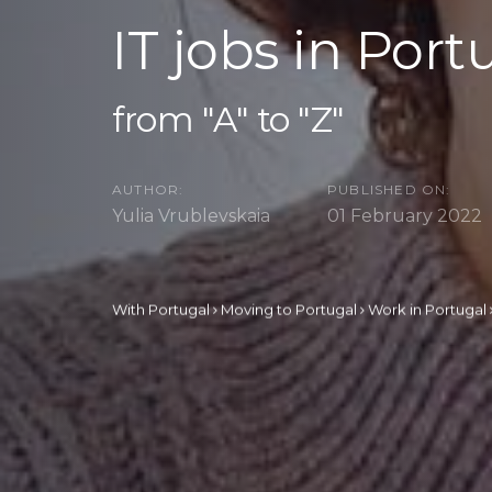
IT jobs in Port
from "A" to "Z"
AUTHOR:
PUBLISHED ON:
Yulia Vrublevskaia
01 February 2022
With Portugal
Moving to Portugal
Work in Portugal