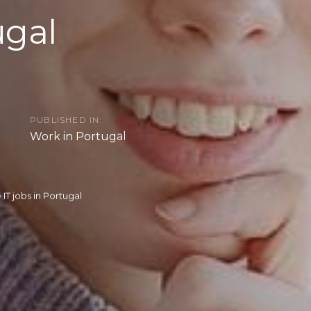
ugal
PUBLISHED IN:
Work in Portugal
IT jobs in Portugal