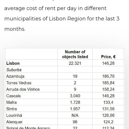
average cost of rent per day in different
municipalities of Lisbon Region for the last 3
months.