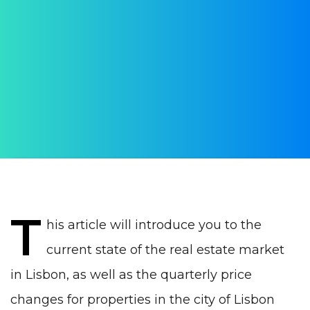
market in Lisbon in
summer 2023
AUTHOR:
WithPortugal
PUBLISHED ON:
16 August 2023
PUBLISHED IN:
Real estate Portugal
T
his article will introduce you to the
current state of the real estate market
in Lisbon, as well as the quarterly price
changes for properties in the city of Lisbon