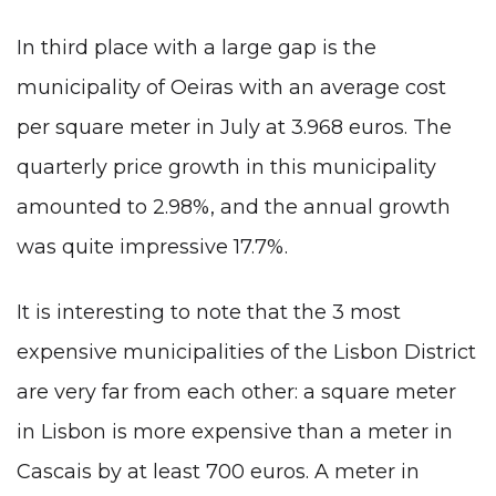
In third place with a large gap is the
municipality of Oeiras with an average cost
per square meter in July at 3.968 euros. The
quarterly price growth in this municipality
amounted to 2.98%, and the annual growth
was quite impressive 17.7%.
It is interesting to note that the 3 most
expensive municipalities of the Lisbon District
are very far from each other: a square meter
in Lisbon is more expensive than a meter in
Cascais by at least 700 euros. A meter in