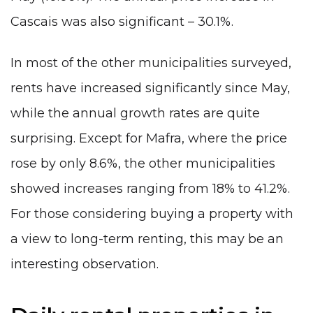
Cascais was also significant – 30.1%.
In most of the other municipalities surveyed,
rents have increased significantly since May,
while the annual growth rates are quite
surprising. Except for Mafra, where the price
rose by only 8.6%, the other municipalities
showed increases ranging from 18% to 41.2%.
For those considering
buying a property with
a view to long-term renting
, this may be an
interesting observation.