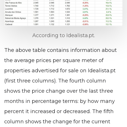
According to Idealista.pt.
The above table contains information about
the average prices per square meter of
properties advertised for sale on Idealista.pt
(first three columns). The fourth column
shows the price change over the last three
months in percentage terms: by how many
percent it increased or decreased. The fifth
column shows the change for the current