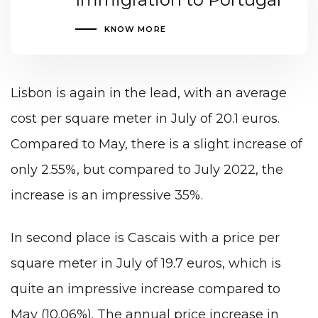
KNOW MORE
Lisbon is again in the lead, with an average
cost per square meter in July of 20.1 euros.
Compared to May, there is a slight increase of
only 2.55%, but compared to July 2022, the
increase is an impressive 35%.
In second place is Cascais with a price per
square meter in July of 19.7 euros, which is
quite an impressive increase compared to
May (10.06%). The annual price increase in