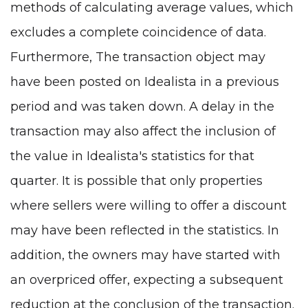
methods of calculating average values, which
excludes a complete coincidence of data.
Furthermore, The transaction object may
have been posted on Idealista in a previous
period and was taken down. A delay in the
transaction may also affect the inclusion of
the value in Idealista's statistics for that
quarter. It is possible that only properties
where sellers were willing to offer a discount
may have been reflected in the statistics. In
addition, the owners may have started with
an overpriced offer, expecting a subsequent
reduction at the conclusion of the transaction.