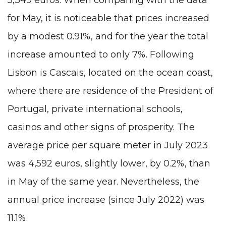
for May, it is noticeable that prices increased
by a modest 0.91%, and for the year the total
increase amounted to only 7%. Following
Lisbon is Cascais, located on the ocean coast,
where there are residence of the President of
Portugal,
private international schools
,
casinos and other signs of prosperity. The
average price per square meter in July 2023
was 4,592 euros, slightly lower, by 0.2%, than
in May of the same year. Nevertheless, the
annual price increase (since July 2022) was
11.1%.