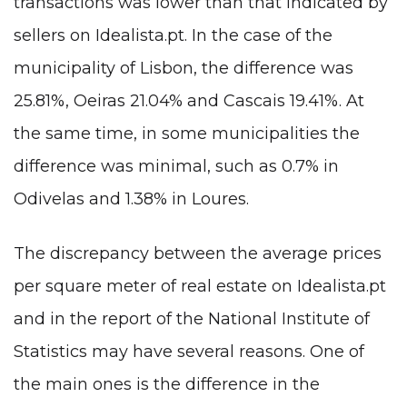
transactions was lower than that indicated by
sellers on Idealista.pt. In the case of the
municipality of Lisbon, the difference was
25.81%, Oeiras 21.04% and Cascais 19.41%. At
the same time, in some municipalities the
difference was minimal, such as 0.7% in
Odivelas and 1.38% in Loures.
The discrepancy between the average prices
per square meter of real estate on Idealista.pt
and in the report of the National Institute of
Statistics may have several reasons. One of
the main ones is the difference in the