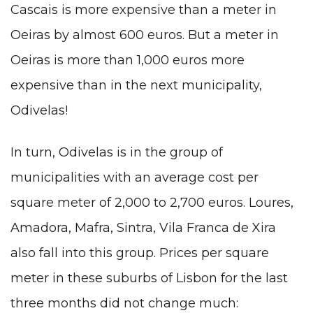
Cascais is more expensive than a meter in
Oeiras by almost 600 euros. But a meter in
Oeiras is more than 1,000 euros more
expensive than in the next municipality,
Odivelas!
In turn, Odivelas is in the group of
municipalities with an average cost per
square meter of 2,000 to 2,700 euros. Loures,
Amadora, Mafra, Sintra, Vila Franca de Xira
also fall into this group. Prices per square
meter in these suburbs of Lisbon for the last
three months did not change much: