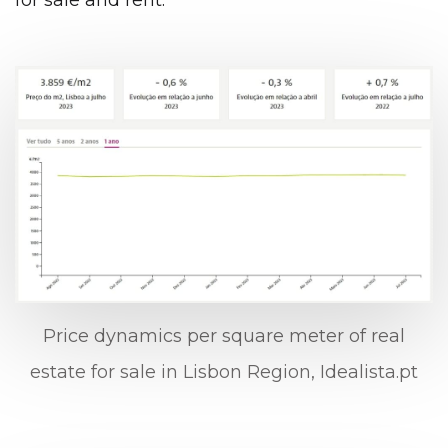
for sale and rent.
Price dynamics per square meter of real
estate for sale in Lisbon Region, Idealista.pt