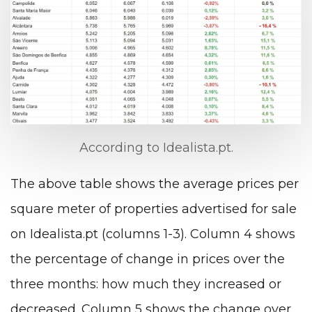
According to Idealista.pt.
The above table shows the average prices per
square meter of properties advertised for sale
on Idealista.pt (columns 1-3). Column 4 shows
the percentage of change in prices over the
three months: how much they increased or
decreased. Column 5 shows the change over