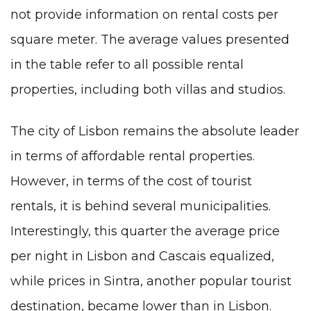
not provide information on rental costs per
square meter. The average values presented
in the table refer to all possible rental
properties, including both villas and studios.
The city of Lisbon remains the absolute leader
in terms of affordable rental properties.
However, in terms of the cost of tourist
rentals, it is behind several municipalities.
Interestingly, this quarter the average price
per night in Lisbon and Cascais equalized,
while prices in Sintra, another popular tourist
destination, became lower than in Lisbon.