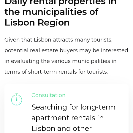
Daily rental properties in
the municipalities of
Lisbon Region
Given that Lisbon attracts many tourists,
potential real estate buyers may be interested
in evaluating the various municipalities in
terms of short-term rentals for tourists.
Consultation
Searching for long-term
apartment rentals in
Lisbon and other