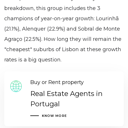
breakdown, this group includes the 3
champions of year-on-year growth: Lourinhã
(21.1%), Alenquer (22.9%) and Sobral de Monte
Agraço (22.5%). How long they will remain the
"cheapest" suburbs of Lisbon at these growth
rates is a big question.
Buy or Rent property
Real Estate Agents in
Portugal
KNOW MORE