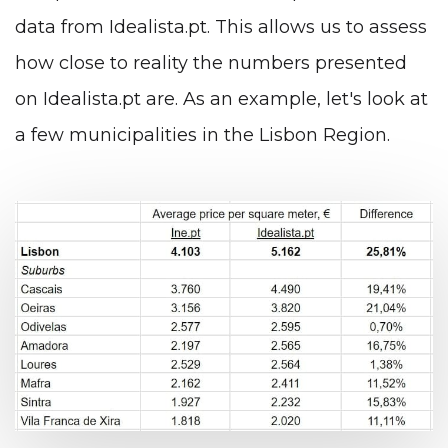
data from Idealista.pt. This allows us to assess
how close to reality the numbers presented
on Idealista.pt are. As an example, let's look at
a few municipalities in the Lisbon Region.