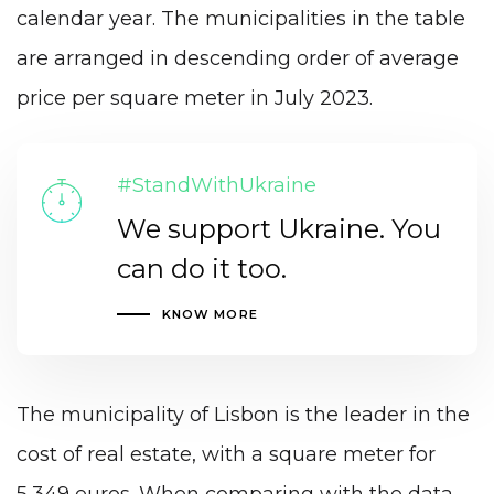
calendar year. The municipalities in the table
are arranged in descending order of average
price per square meter in July 2023.
#StandWithUkraine
We support Ukraine. You
can do it too.
KNOW MORE
The municipality of Lisbon is the leader in the
cost of real estate, with a square meter for
5,349 euros. When comparing with the data