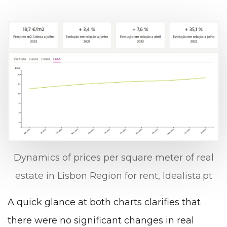
Dynamics of prices per square meter of real
estate in Lisbon Region for rent, Idealista.pt
A quick glance at both charts clarifies that
there were no significant changes in real