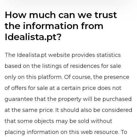
How much can we trust
the information from
Idealista.pt?
The Idealista.pt website provides statistics
based on the listings of residences for sale
only on this platform. Of course, the presence
of offers for sale at a certain price does not
guarantee that the property will be purchased
at the same price. It should also be considered
that some objects may be sold without
placing information on this web resource. To