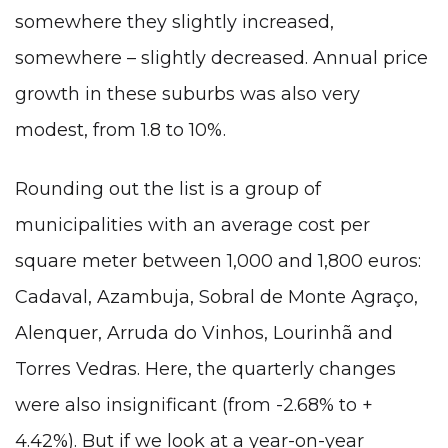
somewhere they slightly increased,
somewhere – slightly decreased. Annual price
growth in these suburbs was also very
modest, from 1.8 to 10%.
Rounding out the list is a group of
municipalities with an average cost per
square meter between 1,000 and 1,800 euros:
Cadaval, Azambuja, Sobral de Monte Agraço,
Alenquer, Arruda do Vinhos, Lourinhã and
Torres Vedras. Here, the quarterly changes
were also insignificant (from -2.68% to +
4.42%). But if we look at a year-on-year