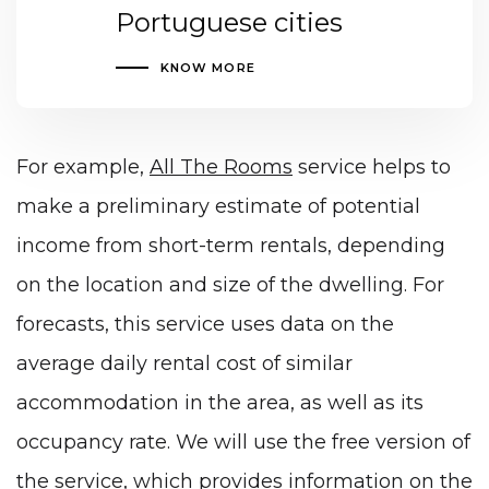
Portuguese cities
KNOW MORE
For example,
All The Rooms
service helps to
make a preliminary estimate of potential
income from short-term rentals, depending
on the location and size of the dwelling. For
forecasts, this service uses data on the
average daily rental cost of similar
accommodation in the area, as well as its
occupancy rate. We will use the free version of
the service, which provides information on the