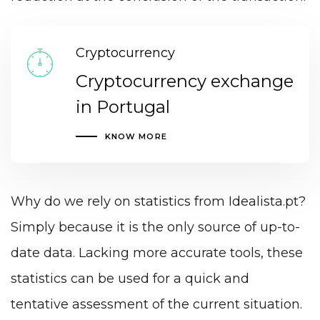
Cryptocurrency
Cryptocurrency exchange
in Portugal
KNOW MORE
Why do we rely on statistics from Idealista.pt?
Simply because it is the only source of up-to-
date data. Lacking more accurate tools, these
statistics can be used for a quick and
tentative assessment of the current situation.