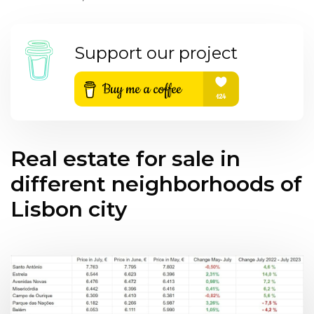
Support our project
Real estate for sale in
different neighborhoods of
Lisbon city