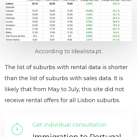
According to Idealista.pt.
The list of suburbs with rental data is shorter
than the list of suburbs with sales data. It is
likely that from May to July, this site did not
receive rental offers for all Lisbon suburbs.
Get individual consultation
Immigration to Portugal