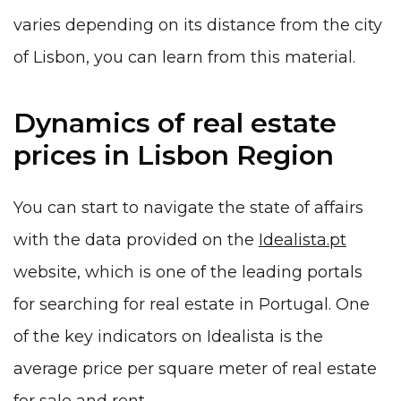
varies depending on its distance from the city
of Lisbon, you can learn from this material.
Dynamics of real estate
prices in Lisbon Region
You can start to navigate the state of affairs
with the data provided on the
Idealista.pt
website, which is one of the leading portals
for searching for real estate in Portugal. One
of the key indicators on Idealista is the
average price per square meter of real estate