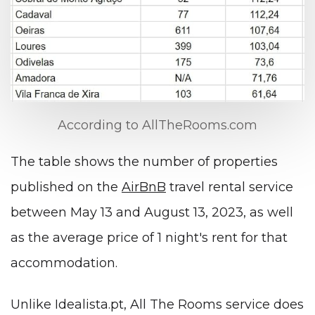
According to AllTheRooms.com
The table shows the number of properties
published on the
AirBnB
travel rental service
between May 13 and August 13, 2023, as well
as the average price of 1 night's rent for that
accommodation.
Unlike Idealista.pt, All The Rooms service does