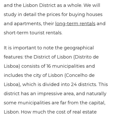
and the Lisbon District as a whole. We will
study in detail the prices for buying houses
and apartments, their
long-term rentals
and
short-term tourist rentals.
It is important to note the geographical
features: the District of Lisbon (Distrito de
Lisboa) consists of 16 municipalities and
includes
the city of Lisbon
(Concelho de
Lisboa), which is divided into 24 districts. This
district has an impressive area, and naturally
some municipalities are far from the capital,
Lisbon. How much the cost of real estate