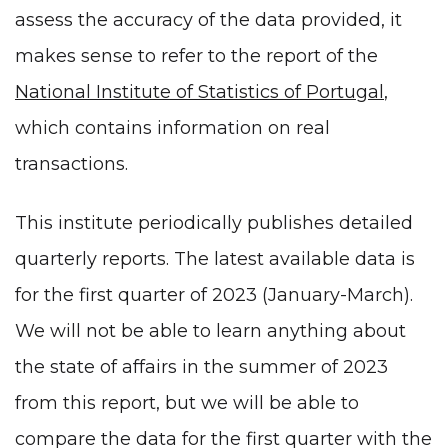
assess the accuracy of the data provided, it
makes sense to refer to the report of the
National Institute of Statistics of Portugal
,
which contains information on real
transactions.
This institute periodically publishes detailed
quarterly reports. The latest available data is
for the first quarter of 2023 (January-March).
We will not be able to learn anything about
the state of affairs in the summer of 2023
from this report, but we will be able to
compare the data for the first quarter with the