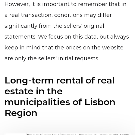
However, it is important to remember that in
a real transaction, conditions may differ
significantly from the sellers' original
statements. We focus on this data, but always
keep in mind that the prices on the website
are only the sellers' initial requests.
Long-term rental of real
estate in the
municipalities of Lisbon
Region