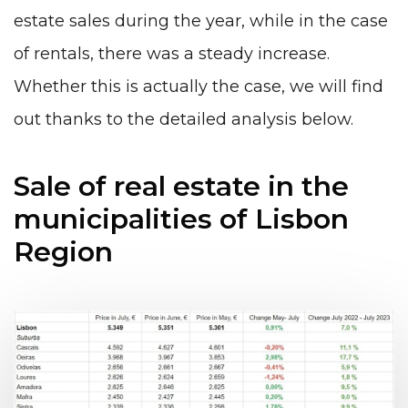
estate sales during the year, while in the case
of rentals, there was a steady increase.
Whether this is actually the case, we will find
out thanks to the detailed analysis below.
Sale of real estate in the
municipalities of Lisbon
Region