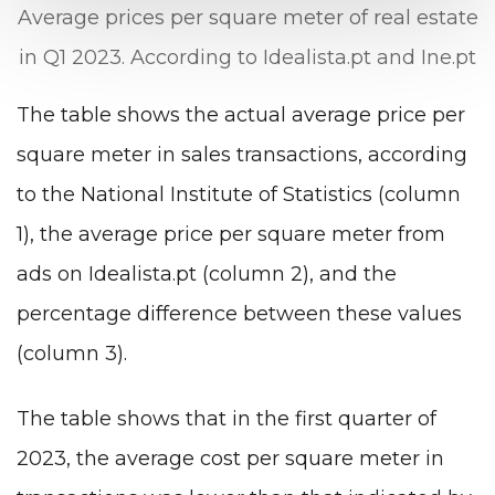
Average prices per square meter of real estate
in Q1 2023. According to Idealista.pt and Ine.pt
The table shows the actual average price per
square meter in sales transactions, according
to the National Institute of Statistics (column
1), the average price per square meter from
ads on Idealista.pt (column 2), and the
percentage difference between these values
(column 3).
The table shows that in the first quarter of
2023, the average cost per square meter in