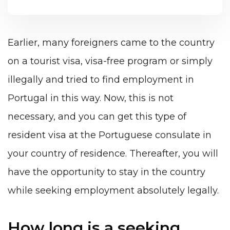
Earlier, many foreigners came to the country
on a tourist visa, visa-free program or simply
illegally and tried to find employment in
Portugal in this way. Now, this is not
necessary, and you can get this type of
resident visa at the Portuguese consulate in
your country of residence. Thereafter, you will
have the opportunity to stay in the country
while seeking employment absolutely legally.
How long is a seeking