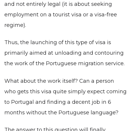
and not entirely legal (it is about seeking
employment on a tourist visa or a visa-free
regime).
Thus, the launching of this type of visa is
primarily aimed at unloading and contouring
the work of the Portuguese migration service.
What about the work itself? Can a person
who gets this visa quite simply expect coming
to Portugal and finding a decent job in 6
months without
the Portuguese language
?
The answer to this question will finally