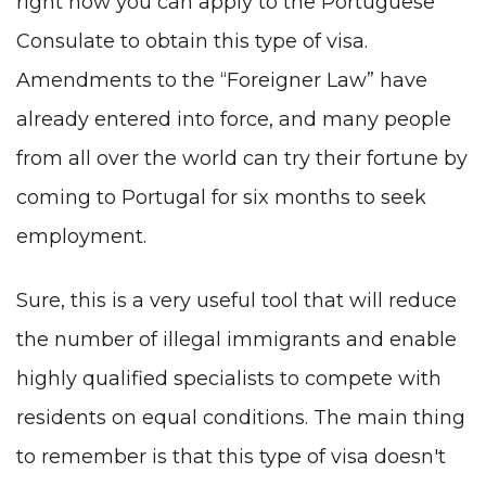
right now you can apply to the Portuguese
Consulate to obtain this type of visa.
Amendments to the “Foreigner Law” have
already entered into force, and many people
from all over the world can try their fortune by
coming to Portugal for six months to seek
employment.
Sure, this is a very useful tool that will reduce
the number of illegal immigrants and enable
highly qualified specialists to compete with
residents on equal conditions. The main thing
to remember is that this type of visa doesn't