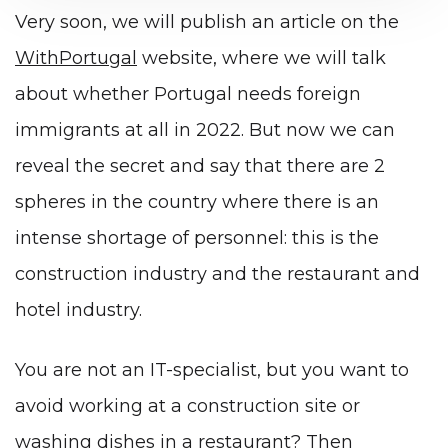
Very soon, we will publish an article on the
WithPortugal
website, where we will talk
about whether Portugal needs foreign
immigrants at all in 2022. But now we can
reveal the secret and say that there are 2
spheres in the country where there is an
intense shortage of personnel: this is the
construction industry and the restaurant and
hotel industry.
You are not an IT-specialist, but you want to
avoid working at a construction site or
washing dishes in a restaurant? Then