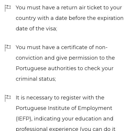
You must have a return air ticket to your
country with a date before the expiration
date of the visa;
You must have a certificate of non-
conviction and give permission to the
Portuguese authorities to check your
criminal status;
It is necessary to register with the
Portuguese Institute of Employment
(IEFP), indicating your education and
professional experience (you can do it