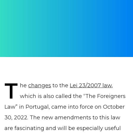
employment in Portugal
Changes in the law on foreigners
AUTHOR:
Yulia Vrublevskaia
PUBLISHED ON:
21 November 2022
PUBLISHED IN:
Visas
T
he
changes
to the
Lei 23/2007 law
,
which is also called the “The Foreigners
Law” in Portugal, came into force on October
30, 2022. The new amendments to this law
are fascinating and will be especially useful