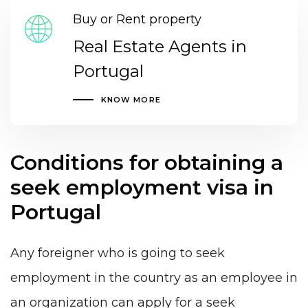
Buy or Rent property
Real Estate Agents in
Portugal
KNOW MORE
Conditions for obtaining a
seek employment visa in
Portugal
Any foreigner who is going to seek
employment in the country as an
employee in
an organization
can apply for a seek