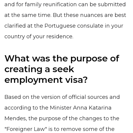
and for family reunification can be submitted
at the same time. But these nuances are best
clarified at the Portuguese consulate in your
country of your residence.
What was the purpose of
creating a seek
employment visa?
Based on the version of official sources and
according to the Minister Anna Katarina
Mendes, the purpose of the changes to the
"Foreigner Law" is to remove some of the