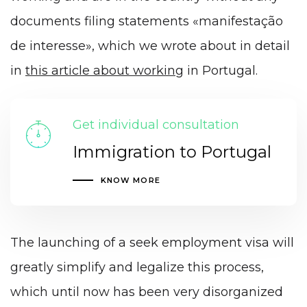
documents filing statements «manifestação
de interesse», which we wrote about in detail
in
this article about working
in Portugal.
Get individual consultation
Immigration to Portugal
KNOW MORE
The launching of a seek employment visa will
greatly simplify and legalize this process,
which until now has been very disorganized