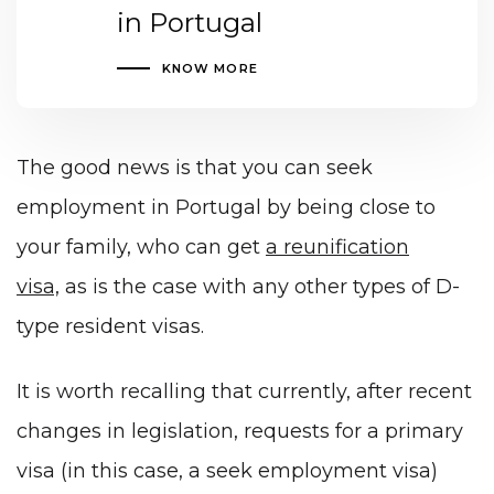
in Portugal
KNOW MORE
The good news is that you can seek
employment in Portugal by being close to
your family, who can get
a reunification
visa,
as is the case with any other types of D-
type resident visas.
It is worth recalling that currently, after recent
changes in legislation, requests for a primary
visa (in this case, a seek employment visa)