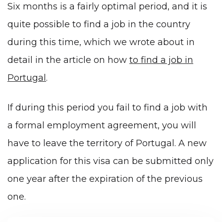
Six months is a fairly optimal period, and it is
quite possible to find a job in the country
during this time, which we wrote about in
detail in the article on how
to find a job in
Portugal
.
If during this period you fail to find a job with
a formal employment agreement, you will
have to leave the territory of Portugal. A new
application for this visa can be submitted only
one year after the expiration of the previous
one.