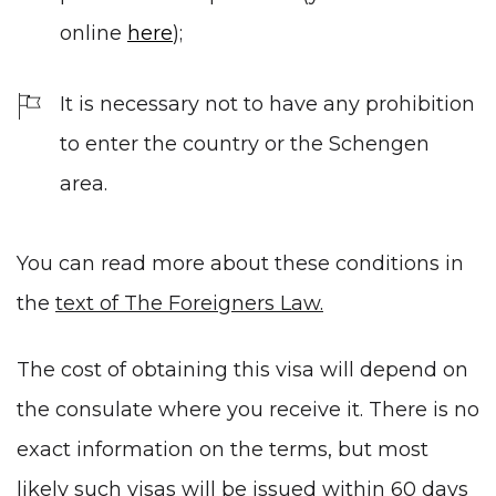
online
here
);
It is necessary not to have any prohibition
to enter the country or the Schengen
area.
You can read more about these conditions in
the
text of The Foreigners Law.
The cost of obtaining this visa will depend on
the consulate where you receive it. There is no
exact information on the terms, but most
likely such visas will be issued within 60 days