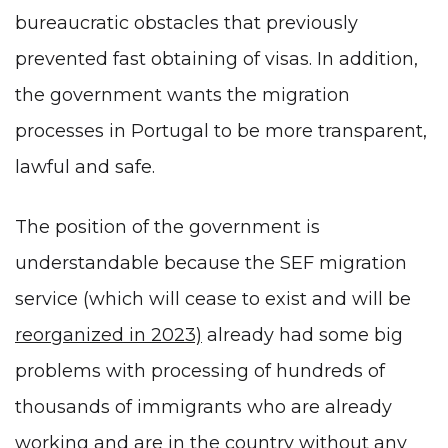
bureaucratic obstacles that previously
prevented fast obtaining of visas. In addition,
the government wants the migration
processes in Portugal to be more transparent,
lawful and safe.
The position of the government is
understandable because the SEF migration
service (which will cease to exist and will be
reorganized in 2023)
already had some big
problems with processing of hundreds of
thousands of immigrants who are already
working and are in the country without any