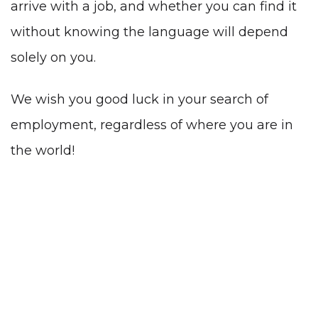
arrive with a job, and whether you can find it
without knowing the language
will depend
solely on you.
We wish you good luck in your search of
employment, regardless of where you are in
the world!