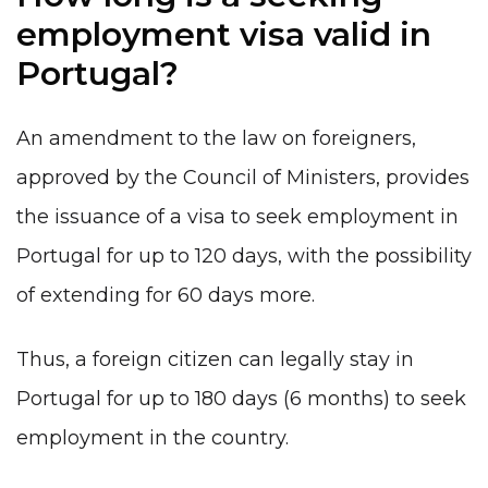
employment visa valid in
Portugal?
An amendment to the law on foreigners,
approved by the Council of Ministers, provides
the issuance of a visa to seek employment in
Portugal for up to 120 days, with the possibility
of extending for 60 days more.
Thus, a foreign citizen can legally stay in
Portugal for up to 180 days (6 months) to seek
employment in the country.