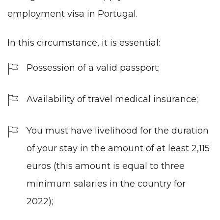
employment visa in Portugal.
In this circumstance, it is essential:
Possession of a valid passport;
Availability of travel medical insurance;
You must have livelihood for the duration
of your stay in the amount of at least 2,115
euros (this amount is equal to three
minimum salaries in the country for
2022);