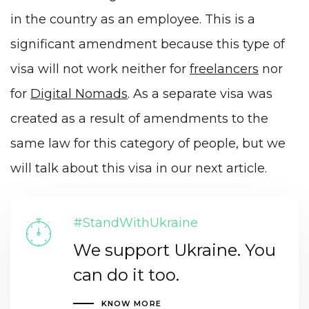
in the country as
an employee
. This is a
significant amendment because this type of
visa will not work neither for
freelancers
nor
for
Digital Nomads
. As a separate visa was
created as a result of amendments to the
same law for this category of people, but we
will talk about this visa in our next article.
#StandWithUkraine
We support Ukraine. You
can do it too.
KNOW MORE