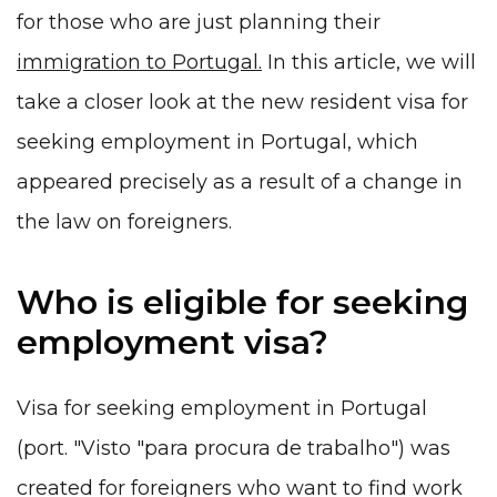
for those who are just planning their
immigration to Portugal.
In this article, we will
take a closer look at the new resident visa for
seeking employment in Portugal, which
appeared precisely as a result of a change in
the law on foreigners.
Who is eligible for seeking
employment visa?
Visa for seeking employment in Portugal
(port. "Visto "para procura de trabalho") was
created for foreigners who want to find work