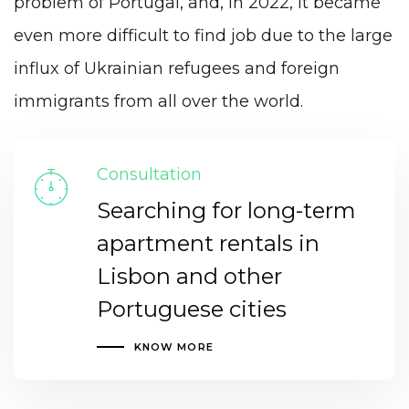
problem of Portugal, and, in 2022, it became
even more difficult to find job due to the large
influx of Ukrainian refugees and foreign
immigrants from all over the world.
Consultation
Searching for long-term
apartment rentals in
Lisbon and other
Portuguese cities
KNOW MORE