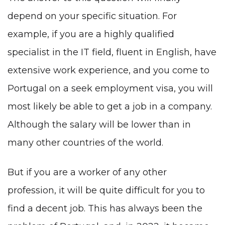
depend on your specific situation. For
example, if you are a
highly qualified
specialist in the IT field,
fluent in English, have
extensive work experience, and you come to
Portugal on a seek employment visa, you will
most likely be able to get a job in a company.
Although the salary will be lower than in
many other countries of the world
.
But if you are a worker of any other
profession, it will be quite difficult for you to
find a decent job. This has always been the