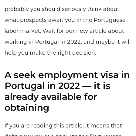
probably you should seriously think about
what prospects await you in
the Portuguese
labor market.
Wait for our new article about
working in Portugal in 2022, and maybe it will
help you make the right decision.
A seek employment visa in
Portugal in 2022 — it is
already available for
obtaining
If you are reading this article, it means that