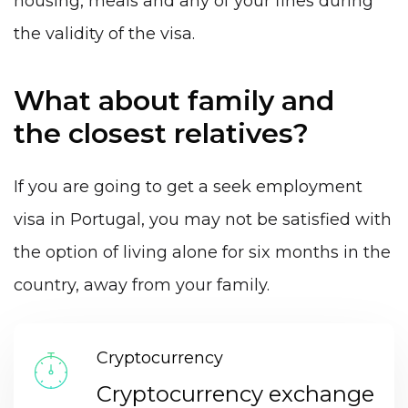
housing, meals and any of your fines during
the validity of the visa.
What about family and
the closest relatives?
If you are going to get a seek employment
visa in Portugal, you may not be satisfied with
the option of living alone for six months in the
country, away from your family.
Cryptocurrency
Cryptocurrency exchange