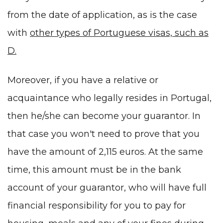
from the date of application, as is the case
with
other types of Portuguese visas, such as
D.
Moreover, if you have a relative or
acquaintance who legally resides in Portugal,
then he/she can become your guarantor. In
that case you won't need to prove that you
have the amount of 2,115 euros. At the same
time, this amount must be in the bank
account of your guarantor, who will have full
financial responsibility for you to pay for