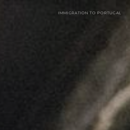
IMMIGRATION
TO PORTUGAL