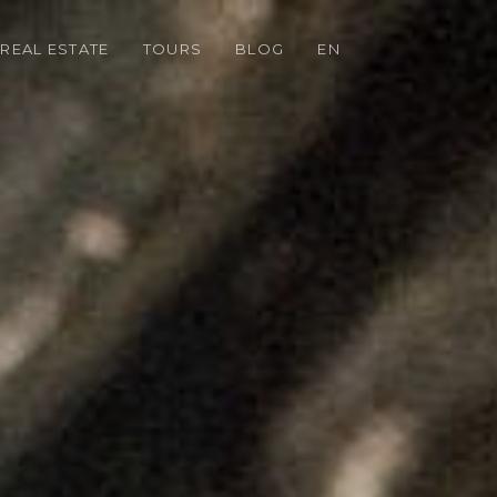
REAL ESTATE
TOURS
BLOG
EN