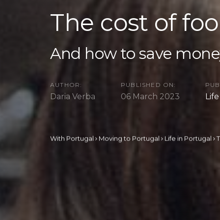
The cost of fo
And how to save mone
AUTHOR:
PUBLISHED ON:
PUB
Daria Verba
06 March 2023
Lif
With Portugal
Moving to Portugal
Life in Portugal
T