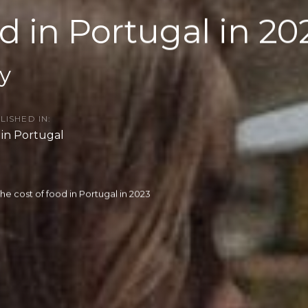
od in Portugal in 20
y
LISHED IN:
e in Portugal
he cost of food in Portugal in 2023