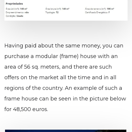
Having paid about the same money, you can
purchase a modular (frame) house with an
area of ​​56 sq. meters, and there are such
offers on the market all the time and in all
regions of the country.
An example of such a
frame house can be seen in the picture below
for 48,500 euros.