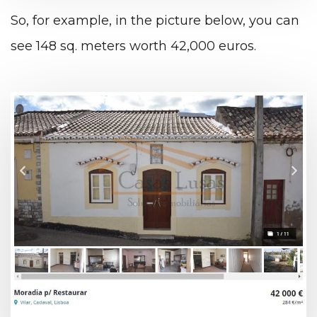
So, for example, in the picture below, you can
see 148 sq. meters worth 42,000 euros.