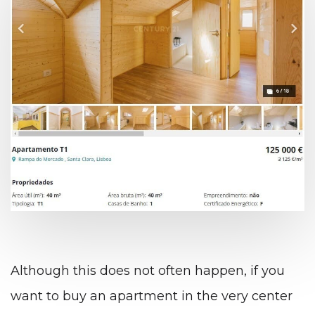
Although this does not often happen, if you
want to buy an apartment in the very center