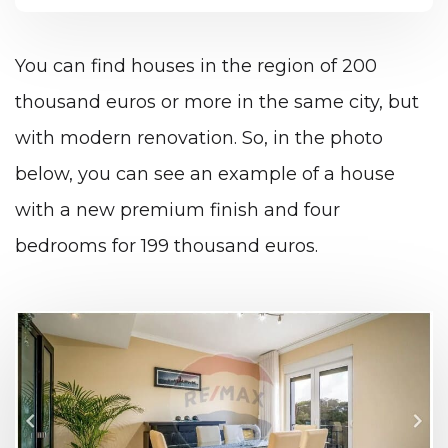
You can find houses in the region of 200
thousand euros or more in the same city, but
with modern renovation. So, in the photo
below, you can see an example of a house
with a new premium finish and four
bedrooms for 199 thousand euros.