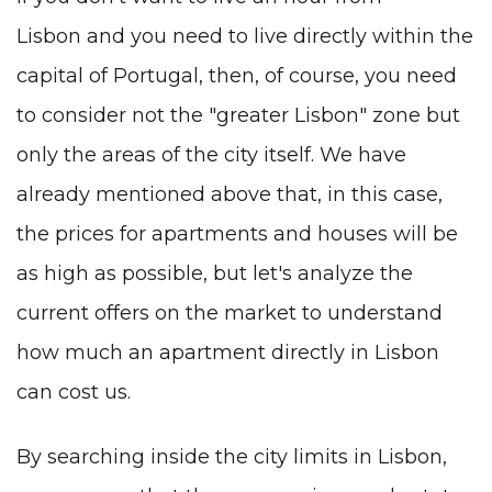
Lisbon
and you need to live directly within the
capital of Portugal, then, of course, you need
to consider not the "greater Lisbon" zone but
only the areas of the city itself. We have
already mentioned above that, in this case,
the prices for apartments and houses will be
as high as possible, but let's analyze the
current offers on the market to understand
how much an apartment directly in Lisbon
can cost us.
By searching inside the city limits in Lisbon,