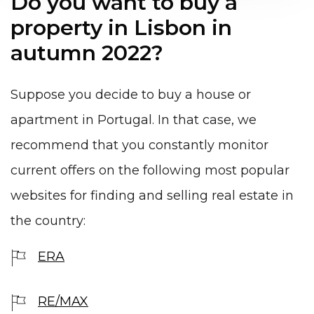
Do you want to buy a
property in Lisbon in
autumn 2022?
Suppose you decide to buy a house or
apartment in Portugal. In that case, we
recommend that you constantly monitor
current offers on the following most popular
websites for finding and selling real estate in
the country:
ERA
RE/MAX