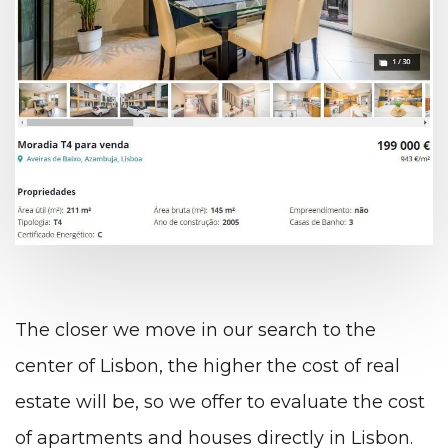
The closer we move in our search to the
center of Lisbon, the higher the cost of real
estate will be, so we offer to evaluate the cost
of apartments and houses directly in Lisbon.