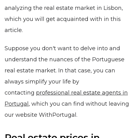
analyzing the real estate market in Lisbon,
which you will get acquainted with in this
article.
Suppose you don't want to delve into and
understand the nuances of the Portuguese
real estate market. In that case, you can
always simplify your life by
contacting
professional real estate agents in
Portugal
, which you can find without leaving
our website WithPortugal.
Real estate prices in