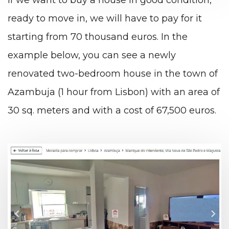
ready to move in, we will have to pay for it
starting from 70 thousand euros. In the
example below, you can see a newly
renovated two-bedroom house in the town of
Azambuja (1 hour from Lisbon) with an area of
​​30 sq. meters and with a cost of 67,500 euros.