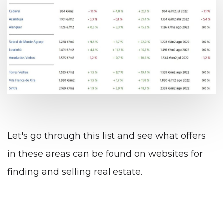
Let's go through this list and see what offers
in these areas can be found on websites for
finding and selling real estate.