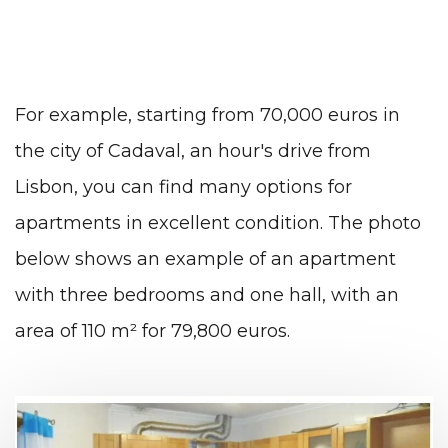
For example, starting from 70,000 euros in
the city of Cadaval, an hour's drive from
Lisbon, you can find many options for
apartments in excellent condition. The photo
below shows an example of an apartment
with three bedrooms and one hall, with an
area of ​​110 m² for 79,800 euros.