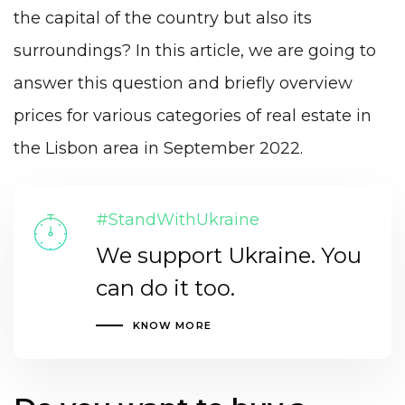
the capital of the country but also its
surroundings? In this article, we are going to
answer this question and briefly overview
prices for various categories of real estate in
the Lisbon area in September 2022.
#StandWithUkraine
We support Ukraine. You
can do it too.
KNOW MORE