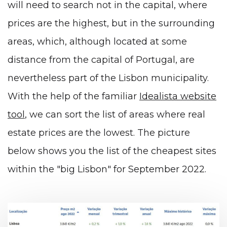
will need to search not in the capital, where
prices are the highest, but in the surrounding
areas, which, although located at some
distance from the capital of Portugal, are
nevertheless part of the Lisbon municipality.
With the help of the familiar
Idealista website
tool
, we can sort the list of areas where real
estate prices are the lowest. The picture
below shows you the list of the cheapest sites
within the "big Lisbon" for September 2022.