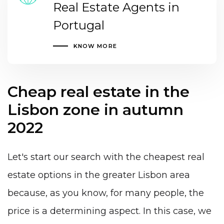
Real Estate Agents in
Portugal
KNOW MORE
Cheap real estate in the
Lisbon zone in autumn
2022
Let's start our search with the cheapest real
estate options in the greater Lisbon area
because, as you know, for many people, the
price is a determining aspect. In this case, we