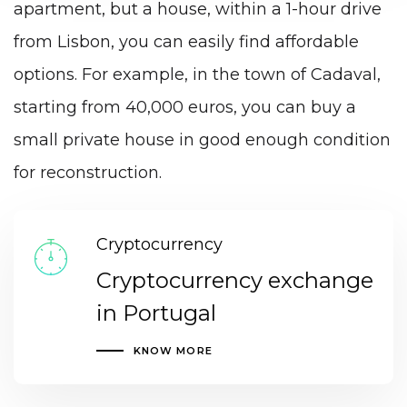
apartment, but a house, within a 1-hour drive
from Lisbon, you can easily find affordable
options. For example, in the town of Cadaval,
starting from 40,000 euros, you can buy a
small private house in good enough condition
for reconstruction.
Cryptocurrency
Cryptocurrency exchange
in Portugal
KNOW MORE