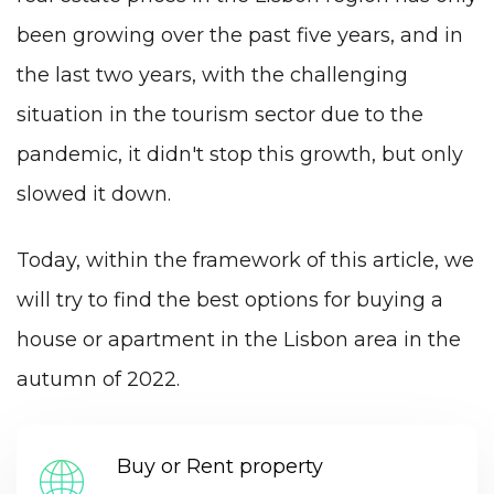
been growing over the past five years, and in
the last two years, with the challenging
situation in the tourism sector due to the
pandemic, it didn't stop this growth, but only
slowed it down.
Today, within the framework of this article, we
will try to find the best options for buying a
house or apartment in the Lisbon area in the
autumn of 2022.
Buy or Rent property