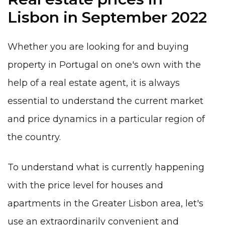
Lisbon in September 2022
Whether you are looking for and buying
property in Portugal
on one's own
with the
help of a real estate agent, it is always
essential to understand the current market
and price dynamics in a particular region of
the country.
To understand what is currently happening
with the price level for houses and
apartments in the Greater Lisbon area, let's
use an extraordinarily convenient and