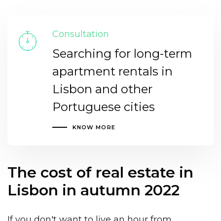
Consultation
Searching for long-term
apartment rentals in
Lisbon and other
Portuguese cities
KNOW MORE
The cost of real estate in
Lisbon in autumn 2022
If you don't want to live
an hour from