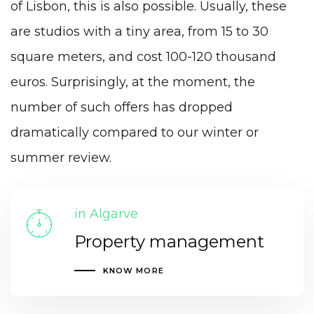
of Lisbon, this is also possible. Usually, these
are studios with a tiny area, from 15 to 30
square meters, and cost 100-120 thousand
euros. Surprisingly, at the moment, the
number of such offers has dropped
dramatically compared to our winter or
summer review.
in Algarve
Property management
KNOW MORE