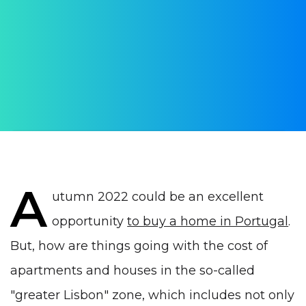
Lisbon Autumn 2022 by
WithPortugal
AUTHOR:
Yulia Vrublevskaia
PUBLISHED ON:
28 September 2022
PUBLISHED IN:
Real estate Portugal
A
utumn 2022 could be an excellent
opportunity
to buy a home in Portugal
.
But, how are things going with the cost of
apartments and houses in the so-called
"greater Lisbon" zone, which includes not only