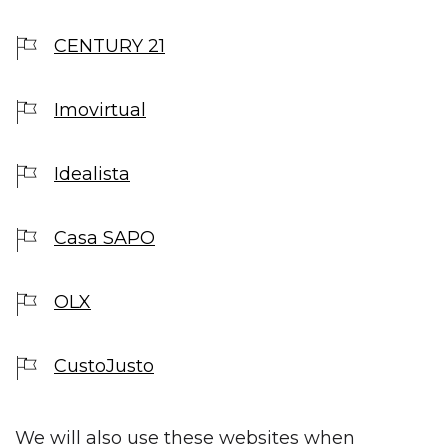
CENTURY 21
Imovirtual
Idealista
Casa SAPO
OLX
CustoJusto
We will also use these websites when