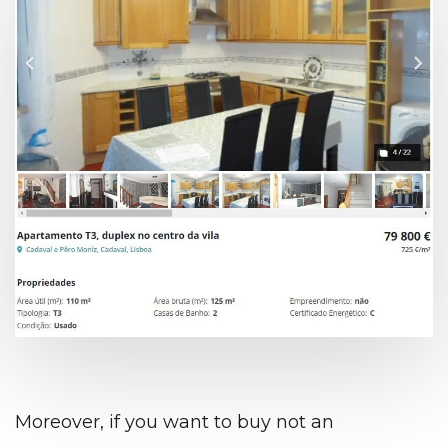
Moreover, if you want to buy not an