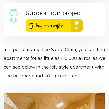
Support our project
In a popular area like Santa Clara, you can find
apartments for as little as 125,000 euros, as we
can see below in the loft-style apartment with
one bedroom and 40 sqm. meters.