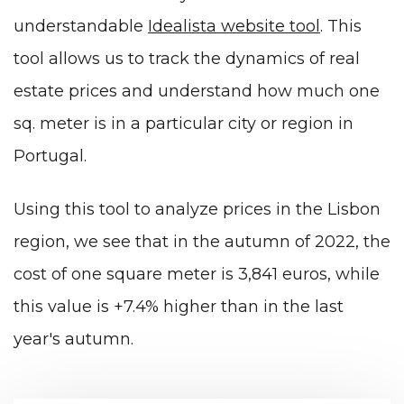
understandable
Idealista website tool
. This
tool allows us to track the dynamics of real
estate prices and understand how much one
sq. meter is in a particular city or region in
Portugal.
Using this tool to analyze prices in the Lisbon
region, we see that in the autumn of 2022, the
cost of one square meter is 3,841 euros, while
this value is +7.4% higher than in the last
year's autumn.