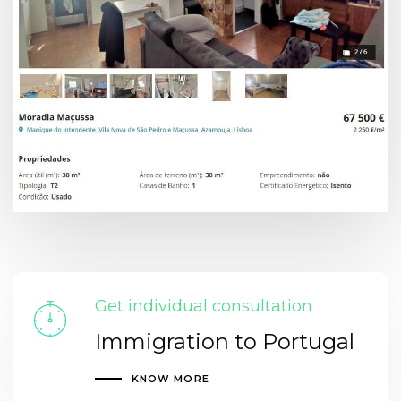
Get individual consultation
Immigration to Portugal
KNOW MORE