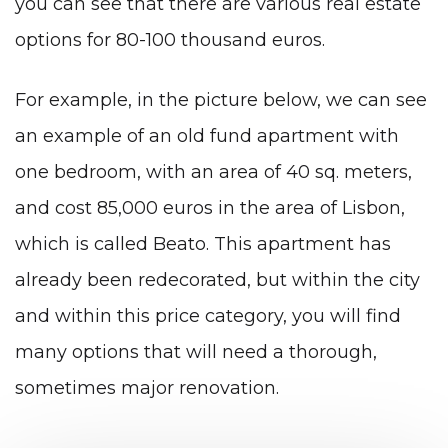
you can see that there are various real estate
options for 80-100 thousand euros.
For example, in the picture below, we can see
an example of an old fund apartment with
one bedroom, with an area of ​​40 sq. meters,
and cost 85,000 euros in the area of ​​Lisbon,
which is called Beato. This apartment has
already been redecorated, but within the city
and within this price category, you will find
many options that will need a thorough,
sometimes major renovation.