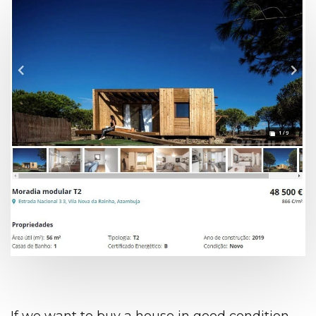
If we want to buy a house in good condition,