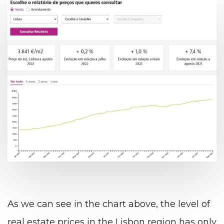
As we can see in the chart above, the level of
real estate prices in the Lisbon region has only