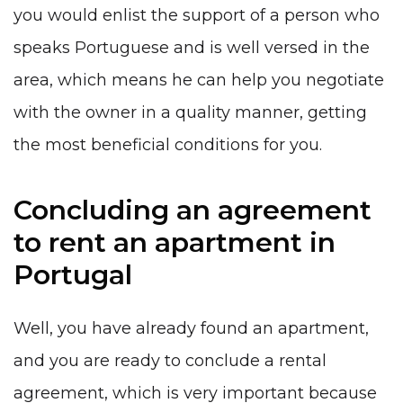
you would enlist the support of a person who
speaks Portuguese and is well versed in the
area, which means he can help you negotiate
with the owner in a quality manner, getting
the most beneficial conditions for you.
Concluding an agreement
to rent an apartment in
Portugal
Well, you have already found an apartment,
and you are ready to conclude a rental
agreement, which is very important because