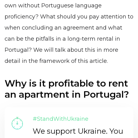
own without Portuguese language
proficiency? What should you pay attention to
when concluding an agreement and what
can be the pitfalls in a long-term rental in
Portugal? We will talk about this in more
detail in the framework of this article.
Why is it profitable to rent
an apartment in Portugal?
#StandWithUkraine
We support Ukraine. You