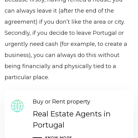
can always leave it (after the end of the
agreement) if you don’t like the area or city.
Secondly, if you decide to leave Portugal or
urgently need cash (for example, to create a
business), you can always do this without
being financially and physically tied to a
particular place.
Buy or Rent property
Real Estate Agents in
Portugal
KNOW MORE