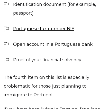
Identification document (for example,
passport)
Portuguese tax number NIF
Open account in a Portuguese bank
Proof of your financial solvency
The fourth item on this list is especially
problematic for those just planning to
immigrate to Portugal.