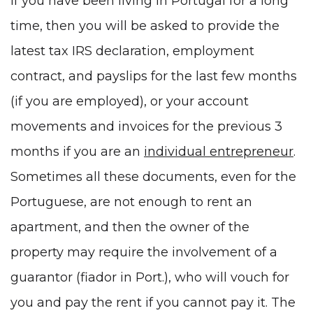
If you have been living in Portugal for a long
time, then you will be asked to provide the
latest tax
IRS declaration
, employment
contract, and payslips for the last few months
(if you are employed), or your account
movements and invoices for the previous 3
months if you are an
individual entrepreneur
.
Sometimes all these documents, even for the
Portuguese, are not enough to rent an
apartment, and then the owner of the
property may require the involvement of a
guarantor (fiador in Port.), who will vouch for
you and pay the rent if you cannot pay it. The