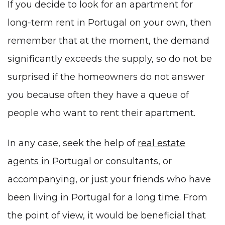
If you decide to look for an apartment for
long-term rent in Portugal on your own, then
remember that at the moment, the demand
significantly exceeds the supply, so do not be
surprised if the homeowners do not answer
you because often they have a queue of
people who want to rent their apartment.
In any case, seek the help of
real estate
agents in Portugal
or consultants, or
accompanying
, or just your friends who have
been living in Portugal for a long time. From
the point of view, it would be beneficial that