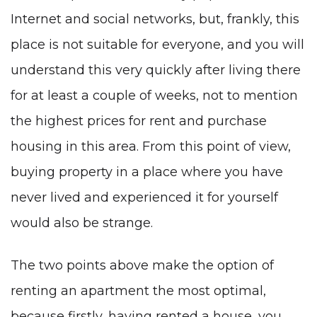
Internet and social networks, but, frankly, this
place is not suitable for everyone, and you will
understand this very quickly after living there
for at least a couple of weeks, not to mention
the highest prices for rent and purchase
housing in this area. From this point of view,
buying property in a place where you have
never lived and experienced it for yourself
would also be strange.
The two points above make the option of
renting an apartment the most optimal,
because firstly, having rented a house, you