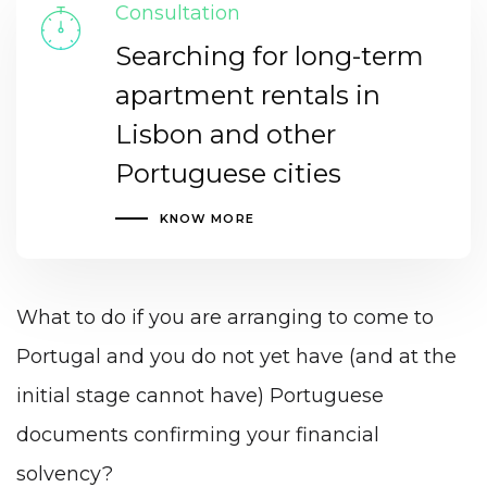
Consultation
Searching for long-term
apartment rentals in
Lisbon and other
Portuguese cities
KNOW MORE
What to do if you are arranging to come to
Portugal and you do not yet have (and at the
initial stage cannot have) Portuguese
documents confirming your financial
solvency?