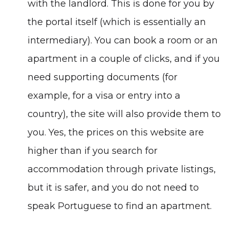
with the landlord. This is done for you by
the portal itself (which is essentially an
intermediary). You can book a room or an
apartment in a couple of clicks, and if you
need supporting documents (for
example, for a visa or entry into a
country), the site will also provide them to
you. Yes, the prices on this website are
higher than if you search for
accommodation through private listings,
but it is safer, and you do not need to
speak Portuguese to find an apartment.