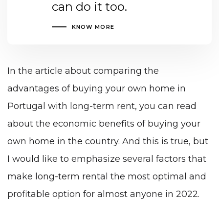
can do it too.
KNOW MORE
In the
article
about comparing the
advantages of buying your own home in
Portugal with long-term rent, you can read
about the economic benefits of buying your
own home in the country. And this is true, but
I would like to emphasize several factors that
make long-term rental the most optimal and
profitable option for almost anyone in 2022.