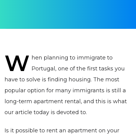
Yulia Vrublevskaia
PUBLISHED ON:
26 March 2022
PUBLISHED IN:
Real estate Portugal
W
hen planning to immigrate to
Portugal, one of the first tasks you
have to solve is finding housing. T
he most
popular option for many immigrants is still a
long-term apartment rental, and this is what
our article today is devoted to.
Is it possible to rent an apartment on your