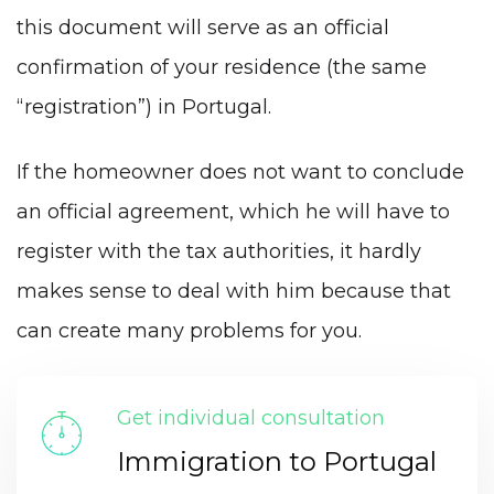
this document will serve as an official
confirmation of your residence (the same
“registration”) in Portugal.
If the homeowner does not want to conclude
an official agreement, which he will have to
register with the tax authorities, it hardly
makes sense to deal with him because that
can create many problems for you.
Get individual consultation
Immigration to Portugal