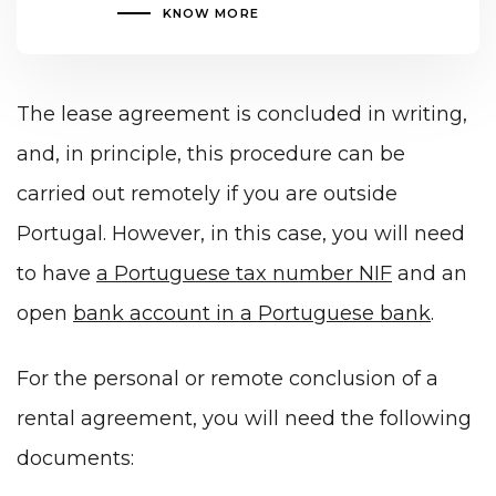
KNOW MORE
The lease agreement is concluded in writing,
and, in principle, this procedure can be
carried out remotely if you are outside
Portugal. However, in this case, you will need
to have
a Portuguese tax number NIF
and an
open
bank account in a Portuguese bank
.
For the personal or remote conclusion of a
rental agreement, you will need the following
documents: