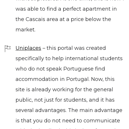
was able to find a perfect apartment in
the Cascais area at a price below the
market.
Uniplaces
– this portal was created
specifically to help international students
who do not speak Portuguese find
accommodation in Portugal. Now, this
site is already working for the general
public, not just for students, and it has
several advantages. The main advantage
is that you do not need to communicate