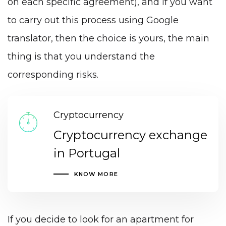
on each specific agreement), and if you want
to carry out this process using Google
translator, then the choice is yours, the main
thing is that you understand the
corresponding risks.
Cryptocurrency
Cryptocurrency exchange
in Portugal
KNOW MORE
If you decide to look for an apartment for