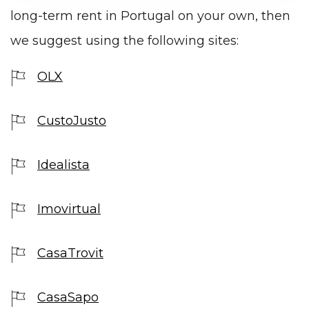
long-term rent in Portugal on your own, then
we suggest using the following sites:
OLX
CustoJusto
Idealista
Imovirtual
CasaTrovit
CasaSapo