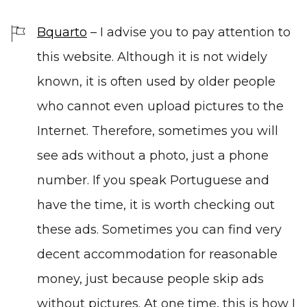
Bquarto
– I advise you to pay attention to
this website. Although it is not widely
known, it is often used by older people
who cannot even upload pictures to the
Internet. Therefore, sometimes you will
see ads without a photo, just a phone
number. If you speak Portuguese and
have the time, it is worth checking out
these ads. Sometimes you can find very
decent accommodation for reasonable
money, just because people skip ads
without pictures. At one time, this is how I