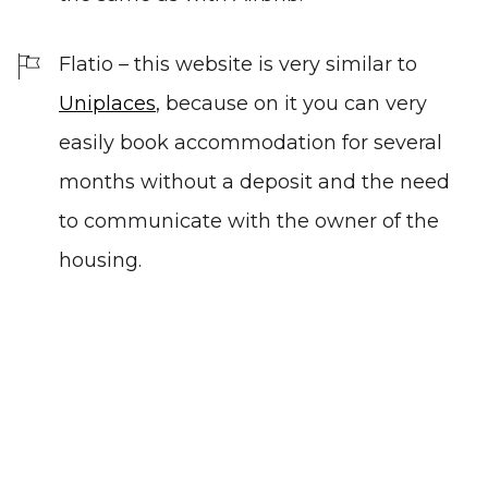
Flatio
–
this website is very similar to
Uniplaces
, because on it you can very
easily book accommodation for several
months without a deposit and the need
to communicate with the owner of the
housing.