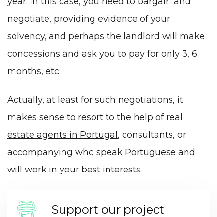
year. In this case, you need to bargain and
negotiate, providing evidence of your
solvency, and perhaps the landlord will make
concessions and ask you to pay for only 3, 6
months, etc.
Actually, at least for such negotiations, it
makes sense to resort to the help of
real
estate agents in Portugal
, consultants, or
accompanying
who speak
Portuguese
and
will work in your best interests.
Support our project