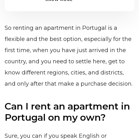
So renting an apartment in Portugal is a
flexible and the best option, especially for the
first time, when you have just arrived in the
country, and you need to settle here, get to
know different regions, cities, and districts,
and only after that make a purchase decision.
Can I rent an apartment in
Portugal on my own?
Sure, you can if you speak English or