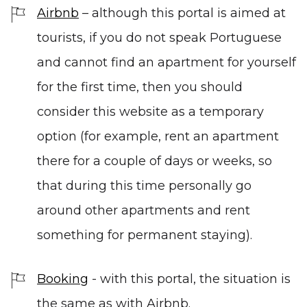
Airbnb
–
although this portal is aimed at
tourists, if you do not speak Portuguese
and cannot find an apartment for yourself
for the first time, then you should
consider this website as a temporary
option (for example, rent an apartment
there for a couple of days or weeks, so
that during this time personally go
around other apartments and rent
something for permanent staying).
Booking
-
with this portal, the situation is
the same as with Airbnb.