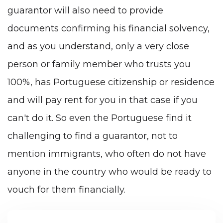
guarantor will also need to provide
documents confirming his financial solvency,
and as you understand, only a very close
person or family member who trusts you
100%, has Portuguese citizenship or residence
and will pay rent for you in that case if you
can't do it. So even the Portuguese find it
challenging to find a guarantor, not to
mention immigrants, who often do not have
anyone in the country who would be ready to
vouch for them financially.