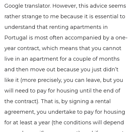
Google translator. However, this advice seems
rather strange to me because it is essential to
understand that renting apartments in
Portugal is most often accompanied by a one-
year contract, which means that you cannot
live in an apartment for a couple of months
and then move out because you just didn’t
like it (more precisely, you can leave, but you
will need to pay for housing until the end of
the contract). That is, by signing a rental
agreement, you undertake to pay for housing
for at least a year (the conditions will depend