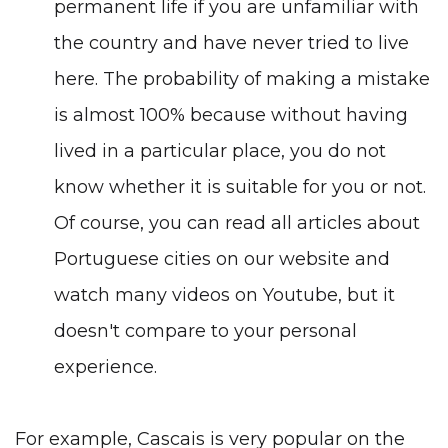
permanent life if you are unfamiliar with
the country and have never tried to live
here. The probability of making a mistake
is almost 100% because without having
lived in a particular place, you do not
know whether it is suitable for you or not.
Of course, you can read
all articles about
Portuguese cities
on our website and
watch many videos on
Youtube
, but it
doesn't compare to your personal
experience.
For example, Cascais is very popular on the