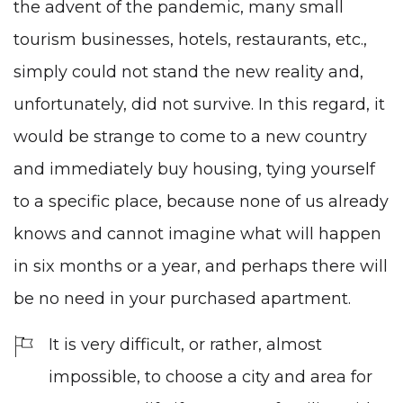
the advent of the pandemic, many small
tourism businesses, hotels, restaurants, etc.,
simply could not stand the new reality and,
unfortunately, did not survive. In this regard, it
would be strange to come to a new country
and immediately buy housing, tying yourself
to a specific place, because none of us already
knows and cannot imagine what will happen
in six months or a year, and perhaps there will
be no need in your purchased apartment.
It is very difficult, or rather, almost
impossible, to choose a city and area for