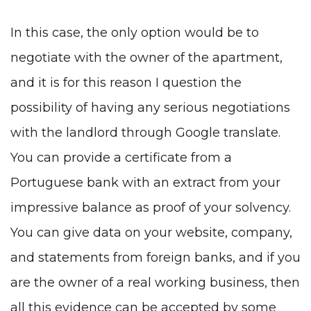
In this case, the only option would be to
negotiate with the owner of the apartment,
and it is for this reason I question the
possibility of having any serious negotiations
with the landlord through Google translate.
You can provide a certificate from a
Portuguese bank with an extract from your
impressive balance as proof of your solvency.
You can give data on your website, company,
and statements from foreign banks, and if you
are the owner of a real working business, then
all this evidence can be accepted by some