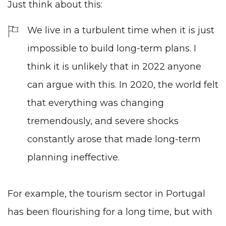
Just think about this:
We live in a turbulent time when it is just
impossible to build long-term plans. I
think it is unlikely that in 2022 anyone
can argue with this. In 2020, the world felt
that everything was changing
tremendously, and severe shocks
constantly arose that made long-term
planning ineffective.
For example, the tourism sector in Portugal
has been flourishing for a long time, but with