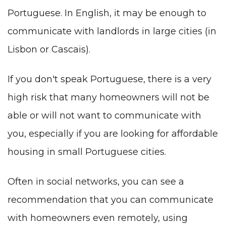
Portuguese.
In English
, it may be enough to
communicate with landlords in large cities (in
Lisbon or Cascais).
If you don't speak
Portuguese
, there is a very
high risk that many homeowners will not be
able or will not want to communicate with
you, especially if you are looking for affordable
housing in small Portuguese cities.
Often in social networks, you can see a
recommendation that you can communicate
with homeowners even remotely, using