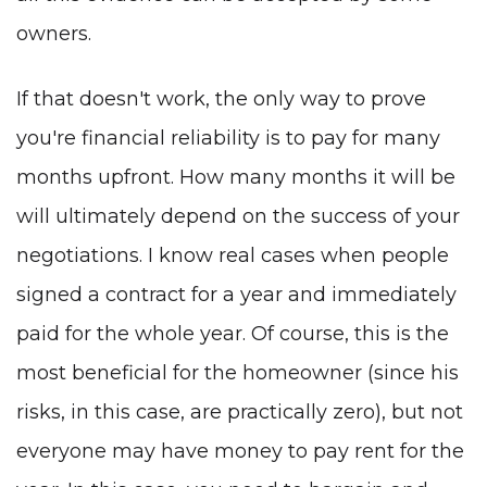
owners.
If that doesn't work, the only way to prove
you're financial reliability is to pay for many
months upfront. How many months it will be
will ultimately depend on the success of your
negotiations. I know real cases when people
signed a contract for a year and immediately
paid for the whole year. Of course, this is the
most beneficial for the homeowner (since his
risks, in this case, are practically zero), but not
everyone may have money to pay rent for the