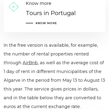
Know more
Tours in Portugal
KNOW MORE
In the free version is available, for example,
the number of rental properties rented
through
AirBnb
, as well as the average cost of
1 day of rent in different municipalities of the
Algarve in the period from May 13 to August 13
this year. The service gives prices in dollars,
and in the table below they are converted to
euros at the current exchange rate.