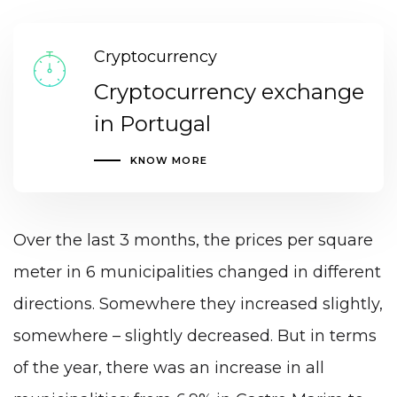
Cryptocurrency
Cryptocurrency exchange
in Portugal
KNOW MORE
Over the last 3 months, the prices per square
meter in 6 municipalities changed in different
directions. Somewhere they increased slightly,
somewhere – slightly decreased. But in terms
of the year, there was an increase in all