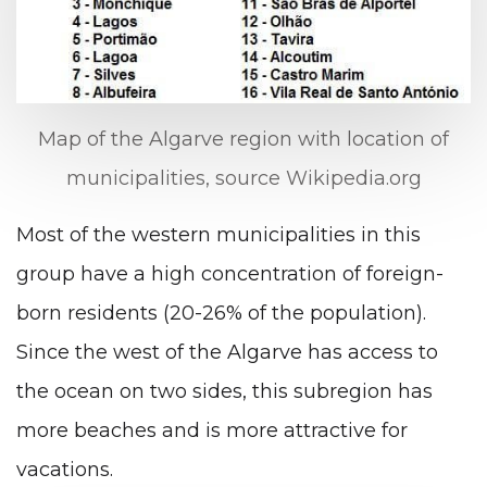
Map of the Algarve region with location of
municipalities, source Wikipedia.org
Most of the western municipalities in this
group have a high concentration of foreign-
born residents (20-26% of the population).
Since the west of the Algarve has access to
the ocean on two sides, this subregion has
more beaches and is more attractive for
vacations.