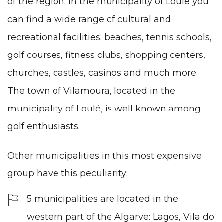
of the region. In the municipality of Loulé you
can find a wide range of cultural and
recreational facilities: beaches, tennis schools,
golf courses, fitness clubs, shopping centers,
churches, castles, casinos and much more.
The town of Vilamoura, located in the
municipality of Loulé, is well known among
golf enthusiasts.
Other municipalities in this most expensive
group have this peculiarity:
5 municipalities are located in the
western part of the Algarve: Lagos, Vila do