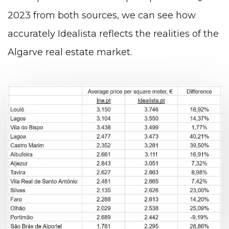
2023 from both sources, we can see how
accurately Idealista reflects the realities of the
Algarve real estate market.