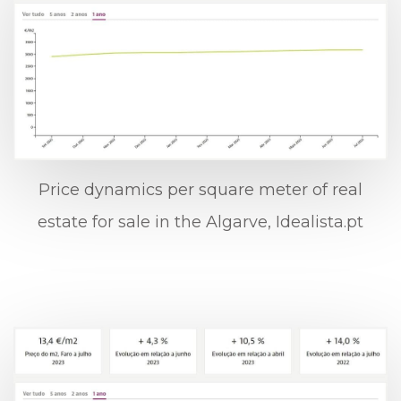
Price dynamics per square meter of real
estate for sale in the Algarve, Idealista.pt