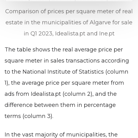
Comparison of prices per square meter of real
estate in the municipalities of Algarve for sale
in Q1 2023, Idealista.pt and Ine.pt
The table shows the real average price per
square meter in sales transactions according
to the National Institute of Statistics (column
1), the average price per square meter from
ads from Idealista.pt (column 2), and the
difference between them in percentage
terms (column 3).
In the vast majority of municipalities, the