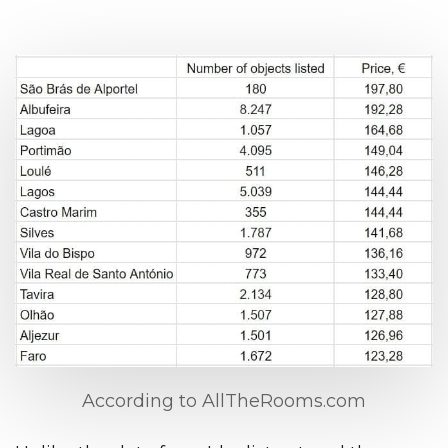
According to AllTheRooms.com