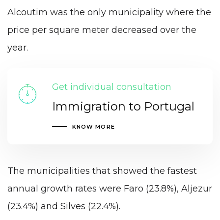
Alcoutim was the only municipality where the
price per square meter decreased over the
year.
Get individual consultation
Immigration to Portugal
KNOW MORE
The municipalities that showed the fastest
annual growth rates were Faro (23.8%), Aljezur
(23.4%) and Silves (22.4%).