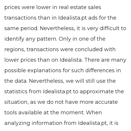
prices were lower in real estate sales
transactions than in Idealista.pt ads for the
same period. Nevertheless, it is very difficult to
identify any pattern. Only in one of the
regions, transactions were concluded with
lower prices than on Idealista. There are many
possible explanations for such differences in
the data. Nevertheless, we will still use the
statistics from Idealista.pt to approximate the
situation, as we do not have more accurate
tools available at the moment. When
analyzing information from Idealista.pt, it is