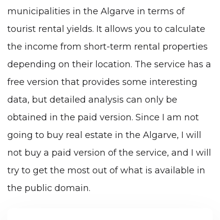
municipalities in the Algarve in terms of
tourist rental yields. It allows you to calculate
the income from short-term rental properties
depending on their location. The service has a
free version that provides some interesting
data, but detailed analysis can only be
obtained in the paid version. Since I am not
going to buy real estate in the Algarve, I will
not buy a paid version of the service, and I will
try to get the most out of what is available in
the public domain.