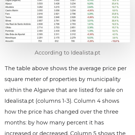
According to Idealista.pt
The table above shows the average price per
square meter of properties by municipality
within the Algarve that are listed for sale on
Idealista.pt (columns 1-3). Column 4 shows
how the price has changed over the three
months: by how many percent it has
increased or decreased. Column 5 shows the