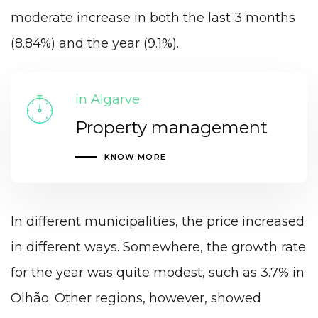
moderate increase in both the last 3 months
(8.84%) and the year (9.1%).
in Algarve
Property management
KNOW MORE
In different municipalities, the price increased
in different ways. Somewhere, the growth rate
for the year was quite modest, such as 3.7% in
Olhão. Other regions, however, showed