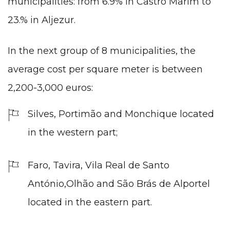
municipalities: from 6.9% in Castro Marim to
23.% in Aljezur.
In the next group of 8 municipalities, the
average cost per square meter is between
2,200-3,000 euros:
Silves,
Portimão
and Monchique located
in the western part;
Faro
, Tavira, Vila Real de Santo
António,Olhão and São Brás de Alportel
located in the eastern part.