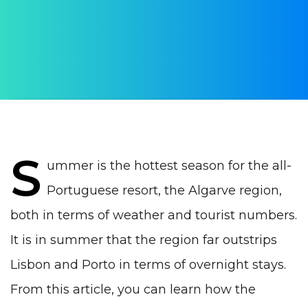
AUTHOR:
WithPortugal
PUBLISHED ON:
21 August 2023
PUBLISHED IN:
Real estate Portugal
S
ummer is the hottest season for the all-
Portuguese resort, the Algarve region,
both in terms of weather and tourist numbers.
It is in summer that the region far outstrips
Lisbon
and
Porto
in terms of overnight stays.
From this article, you can learn how the