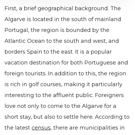
First, a brief geographical background. The
Algarve is located in the south of mainland
Portugal, the region is bounded by the
Atlantic Ocean to the south and west, and
borders Spain to the east. It is a popular
vacation destination for both Portuguese and
foreign tourists. In addition to this, the region
is rich in golf courses, making it particularly
interesting to the affluent public. Foreigners
love not only to come to the Algarve for a
short stay, but also to settle here. According to
the latest
census
, there are municipalities in