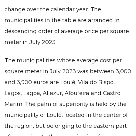
change over the calendar year. The
municipalities in the table are arranged in
descending order of average price per square
meter in July 2023.
The municipalities whose average cost per
square meter in July 2023 was between 3,000
and 3,900 euros are Loulé, Vila do Bispo,
Lagos
, Lagoa, Aljezur,
Albufeira
and Castro
Marim. The palm of superiority is held by the
municipality of Loulé, located in the center of
the region, but belonging to the eastern part