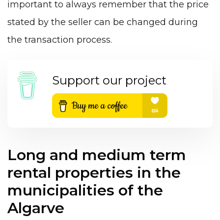
important to always remember that the price
stated by the seller can be changed during
the transaction process.
Support our project
Long and medium term
rental properties in the
municipalities of the
Algarve