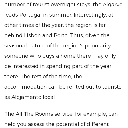
number of tourist overnight stays, the Algarve
leads Portugal in summer. Interestingly, at
other times of the year, the region is far
behind Lisbon and Porto. Thus, given the
seasonal nature of the region's popularity,
someone who buys a home there may only
be interested in spending part of the year
there. The rest of the time, the
accommodation can be rented out to tourists
as
Alojamento local
.
The
All The Rooms
service, for example, can
help you assess the potential of different