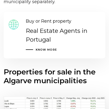
municipality separately.
Buy or Rent property
Real Estate Agents in
Portugal
KNOW MORE
Properties for sale in the
Algarve municipalities