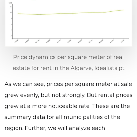
Price dynamics per square meter of real
estate for rent in the Algarve, Idealista.pt
As we can see, prices per square meter at sale
grew evenly, but not strongly. But rental prices
grew at a more noticeable rate. These are the
summary data for all municipalities of the
region. Further, we will analyze each