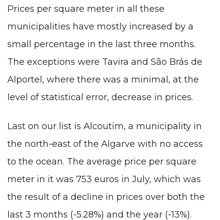
Prices per square meter in all these
municipalities have mostly increased by a
small percentage in the last three months.
The exceptions were Tavira and São Brás de
Alportel, where there was a minimal, at the
level of statistical error, decrease in prices.
Last on our list is Alcoutim, a municipality in
the north-east of the Algarve with no access
to the ocean. The average price per square
meter in it was 753 euros in July, which was
the result of a decline in prices over both the
last 3 months (-5.28%) and the year (-13%).