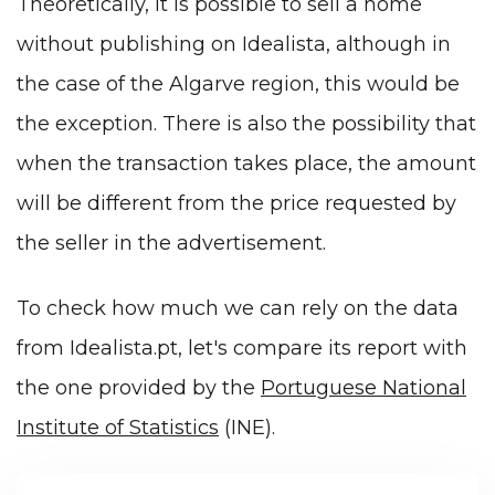
Theoretically, it is possible to sell a home
without publishing on Idealista, although in
the case of the Algarve region, this would be
the exception. There is also the possibility that
when the transaction takes place, the amount
will be different from the price requested by
the seller in the advertisement.
To check how much we can rely on the data
from Idealista.pt, let's compare its report with
the one provided by the
Portuguese National
Institute of Statistics
(INE).