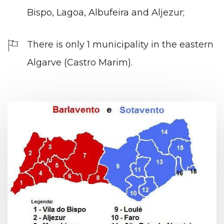
Bispo, Lagoa, Albufeira and Aljezur;
There is only 1 municipality in the eastern
Algarve (Castro Marim).