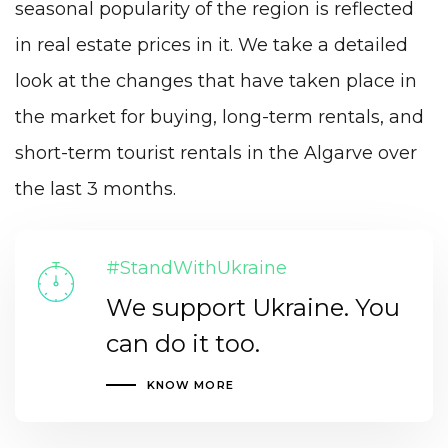
seasonal popularity of the region is reflected
in real estate prices in it. We take a detailed
look at the changes that have taken place in
the market for buying, long-term rentals, and
short-term tourist rentals in the Algarve over
the last 3 months.
#StandWithUkraine
We support Ukraine. You
can do it too.
KNOW MORE