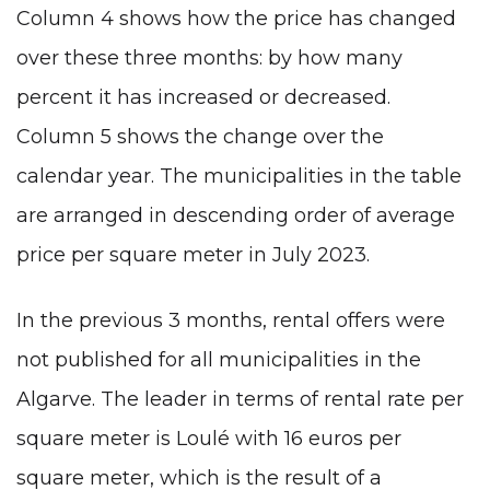
Column 4 shows how the price has changed
over these three months: by how many
percent it has increased or decreased.
Column 5 shows the change over the
calendar year. The municipalities in the table
are arranged in descending order of average
price per square meter in July 2023.
In the previous 3 months, rental offers were
not published for all municipalities in the
Algarve. The leader in terms of rental rate per
square meter is Loulé with 16 euros per
square meter, which is the result of a