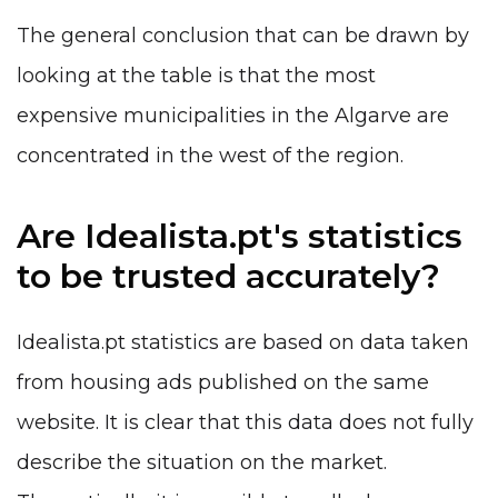
The general conclusion that can be drawn by
looking at the table is that the most
expensive municipalities in the Algarve are
concentrated in the west of the region.
Are Idealista.pt's statistics
to be trusted accurately?
Idealista.pt statistics are based on data taken
from housing ads published on the same
website. It is clear that this data does not fully
describe the situation on the market.