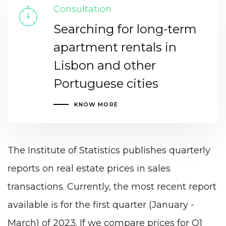
Consultation
Searching for long-term
apartment rentals in
Lisbon and other
Portuguese cities
KNOW MORE
The Institute of Statistics publishes quarterly
reports on real estate prices in sales
transactions. Currently, the most recent report
available is for the first quarter (January -
March) of 2023. If we compare prices for Q1