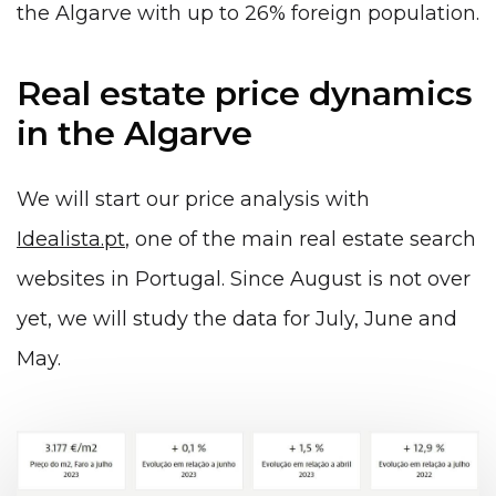
the Algarve with up to 26% foreign population.
Real estate price dynamics
in the Algarve
We will start our price analysis with
Idealista.pt
, one of the main real estate search
websites in Portugal. Since August is not over
yet, we will study the data for July, June and
May.