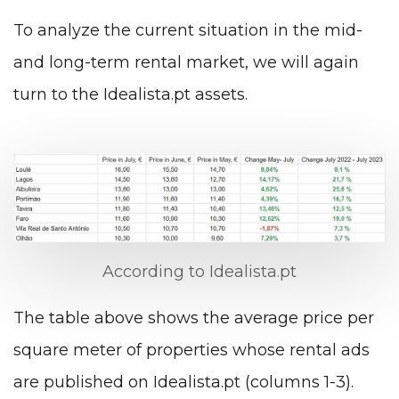
To analyze the current situation in the mid-
and long-term rental market, we will again
turn to the Idealista.pt assets.
According to Idealista.pt
The table above shows the average price per
square meter of properties whose rental ads
are published on Idealista.pt (columns 1-3).