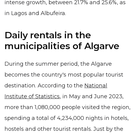
intense growth, between 21.7% and 25.6%, as
in Lagos and Albufeira.
Daily rentals in the
municipalities of Algarve
During the summer period, the Algarve
becomes the country's most popular tourist
destination. According to the
National
Institute of Statistics
, in May and June 2023,
more than 1,080,000 people visited the region,
spending a total of 4,234,000 nights in hotels,
hostels and other tourist rentals. Just by the