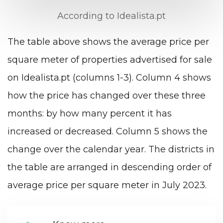
According to Idealista.pt
The table above shows the average price per
square meter of properties advertised for sale
on Idealista.pt (columns 1-3). Column 4 shows
how the price has changed over these three
months: by how many percent it has
increased or decreased. Column 5 shows the
change over the calendar year. The districts in
the table are arranged in descending order of
average price per square meter in July 2023.