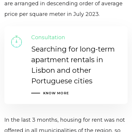
are arranged in descending order of average
price per square meter in July 2023.
Consultation
Searching for long-term
apartment rentals in
Lisbon and other
Portuguese cities
KNOW MORE
In the last 3 months, housing for rent was not
offered in all municipalities of the region, so