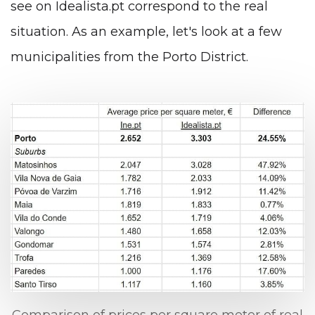
see on Idealista.pt correspond to the real
situation. As an example, let's look at a few
municipalities from the Porto District.
Comparison of prices per square meter of real