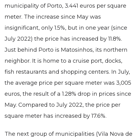
municipality of Porto, 3.441 euros per square
meter. The increase since May was
insignificant, only 1.5%, but in one year (since
July 2022) the price has increased by 11.8%.
Just behind Porto is Matosinhos, its northern
neighbor. It is home to a cruise port, docks,
fish restaurants
and shopping centers. In July,
the average price per square meter was 3,005
euros, the result of a 1.28% drop in prices since
May. Compared to July 2022, the price per
square meter has increased by 17.6%.
The next group of municipalities (Vila Nova de