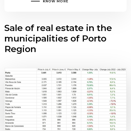
KNOW MORE
Sale of real estate in the
municipalities of Porto
Region