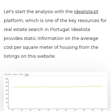
Let's start the analysis with the
Idealista.pt
platform, which is one of the key resources for
real estate search in Portugal. Idealista
provides static information on the average
cost per square meter of housing from the
listings on this website.