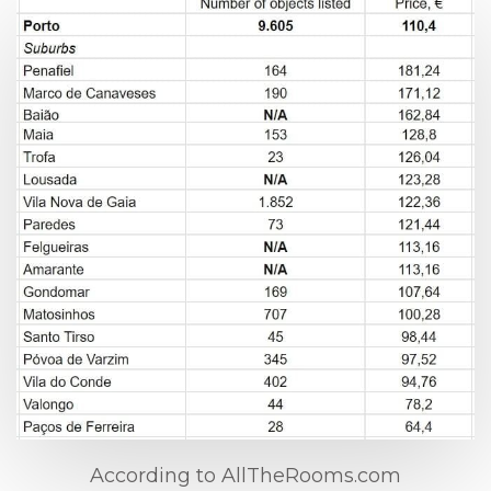
According to AllTheRooms.com