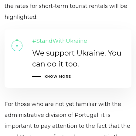
the rates for short-term tourist rentals will be
highlighted.
#StandWithUkraine
We support Ukraine. You
can do it too.
KNOW MORE
For those who are not yet familiar with the
administrative division of Portugal, it is
important to pay attention to the fact that the