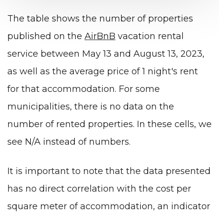
The table shows the number of properties
published on the
AirBnB
vacation rental
service between May 13 and August 13, 2023,
as well as the average price of 1 night's rent
for that accommodation. For some
municipalities, there is no data on the
number of rented properties. In these cells, we
see N/A instead of numbers.
It is important to note that the data presented
has no direct correlation with the cost per
square meter of accommodation, an indicator