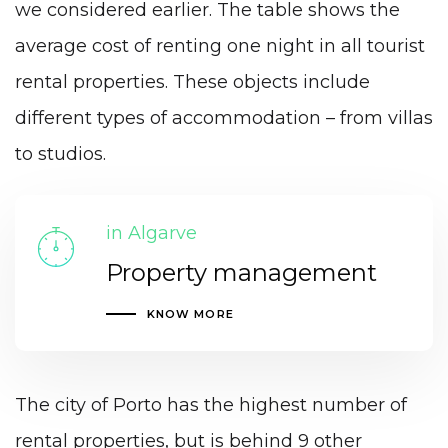
we considered earlier. The table shows the
average cost of renting one night in all tourist
rental properties. These objects include
different types of accommodation – from villas
to studios.
in Algarve
Property management
KNOW MORE
The city of Porto has the highest number of
rental properties, but is behind 9 other