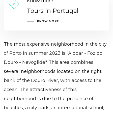
Know more
Tours in Portugal
KNOW MORE
The most expensive neighborhood in the city
of Porto in summer 2023 is "Aldoar - Foz do
Douro - Nevogilde". This area combines
several neighborhoods located on the right
bank of the Douro River, with access to the
ocean. The attractiveness of this
neighborhood is due to the presence of
beaches, a city park, an
international school
,