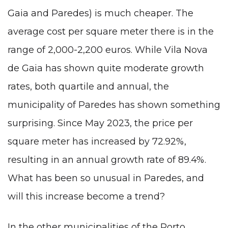
Gaia and Paredes) is much cheaper. The
average cost per square meter there is in the
range of 2,000-2,200 euros. While Vila Nova
de Gaia has shown quite moderate growth
rates, both quartile and annual, the
municipality of Paredes has shown something
surprising. Since May 2023, the price per
square meter has increased by 72.92%,
resulting in an annual growth rate of 89.4%.
What has been so unusual in Paredes, and
will this increase become a trend?
In the other municipalities of the Porto