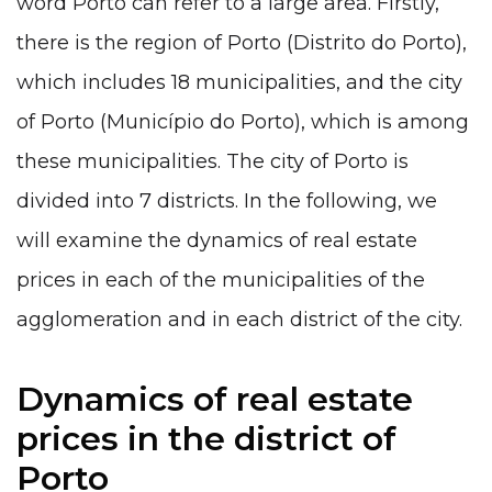
word Porto can refer to a large area. Firstly,
there is the region of Porto (Distrito do Porto),
which includes 18 municipalities, and the city
of Porto (Município do Porto), which is among
these municipalities. The city of Porto is
divided into 7 districts. In the following, we
will examine the dynamics of real estate
prices in each of the municipalities of the
agglomeration and in each district of the city.
Dynamics of real estate
prices in the district of
Porto