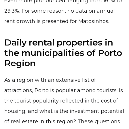
even more pronounced, ranging from 16.1% to
29.3%. For some reason, no data on annual
rent growth is presented for Matosinhos.
Daily rental properties in
the municipalities of Porto
Region
As a region with an extensive
list of
attractions
, Porto is popular among tourists. Is
the tourist popularity reflected in the cost of
housing, and what is the investment potential
of real estate in this region? These questions