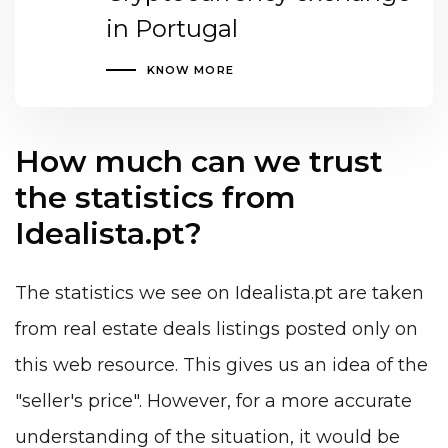
in Portugal
KNOW MORE
How much can we trust
the statistics from
Idealista.pt?
The statistics we see on Idealista.pt are taken
from real estate deals listings posted only on
this web resource. This gives us an idea of the
"seller's price". However, for a more accurate
understanding of the situation, it would be