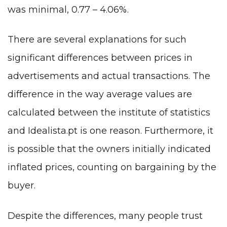
was minimal, 0.77 – 4.06%.
There are several explanations for such
significant differences between prices in
advertisements and actual transactions. The
difference in the way average values are
calculated between the institute of statistics
and Idealista.pt is one reason. Furthermore, it
is possible that the owners initially indicated
inflated prices, counting on bargaining by the
buyer.
Despite the differences, many people trust