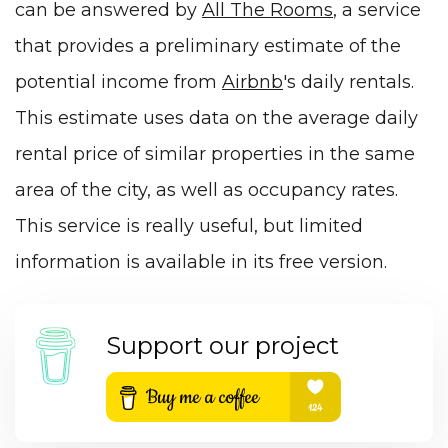
can be answered by
All The Rooms
, a service
that provides a preliminary estimate of the
potential income from
Airbnb
's daily rentals.
This estimate uses data on the average daily
rental price of similar properties in the same
area of the city, as well as occupancy rates.
This service is really useful, but limited
information is available in its free version.
Support our project