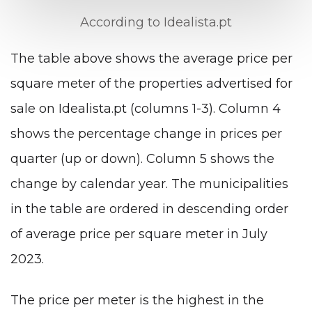
According to Idealista.pt
The table above shows the average price per
square meter of the properties advertised for
sale on Idealista.pt (columns 1-3). Column 4
shows the percentage change in prices per
quarter (up or down). Column 5 shows the
change by calendar year. The municipalities
in the table are ordered in descending order
of average price per square meter in July
2023.
The price per meter is the highest in the