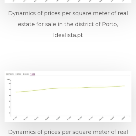
Dynamics of prices per square meter of real
estate for sale in the district of Porto,
Idealista.pt
Dynamics of prices per square meter of real