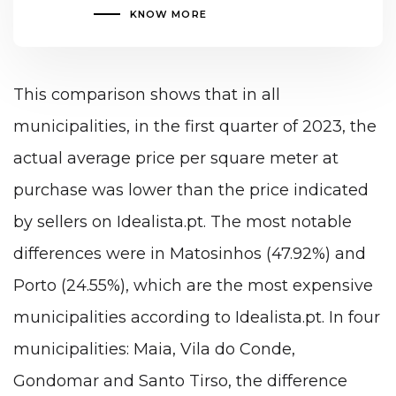
KNOW MORE
This comparison shows that in all
municipalities, in the first quarter of 2023, the
actual average price per square meter at
purchase was lower than the price indicated
by sellers on Idealista.pt. The most notable
differences were in Matosinhos (47.92%) and
Porto (24.55%), which are the most expensive
municipalities according to Idealista.pt. In four
municipalities: Maia, Vila do Conde,
Gondomar and Santo Tirso, the difference