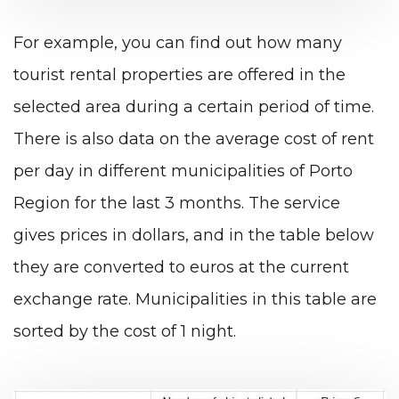
For example, you can find out how many
tourist rental properties are offered in the
selected area during a certain period of time.
There is also data on the average cost of rent
per day in different municipalities of Porto
Region for the last 3 months. The service
gives prices in dollars, and in the table below
they are converted to euros at the current
exchange rate. Municipalities in this table are
sorted by the cost of 1 night.