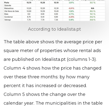
According to Idealista.pt
The table above shows the average price per
square meter of properties whose rental ads
are published on Idealista.pt (columns 1-3).
Column 4 shows how the price has changed
over these three months: by how many
percent it has increased or decreased.
Column 5 shows the change over the
calendar year. The municipalities in the table