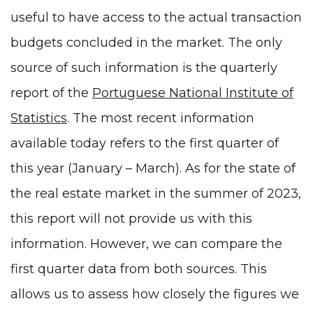
useful to have access to the actual transaction
budgets concluded in the market. The only
source of such information is the quarterly
report of the
Portuguese National Institute of
Statistics
. The most recent information
available today refers to the first quarter of
this year (January – March). As for the state of
the real estate market in the summer of 2023,
this report will not provide us with this
information. However, we can compare the
first quarter data from both sources. This
allows us to assess how closely the figures we