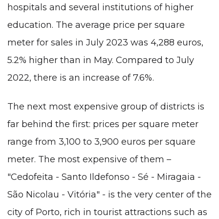
hospitals and several institutions of higher
education. The average price per square
meter for sales in July 2023 was 4,288 euros,
5.2% higher than in May. Compared to July
2022, there is an increase of 7.6%.
The next most expensive group of districts is
far behind the first: prices per square meter
range from 3,100 to 3,900 euros per square
meter. The most expensive of them –
"Cedofeita - Santo Ildefonso - Sé - Miragaia -
São Nicolau - Vitória" - is the very center of the
city of Porto, rich in tourist attractions such as