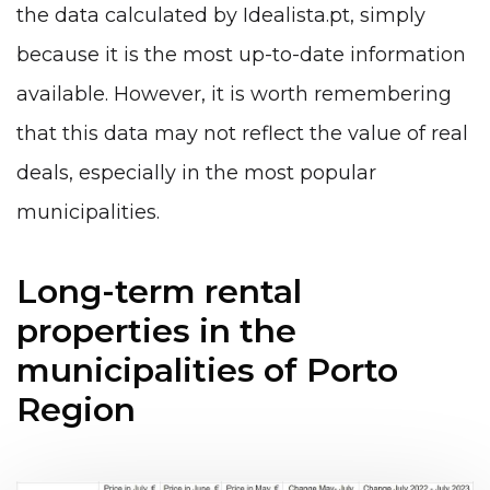
the data calculated by Idealista.pt, simply
because it is the most up-to-date information
available. However, it is worth remembering
that this data may not reflect the value of real
deals, especially in the most popular
municipalities.
Long-term rental
properties in the
municipalities of Porto
Region