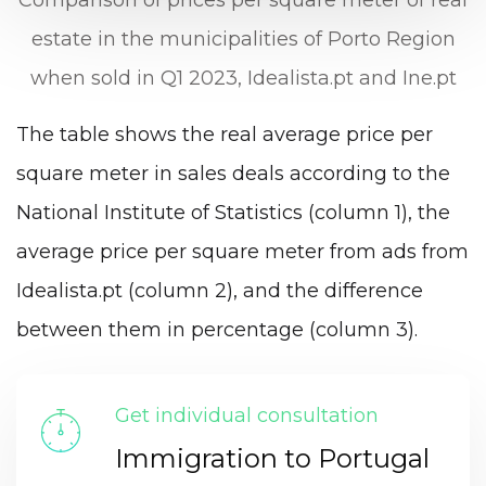
estate in the municipalities of Porto Region
when sold in Q1 2023, Idealista.pt and Ine.pt
The table shows the real average price per
square meter in sales deals according to the
National Institute of Statistics (column 1), the
average price per square meter from ads from
Idealista.pt (column 2), and the difference
between them in percentage (column 3).
Get individual consultation
Immigration to Portugal