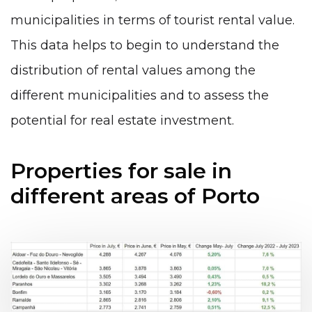
municipalities in terms of tourist rental value.
This data helps to begin to understand the
distribution of rental values among the
different municipalities and to assess the
potential for real estate investment.
Properties for sale in
different areas of Porto