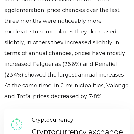
agglomeration, price changes over the last
three months were noticeably more
moderate. In some places they decreased
slightly, in others they increased slightly. In
terms of annual changes, prices have mostly
increased. Felgueiras (26.6%) and Penafiel
(23.4%) showed the largest annual increases.
At the same time, in 2 municipalities, Valongo
and Trofa, prices decreased by 7-8%.
Cryptocurrency
Cryptocurrency exchange