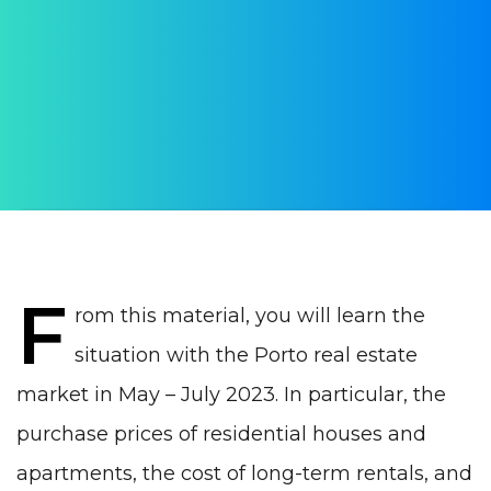
market in Porto in
summer 2023
AUTHOR:
WithPortugal
PUBLISHED ON:
19 August 2023
PUBLISHED IN:
Real estate Portugal
F
rom this material, you will learn the
situation with the
Porto
real estate
market in May – July 2023. In particular, the
purchase prices of residential houses and
apartments, the cost of long-term rentals, and