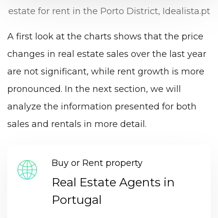
estate for rent in the Porto District, Idealista.pt
A first look at the charts shows that the price
changes in real estate sales over the last year
are not significant, while rent growth is more
pronounced. In the next section, we will
analyze the information presented for both
sales and rentals in more detail.
Buy or Rent property
Real Estate Agents in
Portugal