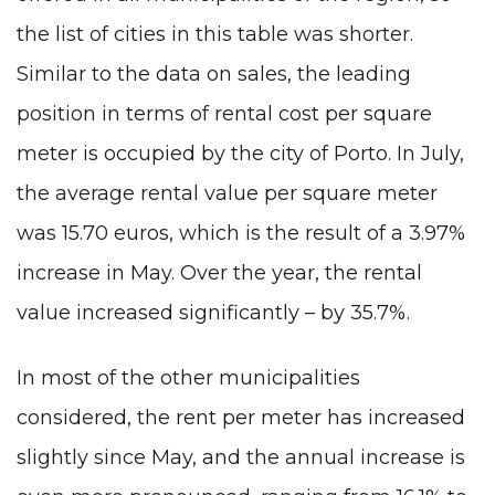
the list of cities in this table was shorter.
Similar to the data on sales, the leading
position in terms of rental cost per square
meter is occupied by the city of Porto. In July,
the average rental value per square meter
was 15.70 euros, which is the result of a 3.97%
increase in May. Over the year, the rental
value increased significantly – by 35.7%.
In most of the other municipalities
considered, the rent per meter has increased
slightly since May, and the annual increase is