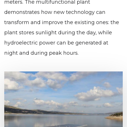
meters. The multifunctional plant
demonstrates how new technology can
transform and improve the existing ones: the
plant stores sunlight during the day, while
hydroelectric power can be generated at
night and during peak hours.