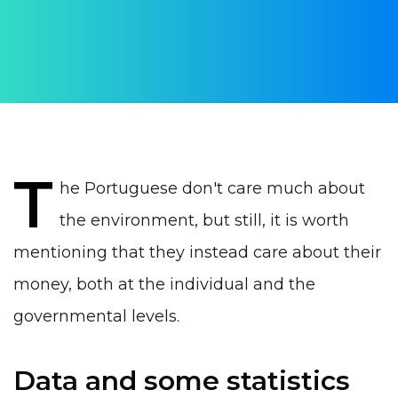
Daria Verba
PUBLISHED ON:
19 January 2023
PUBLISHED IN:
Life in Portugal
T
he Portuguese don't care much about
the environment, but still, it is worth
mentioning that they instead care about their
money, both at the individual and the
governmental levels.
Data and some statistics