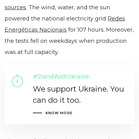
sources
. The wind, water, and the sun
powered the national electricity grid
Redes
Energéticas Nacionais
for 107 hours. Moreover,
the tests fell on weekdays when production
was at full capacity.
#StandWithUkraine
We support Ukraine. You
can do it too.
KNOW MORE