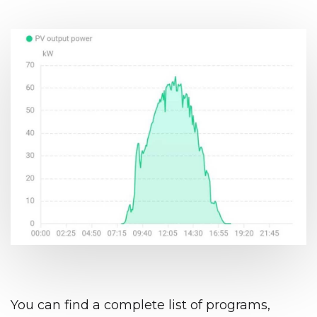
You can find a complete list of programs,