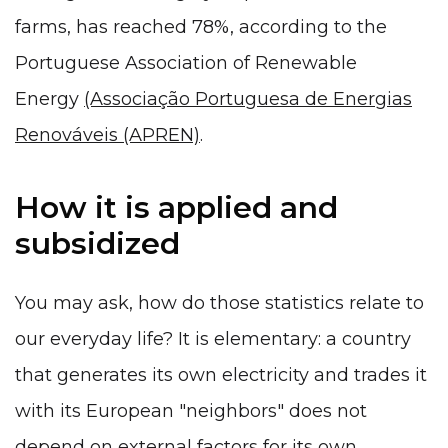
farms, has reached 78%, according to the
Portuguese Association of Renewable
Energy
(Associação Portuguesa de Energias
Renováveis (APREN)
.
How it is applied and
subsidized
You may ask, how do those statistics relate to
our everyday life? It is elementary: a country
that generates its own electricity and trades it
with its European "neighbors" does not
depend on external factors for its own