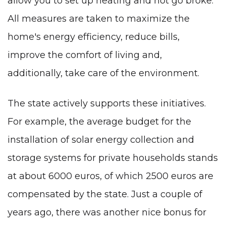
allow you to set up heating and not go broke.
All measures are taken to maximize the
home's energy efficiency, reduce bills,
improve the comfort of living and,
additionally, take care of the environment.
The state actively supports these initiatives.
For example, the average budget for the
installation of solar energy collection and
storage systems for private households stands
at about 6000 euros, of which 2500 euros are
compensated by the state. Just a couple of
years ago, there was another nice bonus for