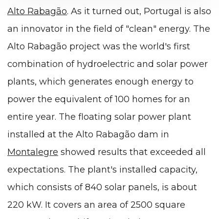
Alto Rabagão
. As it turned out, Portugal is also
an innovator in the field of "clean" energy. The
Alto Rabagão project was the world's first
combination of hydroelectric and solar power
plants, which generates enough energy to
power the equivalent of 100 homes for an
entire year. The floating solar power plant
installed at the Alto Rabagão dam in
Montalegre
showed results that exceeded all
expectations. The plant's installed capacity,
which consists of 840 solar panels, is about
220 kW. It covers an area of 2500 square