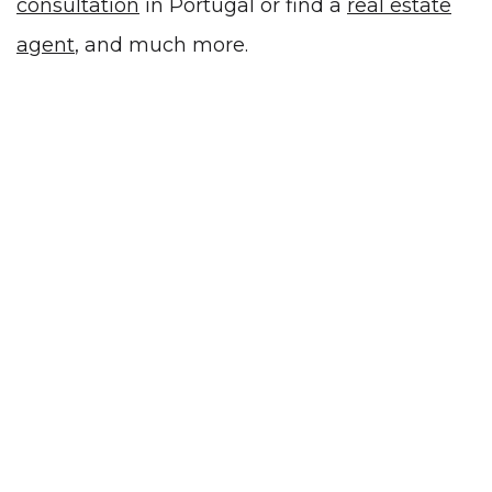
consultation
in Portugal or
find a
real estate
agent
, and much more.