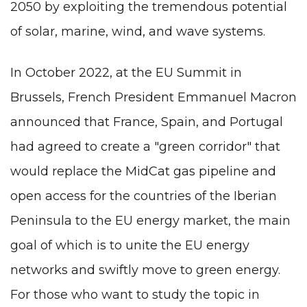
2050 by exploiting the tremendous potential
of solar, marine, wind, and wave systems.
In October 2022, at the EU Summit in
Brussels, French President Emmanuel Macron
announced that France, Spain, and Portugal
had agreed to create a "green corridor" that
would replace the MidCat gas pipeline and
open access for the countries of the Iberian
Peninsula to the EU energy market, the main
goal of which is to unite the EU energy
networks and swiftly move to green energy.
For those who want to study the topic in