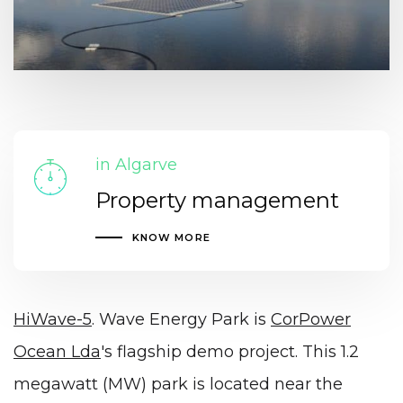
in Algarve
Property management
KNOW MORE
HiWave-5
. Wave Energy Park is
CorPower
Ocean Lda
's flagship demo project. This 1.2
megawatt (MW) park is located near the