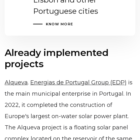
Portuguese cities
KNOW MORE
Already implemented
projects
Alqueva
.
Energias de Portugal Group (EDP)
is
the main municipal enterprise in Portugal. In
2022, it completed the construction of
Europe's largest on-water solar power plant.
The Alqueva project is a floating solar panel
complex located on the reservoir of the same