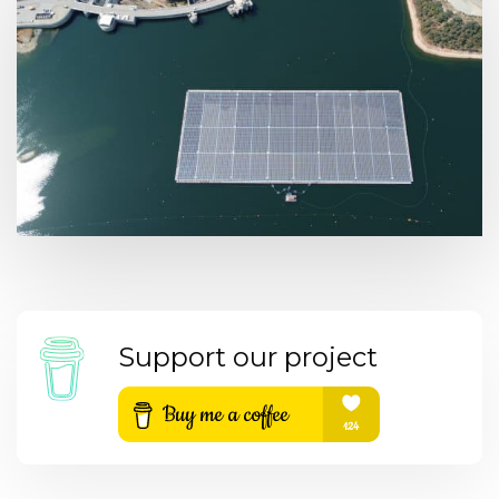
Support our project