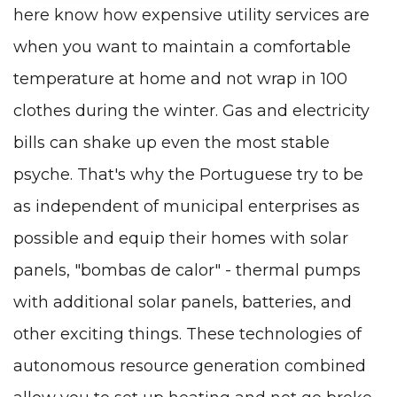
here know how expensive utility services are
when you want to maintain a comfortable
temperature at home and not wrap in 100
clothes during the winter. Gas and electricity
bills can shake up even the most stable
psyche. That's why the Portuguese try to be
as independent of municipal enterprises as
possible and equip their homes with solar
panels, "bombas de calor" - thermal pumps
with additional solar panels, batteries, and
other exciting things. These technologies of
autonomous resource generation combined