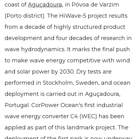
coast of
Aguçadoura
, in Póvoa de Varzim
(Porto district). The HiWave-5 project results
from a decade of highly structured product
development and four decades of research in
wave hydrodynamics. It marks the final push
to make wave energy competitive with wind
and solar power by 2030. Dry tests are
performed in Stockholm, Sweden, and ocean
deployment is carried out in Aguçadoura,
Portugal. CorPower Ocean's first industrial
wave energy converter C4 (WEC) has been
applied as part of this landmark project. The
deployment of the first park is now underway,