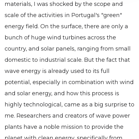
materials, I was shocked by the scope and
scale of the activities in Portugal's "green"
energy field. On the surface, there are only a
bunch of huge wind turbines across the
country, and solar panels, ranging from small
domestic to industrial scale. But the fact that
wave energy is already used to its full
potential, especially in combination with wind
and solar energy, and how this process is
highly technological, came as a big surprise to
me. Researchers and creators of wave power
plants have a noble mission to provide the
planet with clean energy, specifically from