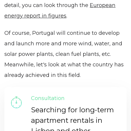
detail, you can look through the
European
energy report in figures
.
Of course, Portugal will continue to develop
and launch more and more wind, water, and
solar power plants, clean fuel plants, etc.
Meanwhile, let's look at what the country has
already achieved in this field.
Consultation
Searching for long-term
apartment rentals in
Lisbon and other