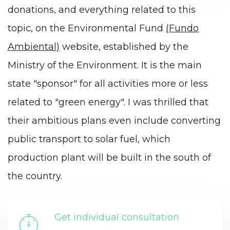
donations, and everything related to this
topic, on the Environmental Fund
(Fundo
Ambiental)
website, established by the
Ministry of the Environment. It is the main
state "sponsor" for all activities more or less
related to "green energy". I was thrilled that
their ambitious plans even include converting
public transport to solar fuel, which
production plant will be built in the south of
the country.
Get individual consultation