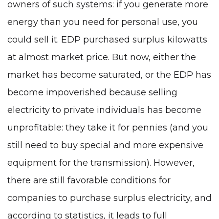
owners of such systems: if you generate more
energy than you need for personal use, you
could sell it. EDP purchased surplus kilowatts
at almost market price. But now, either the
market has become saturated, or the EDP has
become impoverished because selling
electricity to private individuals has become
unprofitable: they take it for pennies (and you
still need to buy special and more expensive
equipment for the transmission). However,
there are still favorable conditions for
companies to purchase surplus electricity, and
according to statistics, it leads to full