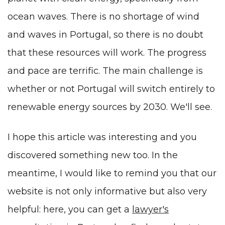
ocean waves. There is no shortage of wind
and waves in Portugal, so there is no doubt
that these resources will work. The progress
and pace are terrific. The main challenge is
whether or not Portugal will switch entirely to
renewable energy sources by 2030. We'll see.
I hope this article was interesting and you
discovered something new too. In the
meantime, I would like to remind you that our
website is not only informative but also very
helpful: here, you can get a
lawyer's