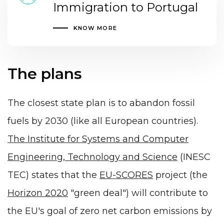
Immigration to Portugal
KNOW MORE
The plans
The closest state plan is to abandon fossil
fuels by 2030 (like all European countries).
The Institute for Systems and Computer
Engineering, Technology and Science
(INESC
TEC) states that the
EU-SCORES
project (the
Horizon 2020
"green deal") will contribute to
the EU's goal of zero net carbon emissions by