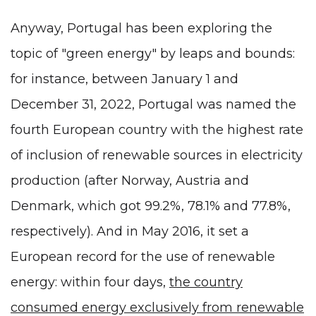
Anyway, Portugal has been exploring the
topic of "green energy" by leaps and bounds:
for instance, between January 1 and
December 31, 2022, Portugal was named the
fourth European country with the highest rate
of inclusion of renewable sources in electricity
production (after Norway, Austria and
Denmark, which got 99.2%, 78.1% and 77.8%,
respectively). And in May 2016, it set a
European record for the use of renewable
energy: within four days,
the country
consumed energy exclusively from renewable