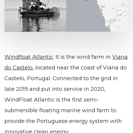
Windfloat Atlantic
. It is the wind farm in
Viana
do Castelo
, located near the coast of Viana do
Castelo, Portugal. Connected to the grid in
late 2019 and put into service in 2020,
WindFloat Atlantic is the first semi-
submersible floating marine wind farm to
provide the Portuguese energy system with
innovative clean energy.