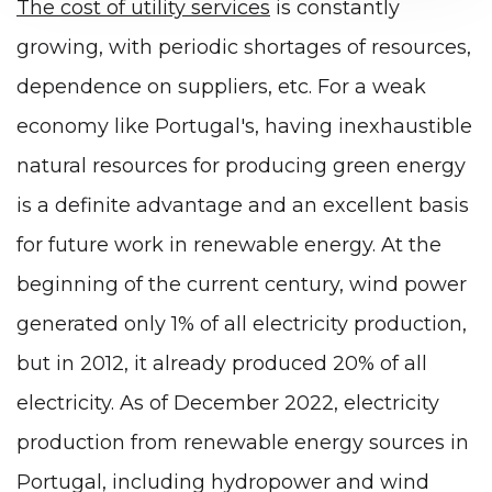
The cost of utility services
is constantly
growing, with periodic shortages of resources,
dependence on suppliers, etc. For a weak
economy like Portugal's, having inexhaustible
natural resources for producing green energy
is a definite advantage and an excellent basis
for future work in renewable energy. At the
beginning of the current century, wind power
generated only 1% of all electricity production,
but in 2012, it already produced 20% of all
electricity. As of December 2022, electricity
production from renewable energy sources in
Portugal, including hydropower and wind