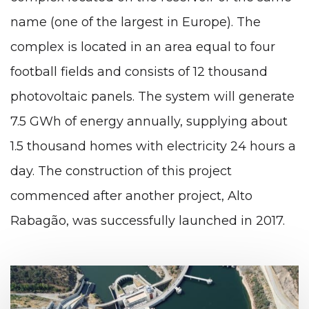
name (one of the largest in Europe). The
complex is located in an area equal to four
football fields and consists of 12 thousand
photovoltaic panels. The system will generate
7.5 GWh of energy annually, supplying about
1.5 thousand homes with electricity 24 hours a
day. The construction of this project
commenced after another project, Alto
Rabagão, was successfully launched in 2017.