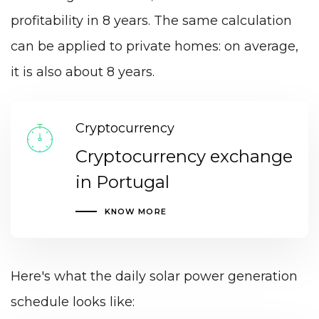
profitability in 8 years. The same calculation
can be applied to private homes: on average,
it is also about 8 years.
Cryptocurrency
Cryptocurrency exchange
in Portugal
KNOW MORE
Here's what the daily solar power generation
schedule looks like: