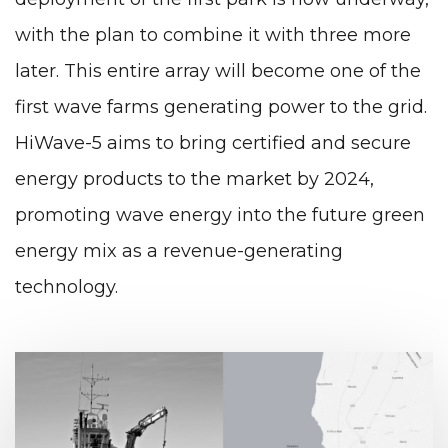
with the plan to combine it with three more
later. This entire array will become one of the
first wave farms generating power to the grid.
HiWave-5 aims to bring certified and secure
energy products to the market by 2024,
promoting wave energy into the future green
energy mix as a revenue-generating
technology.