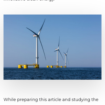
While preparing this article and studying the