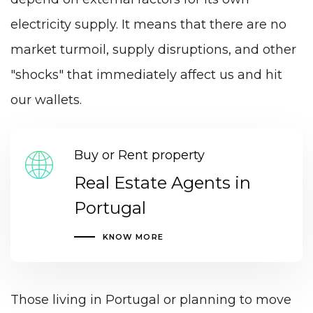
electricity supply. It means that there are no
market turmoil, supply disruptions, and other
"shocks" that immediately affect us and hit
our wallets.
Buy or Rent property
Real Estate Agents in
Portugal
KNOW MORE
Those living in Portugal or planning to move