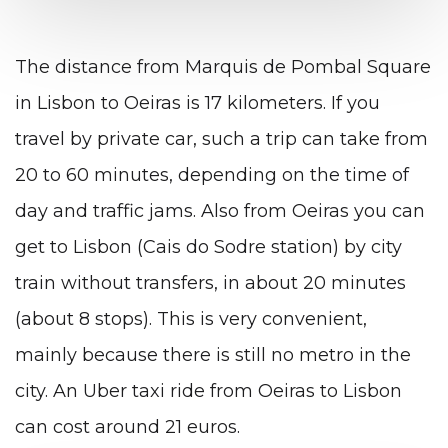
The distance from Marquis de Pombal Square
in Lisbon to Oeiras is 17 kilometers. If you
travel by private car, such a trip can take from
20 to 60 minutes, depending on the time of
day and traffic jams. Also from Oeiras you can
get to Lisbon (Cais do Sodre station) by city
train without transfers, in about 20 minutes
(about 8 stops). This is very convenient,
mainly because there is still no metro in the
city. An Uber taxi ride from Oeiras to Lisbon
can cost around 21 euros.