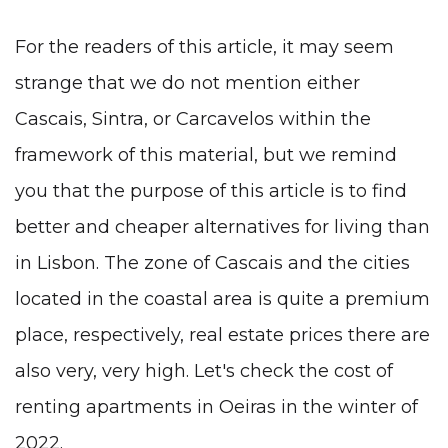
For the readers of this article, it may seem
strange that we do not mention either
Cascais, Sintra, or Carcavelos within the
framework of this material, but we remind
you that the purpose of this article is to find
better and cheaper alternatives for living than
in Lisbon. The zone of Cascais and the cities
located in the coastal area is quite a premium
place, respectively, real estate prices there are
also very, very high. Let's check the cost of
renting apartments in Oeiras in the winter of
2022.