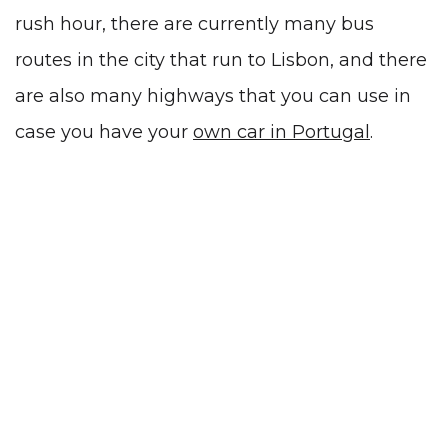
rush hour, there are currently many bus
routes in the city that run to Lisbon, and there
are also many highways that you can use in
case you have your
own car in Portugal
.