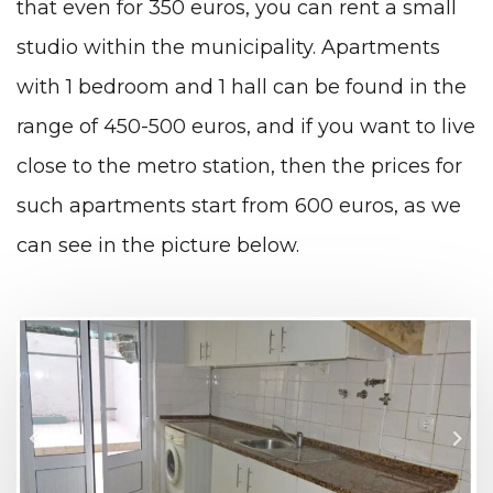
that even for 350 euros, you can rent a small
studio within the municipality. Apartments
with 1 bedroom and 1 hall can be found in the
range of 450-500 euros, and if you want to live
close to the metro station, then the prices for
such apartments start from 600 euros, as we
can see in the picture below.