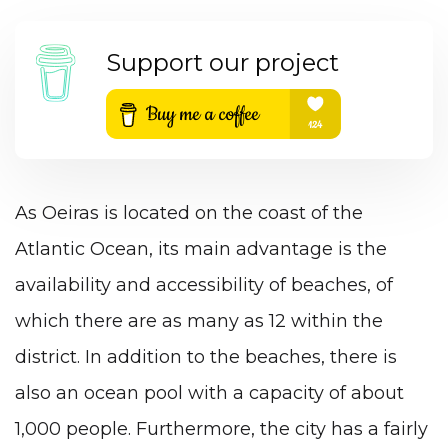
Support our project
As Oeiras is located on the coast of the
Atlantic Ocean, its main advantage is the
availability and accessibility of beaches, of
which there are as many as 12 within the
district. In addition to the beaches, there is
also an ocean pool with a capacity of about
1,000 people. Furthermore, the city has a fairly