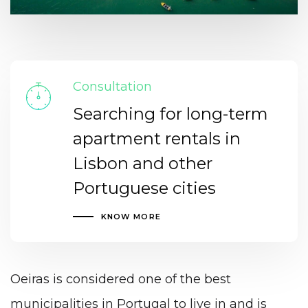
Consultation
Searching for long-term
apartment rentals in
Lisbon and other
Portuguese cities
KNOW MORE
Oeiras is considered one of the best
municipalities in Portugal to live in and is