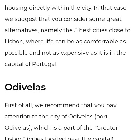
housing directly within the city. In that case,
we suggest that you consider some great
alternatives, namely the 5 best cities close to
Lisbon, where life can be as comfortable as
possible and not as expensive as it is in the
capital of Portugal.
Odivelas
First of all, we recommend that you pay
attention to the city of Odivelas (port.
Odivelas), which is a part of the "Greater
Lisbon" (cities located near the capital).