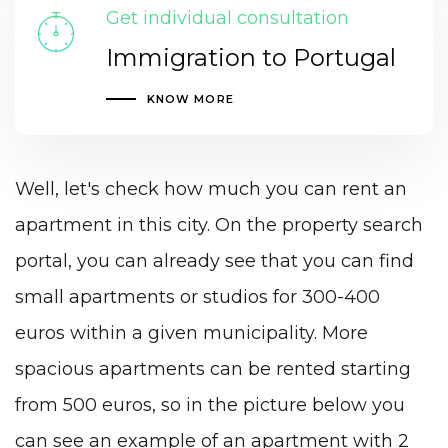
Get individual consultation
Immigration to Portugal
KNOW MORE
Well, let's check how much you can rent an
apartment in this city. On the property search
portal, you can already see that you can find
small apartments or studios for 300-400
euros within a given municipality. More
spacious apartments can be rented starting
from 500 euros, so in the picture below you
can see an example of an apartment with 2