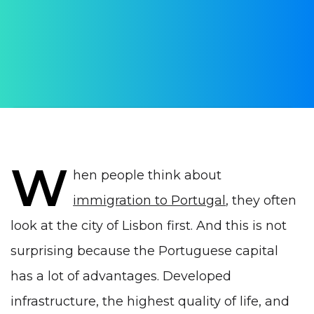
AUTHOR:
Yulia Vrublevskaia
PUBLISHED ON:
22 January 2022
PUBLISHED IN:
Life in Portugal
W
hen people think about
immigration to Portugal
, they often
look at the city of Lisbon first. And this is not
surprising because the Portuguese capital
has a lot of advantages
. Developed
infrastructure, the highest quality of life, and