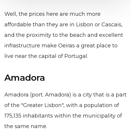
Well, the prices here are much more
affordable than they are in Lisbon or Cascais,
and the proximity to the beach and excellent
infrastructure make Oeiras a great place to
live near the capital of Portugal.
Amadora
Amadora (port. Amadora) is a city that is a part
of the "Greater Lisbon", with a population of
175,135 inhabitants within the municipality of
the same name.