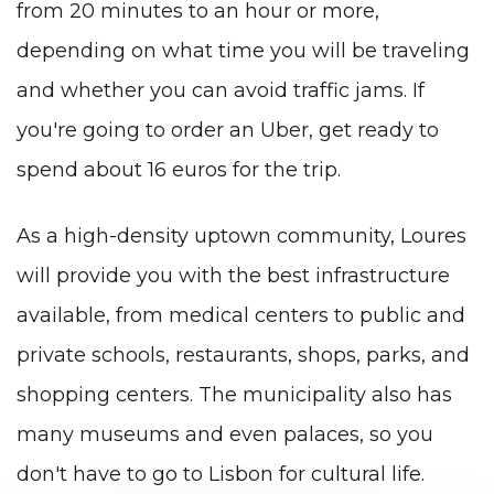
from 20 minutes to an hour or more,
depending on what time you will be traveling
and whether you can avoid traffic jams. If
you're going to order an Uber, get ready to
spend about 16 euros for the trip.
As a high-density uptown community, Loures
will provide you with the best infrastructure
available, from medical centers to public and
private schools, restaurants, shops, parks, and
shopping centers. The municipality also has
many museums and even palaces, so you
don't have to go to Lisbon for cultural life.