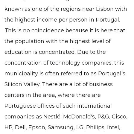
known as one of the regions near Lisbon with
the highest income per person in Portugal.
This is no coincidence because it is here that
the population with the highest level of
education is concentrated. Due to the
concentration of technology companies, this
municipality is often referred to as Portugal's
Silicon Valley. There are a lot of business
centers in the area, where there are
Portuguese offices of such international
companies as Nestlé, McDonald's, P&G, Cisco,
HP, Dell, Epson, Samsung, LG, Philips, Intel,