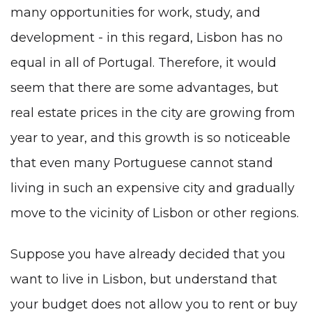
many opportunities for work, study, and
development - in this regard, Lisbon has no
equal in all of Portugal. Therefore, it would
seem that there are some advantages, but
real estate prices in the city are growing from
year to year, and this growth is so noticeable
that even many Portuguese cannot stand
living in such an expensive city and gradually
move to the vicinity of Lisbon or other regions.
Suppose you have already decided that you
want to live in Lisbon, but understand that
your budget does not allow you to rent or buy