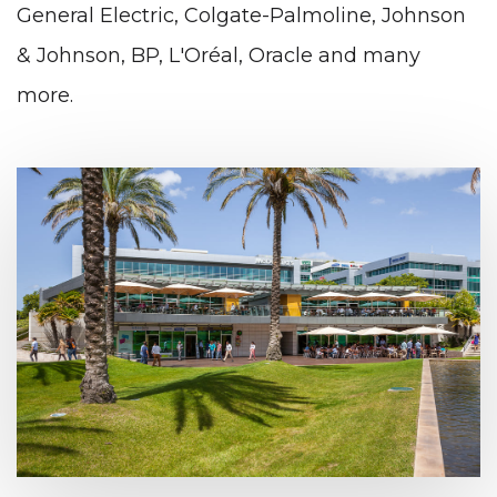
General Electric, Colgate-Palmoline, Johnson
& Johnson, BP, L'Oréal, Oracle and many
more.