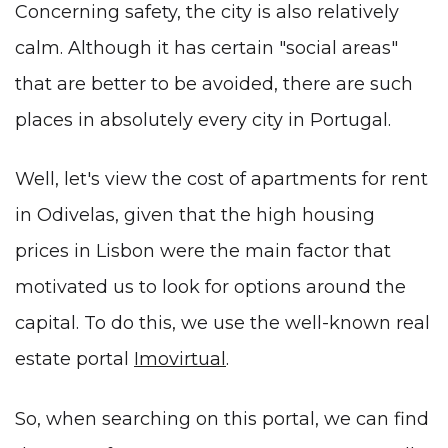
Concerning safety, the city is also relatively
calm. Although it has certain "social areas"
that are better to be avoided, there are such
places in absolutely every city in Portugal.
Well, let's view the cost of apartments for rent
in Odivelas, given that the high housing
prices in Lisbon were the main factor that
motivated us to look for options around the
capital. To do this, we use the well-known real
estate portal
Imovirtual
.
So, when searching on this portal, we can find