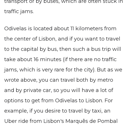
transport or by buses, which are often stuck in
traffic jams.
Odivelas is located about 11 kilometers from
the center of Lisbon, and if you want to travel
to the capital by bus, then such a bus trip will
take about 16 minutes (if there are no traffic
jams, which is very rare for the city). But as we
wrote above, you can travel both by metro
and by private car, so you will have a lot of
options to get from Odivelas to Lisbon. For
example, if you desire to travel by taxi, an
Uber ride from Lisbon's Marquês de Pombal