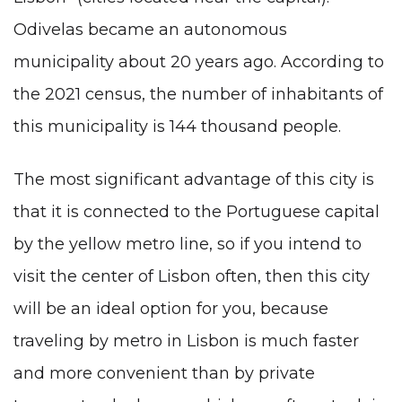
Odivelas became an autonomous
municipality about 20 years ago. According to
the 2021 census, the number of inhabitants of
this municipality is 144 thousand people.
The most significant advantage of this city is
that it is connected to the Portuguese capital
by the yellow metro line, so if you intend to
visit the center of Lisbon often, then this city
will be an ideal option for you, because
traveling by metro in Lisbon is much faster
and more convenient than by private