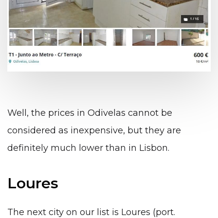
Well, the prices in Odivelas cannot be
considered as inexpensive, but they are
definitely much lower than in Lisbon.
Loures
The next city on our list is Loures (port.