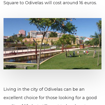
Square to Odivelas will cost around 16 euros.
Living in the city of Odivelas can be an
excellent choice for those looking for a good