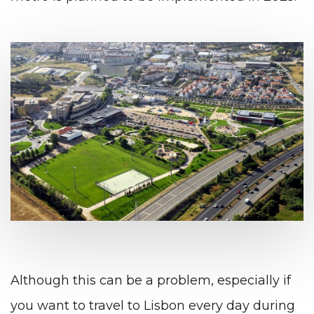
Although this can be a problem, especially if
you want to travel to Lisbon every day during