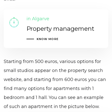
in Algarve
Property management
KNOW MORE
Starting from 500 euros, various options for
small studios appear on the property search
website, and starting from 600 euros you can
find many options for apartments with 1
bedroom and 1 hall. You can see an example
of such an apartment in the picture below.