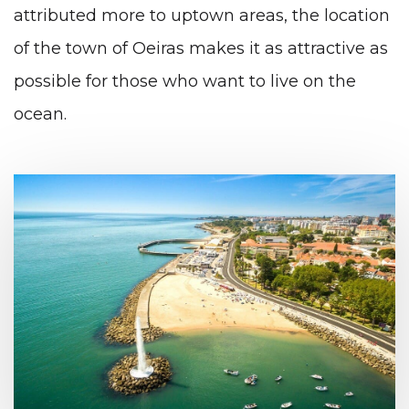
attributed more to uptown areas, the location
of the town of Oeiras makes it as attractive as
possible for those who want to live on the
ocean.