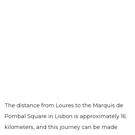
The distance from Loures to the Marquis de
Pombal Square in Lisbon is approximately 16
kilometers, and this journey can be made