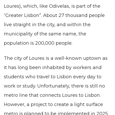
Loures), which, like Odivelas, is part of the
“Greater Lisbon”. About 27 thousand people
live straight in the city, and within the
municipality of the same name, the
population is 200,000 people.
The city of Loures is a well-known uptown as
it has long been inhabited by workers and
students who travel to Lisbon every day to
work or study. Unfortunately, there is still no
metro line that connects Loures to Lisbon.
However, a project to create a light surface
metro is planned to be implemented in 2025.