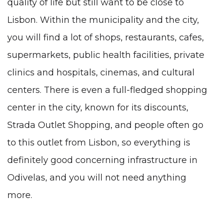
quality of life but still want to be close to
Lisbon. Within the municipality and the city,
you will find a lot of shops, restaurants, cafes,
supermarkets, public health facilities, private
clinics and hospitals, cinemas, and cultural
centers. There is even a full-fledged shopping
center in the city, known for its discounts,
Strada Outlet Shopping, and people often go
to this outlet from Lisbon, so everything is
definitely good concerning infrastructure in
Odivelas, and you will not need anything
more.