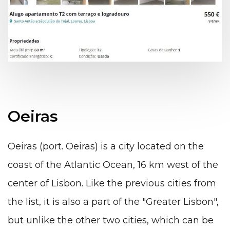
Oeiras
Oeiras (port. Oeiras) is a city located on the
coast of the Atlantic Ocean, 16 km west of the
center of Lisbon. Like the previous cities from
the list, it is also a part of the "Greater Lisbon",
but unlike the other two cities, which can be