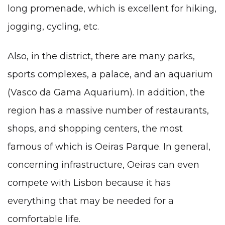
long promenade, which is excellent for hiking,
jogging, cycling, etc.
Also, in the district, there are many parks,
sports complexes, a palace, and an aquarium
(Vasco da Gama Aquarium). In addition, the
region has a massive number of restaurants,
shops, and shopping centers, the most
famous of which is Oeiras Parque. In general,
concerning infrastructure, Oeiras can even
compete with Lisbon because it has
everything that may be needed for a
comfortable life.