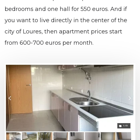
bedrooms and one hall for 550 euros. And if
you want to live directly in the center of the
city of Loures, then apartment prices start
from 600-700 euros per month.