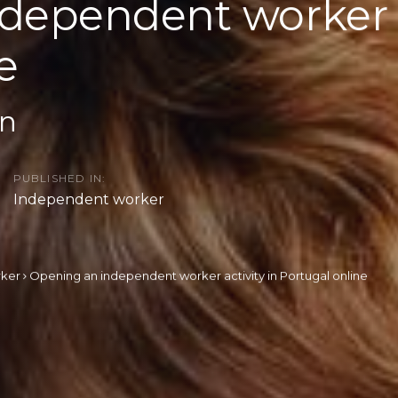
dependent worker a
e
on
PUBLISHED IN:
Independent worker
rker
Opening an independent worker activity in Portugal online