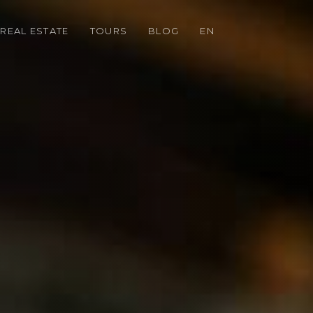
REAL ESTATE
TOURS
BLOG
EN