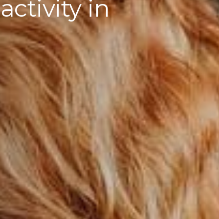
ctivity in