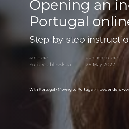
Opening an in
Portugal onlin
Step-by-step instructi
AUTHOR:
PUBLISHED ON:
Yulia Vrublevskaia
29 May 2022
With Portugal
Moving to Portugal
Independent wo