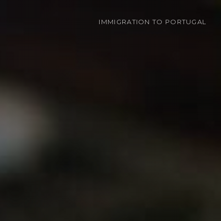
IMMIGRATION
TO PORTUGAL