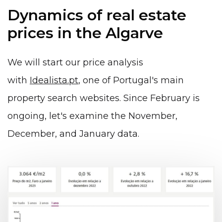
Dynamics of real estate
prices in the Algarve
We will start our price analysis
with
Idealista.pt
, one of Portugal's main
property search websites. Since February is
ongoing, let's examine the November,
December, and January data.