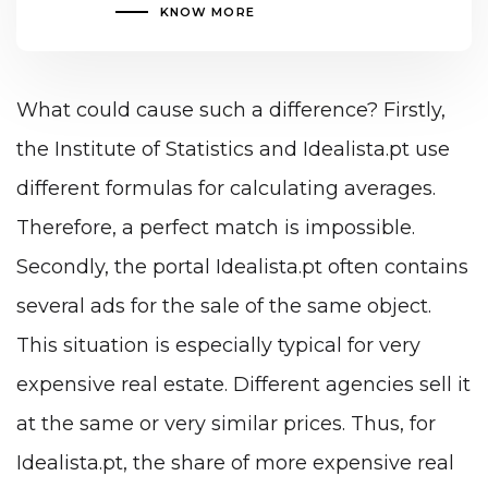
KNOW MORE
What could cause such a difference? Firstly,
the Institute of Statistics and Idealista.pt use
different formulas for calculating averages.
Therefore, a perfect match is impossible.
Secondly, the portal Idealista.pt often contains
several ads for the sale of the same object.
This situation is especially typical for very
expensive real estate. Different agencies sell it
at the same or very similar prices. Thus, for
Idealista.pt, the share of more expensive real