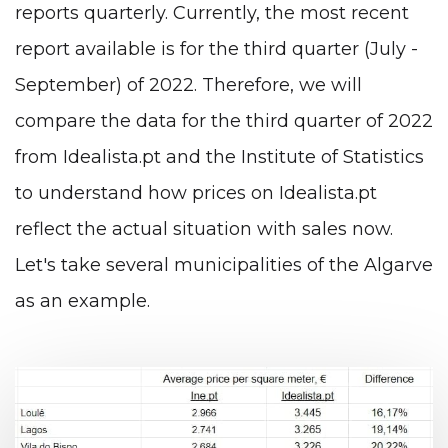
reports quarterly. Currently, the most recent
report available is for the third quarter (July -
September) of 2022. Therefore, we will
compare the data for the third quarter of 2022
from Idealista.pt and the Institute of Statistics
to understand how prices on Idealista.pt
reflect the actual situation with sales now.
Let's take several municipalities of the Algarve
as an example.