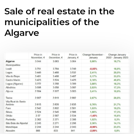
Sale of real estate in the
municipalities of the
Algarve