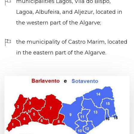
municipalities Lagos, Vila do Bispo,
Lagoa, Albufeira, and Aljezur, located in
the western part of the Algarve;
the municipality of Castro Marim, located
in the eastern part of the Algarve.