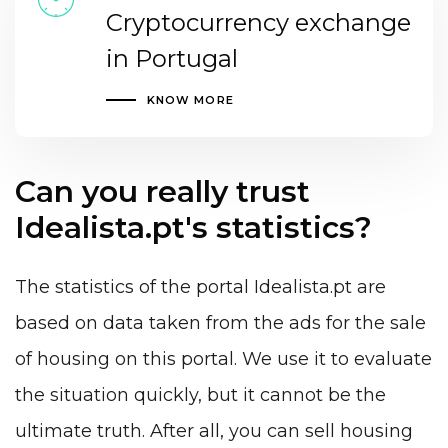
Cryptocurrency exchange
in Portugal
KNOW MORE
Can you really trust
Idealista.pt's statistics?
The statistics of the portal Idealista.pt are
based on data taken from the ads for the sale
of housing on this portal. We use it to evaluate
the situation quickly, but it cannot be the
ultimate truth. After all, you can sell housing