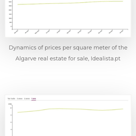
Dynamics of prices per square meter of the
Algarve real estate for sale, Idealista.pt