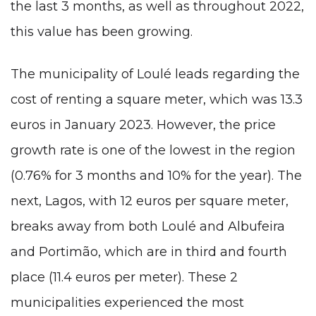
the last 3 months, as well as throughout 2022,
this value has been growing.
The municipality of Loulé leads regarding the
cost of renting a square meter, which was 13.3
euros in January 2023. However, the price
growth rate is one of the lowest in the region
(0.76% for 3 months and 10% for the year). The
next, Lagos, with 12 euros per square meter,
breaks away from both Loulé and Albufeira
and Portimão, which are in third and fourth
place (11.4 euros per meter). These 2
municipalities experienced the most