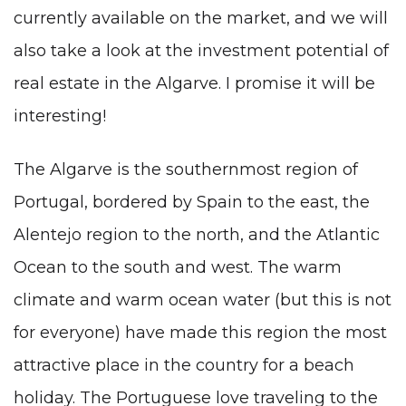
currently available on the market, and we will
also take a look at the investment potential of
real estate in the Algarve. I promise it will be
interesting!
The Algarve is the southernmost region of
Portugal, bordered by Spain to the east, the
Alentejo region to the north, and the Atlantic
Ocean to the south and west. The warm
climate and warm ocean water (but this is not
for everyone) have made this region the most
attractive place in the country for a beach
holiday. The Portuguese love traveling to the