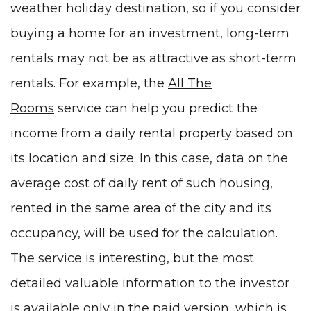
weather holiday destination, so if you consider
buying a home for an investment, long-term
rentals may not be as attractive as short-term
rentals. For example, the
All The
Rooms
service can help you predict the
income from a daily rental property based on
its location and size. In this case, data on the
average cost of daily rent of such housing,
rented in the same area of the city and its
occupancy, will be used for the calculation.
The service is interesting, but the most
detailed valuable information to the investor
is available only in the paid version, which is