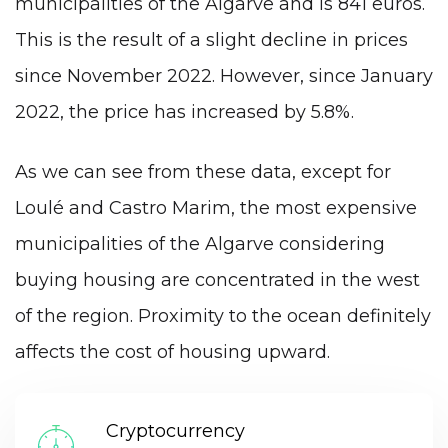
municipalities of the Algarve and is 841 euros.
This is the result of a slight decline in prices
since November 2022. However, since January
2022, the price has increased by 5.8%.
As we can see from these data, except for
Loulé and Castro Marim, the most expensive
municipalities of the Algarve considering
buying housing are concentrated in the west
of the region. Proximity to the ocean definitely
affects the cost of housing upward.
Cryptocurrency