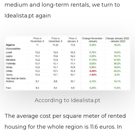
medium and long-term rentals, we turn to
Idealista.pt again
According to Idealista.pt
The average cost per square meter of rented
housing for the whole region is 11.6 euros. In