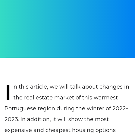
real estate market in
winter 2023
AUTHOR:
WithPortugal
PUBLISHED ON:
23 February 2023
PUBLISHED IN:
Real estate Portugal
I
n this article, we will talk about changes in
the real estate market of this warmest
Portuguese region during the winter of 2022-
2023. In addition, it will show the most
expensive and cheapest housing options