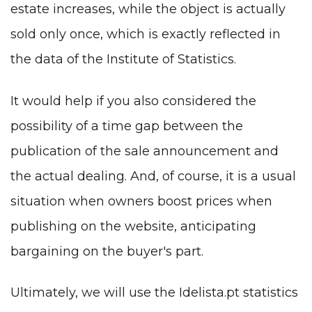
estate increases, while the object is actually
sold only once, which is exactly reflected in
the data of the Institute of Statistics.
It would help if you also considered the
possibility of a time gap between the
publication of the sale announcement and
the actual dealing. And, of course, it is a usual
situation when owners boost prices when
publishing on the website, anticipating
bargaining on the buyer's part.
Ultimately, we will use the Idelista.pt statistics