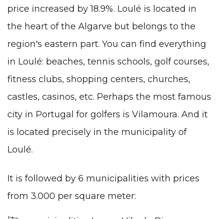
price increased by 18.9%. Loulé is located in
the heart of the Algarve but belongs to the
region's eastern part. You can find everything
in Loulé: beaches, tennis schools, golf courses,
fitness clubs, shopping centers, churches,
castles, casinos, etc. Perhaps the most famous
city in Portugal for golfers is Vilamoura. And it
is located precisely in the municipality of
Loulé.
It is followed by 6 municipalities with prices
from 3.000 per square meter: