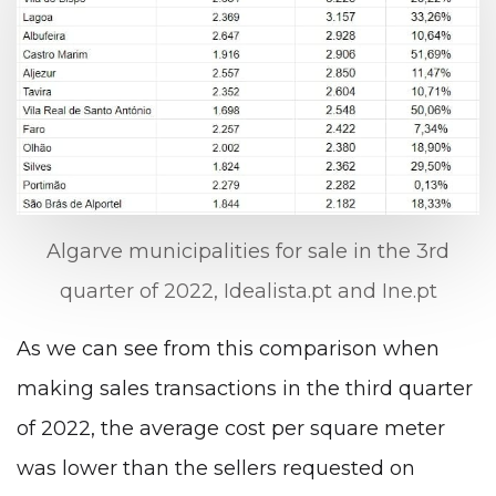
Algarve municipalities for sale in the 3rd
quarter of 2022, Idealista.pt and Ine.pt
As we can see from this comparison when
making sales transactions in the third quarter
of 2022, the average cost per square meter
was lower than the sellers requested on