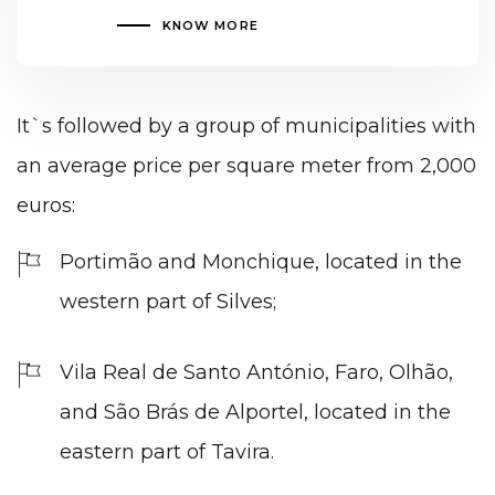
KNOW MORE
It`s followed by a group of municipalities with
an average price per square meter from 2,000
euros:
Portimão and Monchique, located in the
western part of Silves;
Vila Real de Santo António, Faro, Olhão,
and São Brás de Alportel, located in the
eastern part of Tavira.