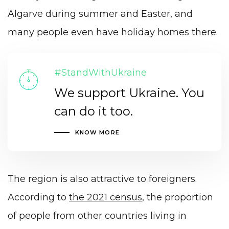
Algarve during summer and Easter, and
many people even have holiday homes there.
#StandWithUkraine
We support Ukraine. You
can do it too.
KNOW MORE
The region is also attractive to foreigners.
According to
the 2021 census
, the proportion
of people from other countries living in