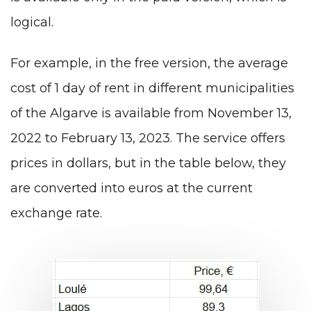
logical.
For example, in the free version, the average
cost of 1 day of rent in different municipalities
of the Algarve is available from November 13,
2022 to February 13, 2023. The service offers
prices in dollars, but in the table below, they
are converted into euros at the current
exchange rate.