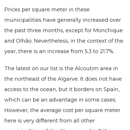
Prices per square meter in these
municipalities have generally increased over
the past three months, except for Monchique
and Olhão. Nevertheless, in the context of the
year, there is an increase from 5.3 to 21.7%.
The latest on our list is the Alcoutim area in
the northeast of the Algarve. It does not have
access to the ocean, but it borders on Spain,
which can be an advantage in some cases.
However, the average cost per square meter
here is very different from all other