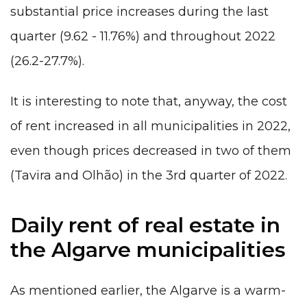
substantial price increases during the last
quarter (9.62 - 11.76%) and throughout 2022
(26.2-27.7%).
It is interesting to note that, anyway, the cost
of rent increased in all municipalities in 2022,
even though prices decreased in two of them
(Tavira and Olhão) in the 3rd quarter of 2022.
Daily rent of real estate in
the Algarve municipalities
As mentioned earlier, the Algarve is a warm-