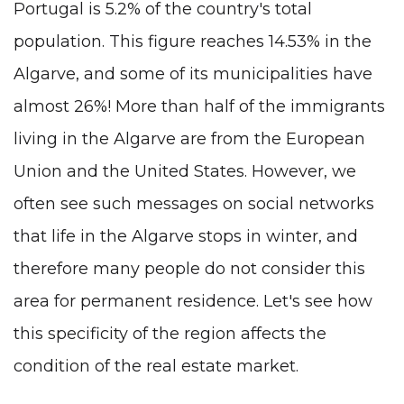
Portugal is 5.2% of the country's total
population. This figure reaches 14.53% in the
Algarve, and some of its municipalities have
almost 26%! More than half of the immigrants
living in the Algarve are from the European
Union and the United States. However, we
often see such messages on social networks
that life in the Algarve stops in winter, and
therefore many people do not consider this
area for permanent residence. Let's see how
this specificity of the region affects the
condition of the real estate market.