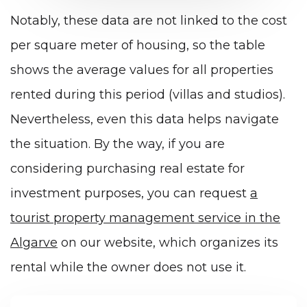
Notably, these data are not linked to the cost
per square meter of housing, so the table
shows the average values for all properties
rented during this period (villas and studios).
Nevertheless, even this data helps navigate
the situation. By the way, if you are
considering purchasing real estate for
investment purposes, you can request
a
tourist property management service in the
Algarve
on our website, which organizes its
rental while the owner does not use it.