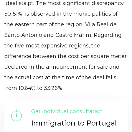
Idealista.pt. The most significant discrepancy,
50-51%, is observed in the municipalities of
the eastern part of the region, Vila Real de
Santo António and Castro Marim. Regarding
the five most expensive regions, the
difference between the cost per square meter
declared in the announcement for sale and
the actual cost at the time of the deal falls
from 10.64% to 33.26%.
Get individual consultation
Immigration to Portugal