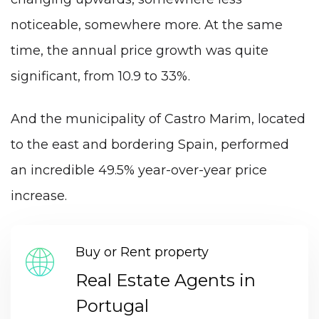
noticeable, somewhere more. At the same
time, the annual price growth was quite
significant, from 10.9 to 33%.
And the municipality of Castro Marim, located
to the east and bordering Spain, performed
an incredible 49.5% year-over-year price
increase.
Buy or Rent property
Real Estate Agents in
Portugal