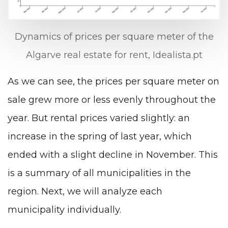
Dynamics of prices per square meter of the
Algarve real estate for rent, Idealista.pt
As we can see, the prices per square meter on
sale grew more or less evenly throughout the
year. But rental prices varied slightly: an
increase in the spring of last year, which
ended with a slight decline in November. This
is a summary of all municipalities in the
region. Next, we will analyze each
municipality individually.