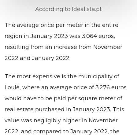
According to Idealista.pt
The average price per meter in the entire
region in January 2023 was 3.064 euros,
resulting from an increase from November
2022 and January 2022.
The most expensive is the municipality of
Loulé, where an average price of 3.276 euros
would have to be paid per square meter of
real estate purchased in January 2023. This
value was negligibly higher in November
2022, and compared to January 2022, the