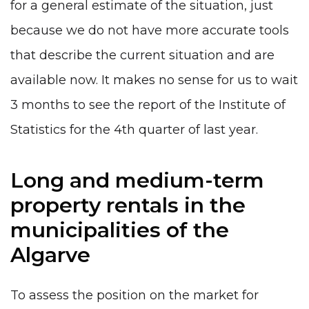
for a general estimate of the situation, just
because we do not have more accurate tools
that describe the current situation and are
available now. It makes no sense for us to wait
3 months to see the report of the Institute of
Statistics for the 4th quarter of last year.
Long and medium-term
property rentals in the
municipalities of the
Algarve
To assess the position on the market for