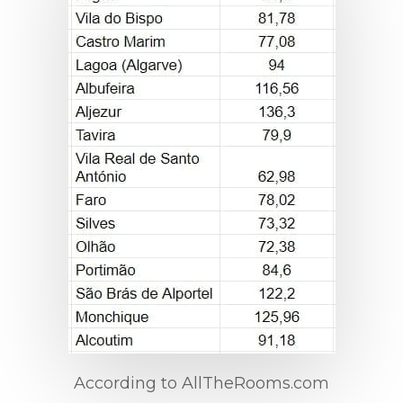
According to AllTheRooms.com