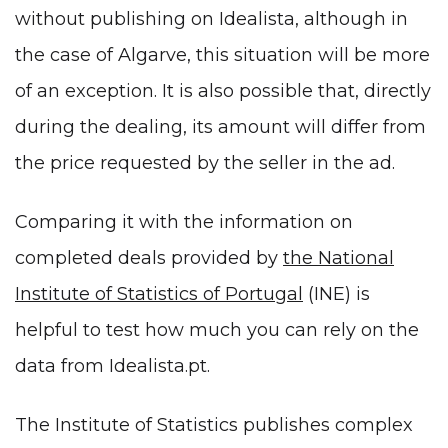
without publishing on Idealista, although in
the case of Algarve, this situation will be more
of an exception. It is also possible that, directly
during the dealing, its amount will differ from
the price requested by the seller in the ad.
Comparing it with the information on
completed deals provided by
the National
Institute of Statistics of Portugal
(INE) is
helpful to test how much you can rely on the
data from Idealista.pt.
The Institute of Statistics publishes complex