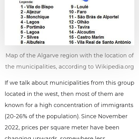
Map of the Algarve region with the location of
the municipalities, according to Wikipedia.org
If we talk about municipalities from this group
located in the west, then most of them are
known for a high concentration of immigrants
(20-26% of the population). Since November
2022, prices per square meter have been
changing upwards, somewhere less