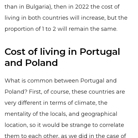
than in Bulgaria), then in 2022 the cost of
living in both countries will increase, but the
proportion of 1 to 2 will remain the same.
Cost of living in Portugal
and Poland
What is common between Portugal and
Poland? First, of course, these countries are
very different in terms of climate, the
mentality of the locals, and geographical
location, so it would be strange to correlate
them to each other, as we did in the case of