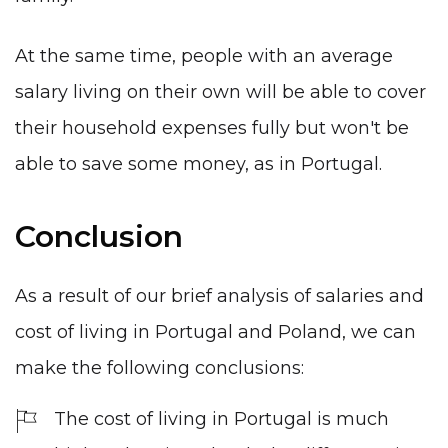
At the same time, people with an average
salary living on their own will be able to cover
their household expenses fully but won't be
able to save some money, as in Portugal.
Conclusion
As a result of our brief analysis of salaries and
cost of living in Portugal and Poland, we can
make the following conclusions:
The cost of living in Portugal is much