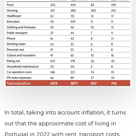
In total, taking into account inflation, it turns
out that the approximate cost of living in
Portugal in 2022 with rent, transport costs,