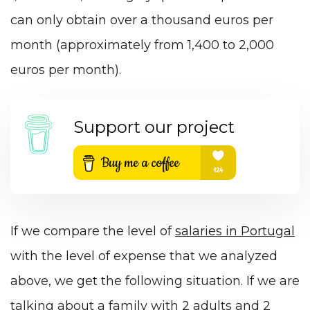
can only obtain over a thousand euros per
month (approximately from 1,400 to 2,000
euros per month).
Support our project
If we compare the level of
salaries in Portugal
with the level of expense that we analyzed
above, we get the following situation. If we are
talking about a family with 2 adults and 2