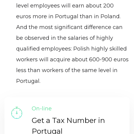
level employees will earn about 200
euros more in Portugal than in Poland.
And the most significant difference can
be observed in the salaries of highly
qualified employees: Polish highly skilled
workers will acquire about 600-900 euros
less than workers of the same level in
Portugal.
On-line
Get a Tax Number in
Portugal