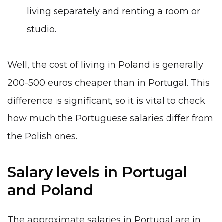
living separately and renting a room or
studio.
Well, the cost of living in Poland is generally
200-500 euros cheaper than in Portugal. This
difference is significant, so it is vital to check
how much the Portuguese salaries differ from
the Polish ones.
Salary levels in Portugal
and Poland
The approximate salaries in Portugal are in