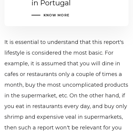
in Portugal
KNOW MORE
It is essential to understand that this report's
lifestyle is considered the most basic. For
example, it is assumed that you will dine in
cafes or restaurants only a couple of times a
month, buy the most uncomplicated products
in the supermarket, etc. On the other hand, if
you eat in restaurants every day, and buy only
shrimp and expensive veal in supermarkets,
then such a report won't be relevant for you