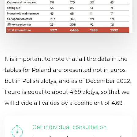
It is important to note that all the data in the
tables for Poland are presented not in euros
but in Polish zlotys, and as of December 2022,
1 euro is equal to about 4.69 zlotys, so that we
will divide all values by a coefficient of 4.69.
Get individual consultation