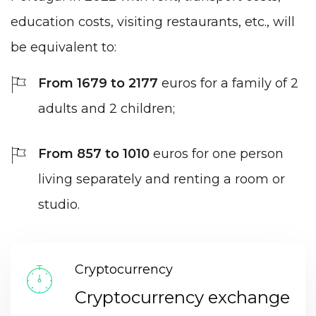
education costs, visiting restaurants, etc., will
be equivalent to:
From 1679 to 2177
euros for a family of 2
adults and 2 children;
From 857 to 1010
euros for one person
living separately and renting a room or
studio.
Cryptocurrency
Cryptocurrency exchange