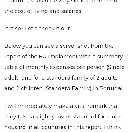
countries should be very similar in terms of
the cost of living and salaries.
Is it so? Let's check it out.
Below you can see a screenshot from the
report of the EU Parliament
with a summary
table of monthly expenses per person (Single
adult) and for a standard family of 2 adults
and 2 children (Standard Family) in Portugal.
I will immediately make a vital remark that
they take a slightly lower standard for rental
housing in all countries in this report. I think