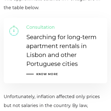
the table below.
Consultation
Searching for long-term
apartment rentals in
Lisbon and other
Portuguese cities
KNOW MORE
Unfortunately, inflation affected only prices
but not salaries in the country. By law,