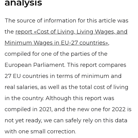
analysis
The source of information for this article was
the
report «Cost of Living, Living Wages, and
Minimum Wages in EU-27 countries»
,
compiled for one of the parties of the
European Parliament. This report compares
27 EU countries in terms of minimum and
real salaries, as well as the total cost of living
in the country. Although this report was
compiled in 2021, and the new one for 2022 is
not yet ready, we can safely rely on this data
with one small correction.