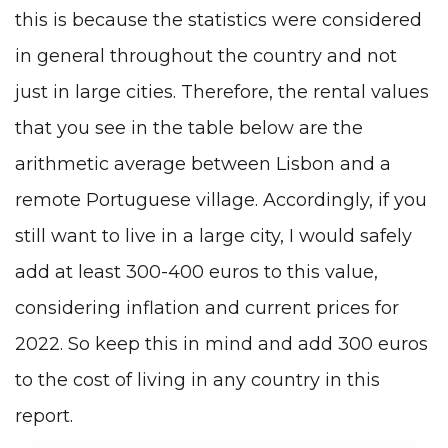
this is because the statistics were considered
in general throughout the country and not
just in large cities. Therefore, the rental values
that you see in the table below are the
arithmetic average between Lisbon and a
remote Portuguese village. Accordingly, if you
still want to live in a large city, I would safely
add at least 300-400 euros to this value,
considering inflation and current prices for
2022. So keep this in mind and add 300 euros
to the cost of living in any country in this
report.