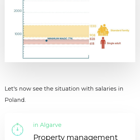
Let's now see the situation with salaries in
Poland.
in Algarve
Property management