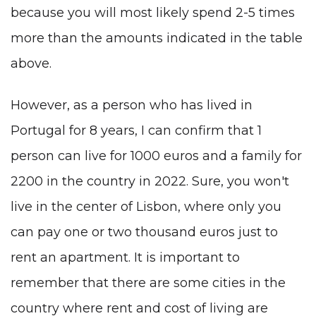
because you will most likely spend 2-5 times
more than the amounts indicated in the table
above.
However, as a person who has lived in
Portugal for 8 years, I can confirm that 1
person can live for 1000 euros and a family for
2200 in the country in 2022. Sure, you won't
live in the center of
Lisbon
, where only you
can pay one or two thousand euros just to
rent an apartment. It is important to
remember that there are
some cities
in the
country where rent and cost of living are