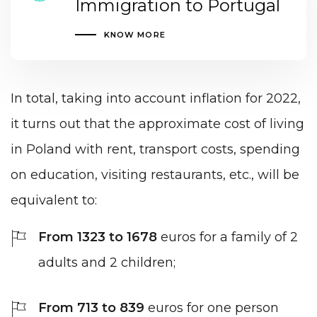
Immigration to Portugal
KNOW MORE
In total, taking into account inflation for 2022,
it turns out that the approximate cost of living
in Poland with rent, transport costs, spending
on education, visiting restaurants, etc., will be
equivalent to:
From 1323 to 1678
euros for a family of 2
adults and 2 children;
From 713 to 839
euros for one person