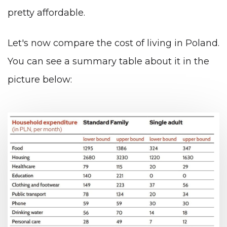
pretty affordable.
Let's now compare the cost of living in Poland.
You can see a summary table about it in the
picture below: