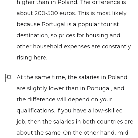
higher than in Poland. The difference is
about 200-500 euros. This is most likely
because Portugal is a popular tourist
destination, so prices for housing and
other household expenses are constantly
rising here.
At the same time, the salaries in Poland
are slightly lower than in Portugal, and
the difference will depend on your
qualifications. If you have a low-skilled
job, then the salaries in both countries are
about the same. On the other hand, mid-