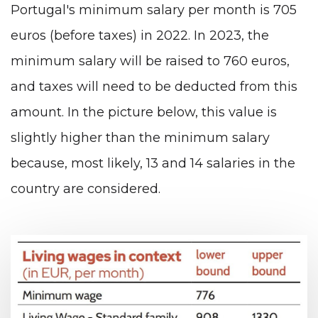
Portugal's minimum salary per month is 705
euros (before taxes) in 2022. In 2023, the
minimum salary will be raised to 760 euros,
and taxes will need to be deducted from this
amount. In the picture below, this value is
slightly higher than the minimum salary
because, most likely, 13 and 14 salaries in the
country are considered.