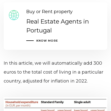
Buy or Rent property
Real Estate Agents in
Portugal
KNOW MORE
In this article, we will automatically add 300
euros to the total cost of living in a particular
country, adjusted for inflation in 2022.