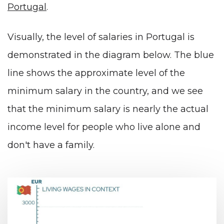
Portugal
.
Visually, the level of salaries in Portugal is
demonstrated in the diagram below. The blue
line shows the approximate level of the
minimum salary in the country, and we see
that the minimum salary is nearly the actual
income level for people who live alone and
don't have a family.