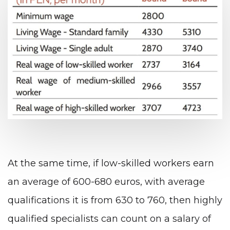
At the same time, if low-skilled workers earn
an average of 600-680 euros, with average
qualifications it is from 630 to 760, then highly
qualified specialists can count on a salary of