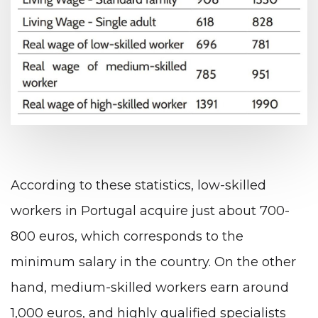
According to these statistics, low-skilled
workers in Portugal acquire just about 700-
800 euros, which corresponds to the
minimum salary in the country. On the other
hand, medium-skilled workers earn around
1,000 euros, and highly qualified specialists