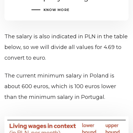
KNOW MORE
The salary is also indicated in PLN in the table
below, so we will divide all values for 4.69 to
convert to euro.
The current minimum salary in Poland is
about 600 euros, which is 100 euros lower
than the minimum salary in Portugal.