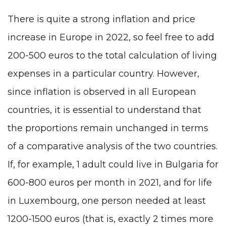
There is quite a strong inflation and price
increase in Europe in 2022, so feel free to add
200-500 euros to the total calculation of living
expenses in a particular country. However,
since inflation is observed in all European
countries, it is essential to understand that
the proportions remain unchanged in terms
of a comparative analysis of the two countries.
If, for example, 1 adult could live in Bulgaria for
600-800 euros per month in 2021, and for life
in Luxembourg, one person needed at least
1200-1500 euros (that is, exactly 2 times more