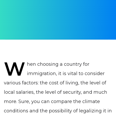
Comparative analysis
AUTHOR:
Yulia Vrublevskaia
PUBLISHED ON:
15 December 2022
PUBLISHED IN:
Life in Portugal
W
hen choosing a country for
immigration, it is vital to consider
various factors: the cost of living, the level of
local salaries, the level of security, and much
more. Sure, you can compare the climate
conditions and the possibility of legalizing it in