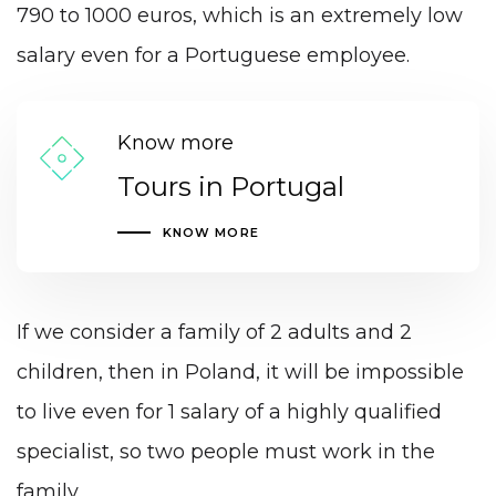
790 to 1000 euros, which is an extremely low
salary even for a Portuguese employee.
Know more
Tours in Portugal
KNOW MORE
If we consider a family of 2 adults and 2
children, then in Poland, it will be impossible
to live even for 1 salary of a highly qualified
specialist, so two people must work in the
family.