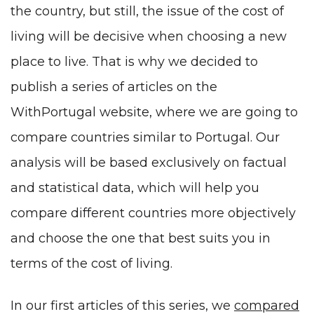
the country, but still, the issue of the cost of
living will be decisive when choosing a new
place to live. That is why we decided to
publish a series of articles on the
WithPortugal website, where we are going to
compare countries similar to Portugal. Our
analysis will be based exclusively on factual
and statistical data, which will help you
compare different countries more objectively
and choose the one that best suits you in
terms of the cost of living.
In our first articles of this series, we
compared