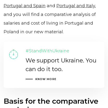
Portugal and Spain
and
Portugal and Italy
,
and you will find a comparative analysis of
salaries and cost of living in Portugal and
Poland in our new material.
#StandWithUkraine
We support Ukraine. You
can do it too.
KNOW MORE
Basis for the comparative