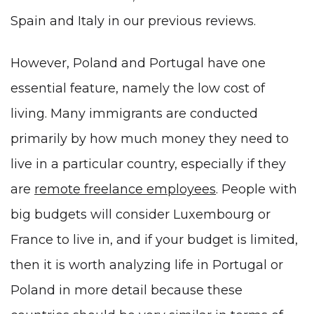
Spain and Italy in our previous reviews.
However, Poland and Portugal have one
essential feature, namely the low cost of
living. Many immigrants are conducted
primarily by how much money they need to
live in a particular country, especially if they
are
remote freelance employees
. People with
big budgets will consider Luxembourg or
France to live in, and if your budget is limited,
then it is worth analyzing life in Portugal or
Poland in more detail because these