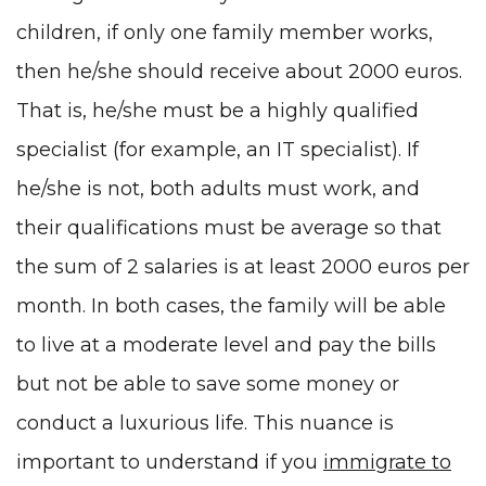
children, if only one family member works,
then he/she should receive about 2000 euros.
That is, he/she must be a highly qualified
specialist (for example, an
IT specialist
). If
he/she is not, both adults must work, and
their qualifications must be average so that
the sum of 2 salaries is at least 2000 euros per
month. In both cases, the family will be able
to live at a moderate level and pay the bills
but not be able to save some money or
conduct a luxurious life. This nuance is
important to understand if you
immigrate to