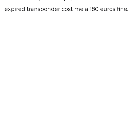
expired transponder cost me a 180 euros fine.