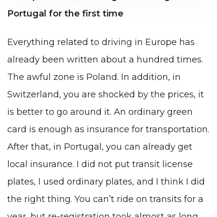
Portugal for the first time
Everything related to driving in Europe has
already been written about a hundred times.
The awful zone is Poland. In addition, in
Switzerland, you are shocked by the prices, it
is better to go around it. An ordinary green
card is enough as insurance for transportation.
After that, in Portugal, you can already get
local insurance. I did not put transit license
plates, I used ordinary plates, and I think I did
the right thing. You can’t ride on transits for a
year, but re-registration took almost as long.