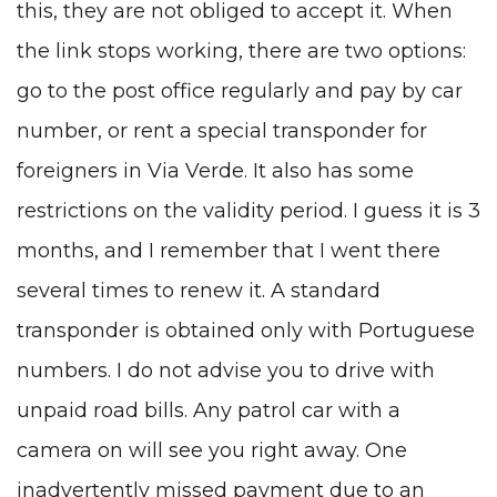
this, they are not obliged to accept it. When
the link stops working, there are two options:
go to the post office regularly and pay by car
number, or rent a special transponder for
foreigners in Via Verde. It also has some
restrictions on the validity period. I guess it is 3
months, and I remember that I went there
several times to renew it. A standard
transponder is obtained only with Portuguese
numbers. I do not advise you to drive with
unpaid road bills. Any patrol car with a
camera on will see you right away. One
inadvertently missed payment due to an