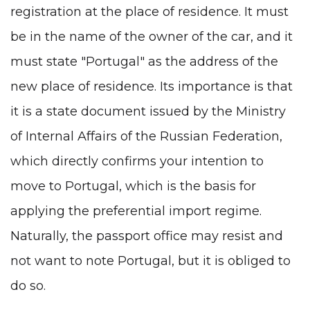
registration at the place of residence. It must
be in the name of the owner of the car, and it
must state "Portugal" as the address of the
new place of residence. Its importance is that
it is a state document issued by the Ministry
of Internal Affairs of the Russian Federation,
which directly confirms your intention to
move to Portugal, which is the basis for
applying the preferential import regime.
Naturally, the passport office may resist and
not want to note Portugal, but it is obliged to
do so.