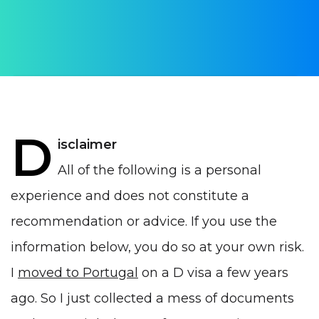
Alex Dmitrevskiy
PUBLISHED ON:
13 August 2020
PUBLISHED IN:
Life in Portugal
D
isclaimer
All of the following is a personal
experience and does not constitute a
recommendation or advice. If you use the
information below, you do so at your own risk.
I
moved to Portugal
on a D visa a few years
ago. So I just collected a mess of documents