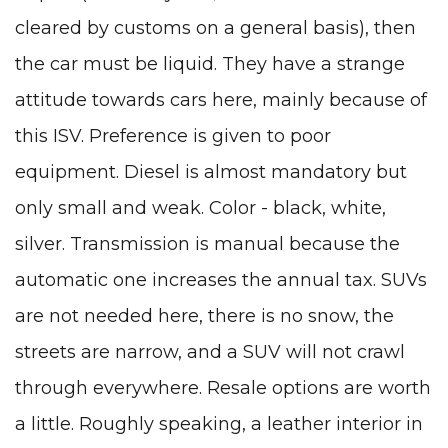
cleared by customs on a general basis), then
the car must be liquid. They have a strange
attitude towards cars here, mainly because of
this ISV. Preference is given to poor
equipment. Diesel is almost mandatory but
only small and weak. Color - black, white,
silver. Transmission is manual because the
automatic one increases the annual tax. SUVs
are not needed here, there is no snow, the
streets are narrow, and a SUV will not crawl
through everywhere. Resale options are worth
a little. Roughly speaking, a leather interior in