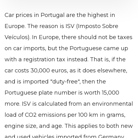
Car prices in Portugal are the highest in
Europe. The reason is ISV (Imposto Sobre
Veículos). In Europe, there should not be taxes
on car imports, but the Portuguese came up
with a registration tax instead. That is, if the
car costs 30,000 euros, as it does elsewhere,
and is imported "duty-free", then the
Portuguese plate number is worth 15,000
more. ISV is calculated from an environmental
load of CO2 emissions per 100 km in grams,
engine size, and age. This applies to both new
and used vehicles imported from Germany,