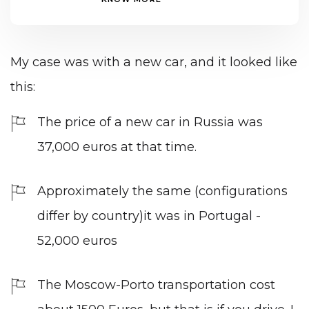
My case was with a new car, and it looked like
this:
The price of a new car in Russia was
37,000 euros at that time.
Approximately the same (configurations
differ by country)it was in Portugal -
52,000 euros
The Moscow-Porto transportation cost