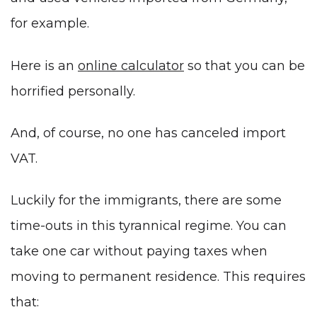
for example.
Here is an
online calculator
so that you can be
horrified personally.
And, of course, no one has canceled import
VAT.
Luckily for the immigrants, there are some
time-outs in this tyrannical regime. You can
take one car without paying taxes when
moving to permanent residence. This requires
that: