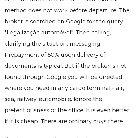
method does not work before departure. The
broker is searched on Google for the query
"Legalização automóvel". Then calling,
clarifying the situation, messaging.
Prepayment of 50% upon delivery of
documents is typical. But if the broker is not
found through Google you will be directed
where you need in any cargo terminal - air,
sea, railway, automobile. Ignore the
pretentiousness of the office. It is even better
if it is cheap. There are ordinary guys there.