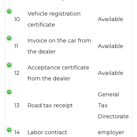
Vehicle registration
10
Available
certificate
Invoice on the car from
11
Available
the dealer
Acceptance certificate
12
Available
from the dealer
General
13
Road tax receipt
Tax
Directorate
14
Labor contract
employer