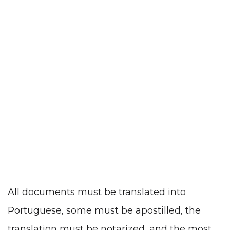
All documents must be translated into
Portuguese, some must be apostilled, the
translation must be notarized, and the most