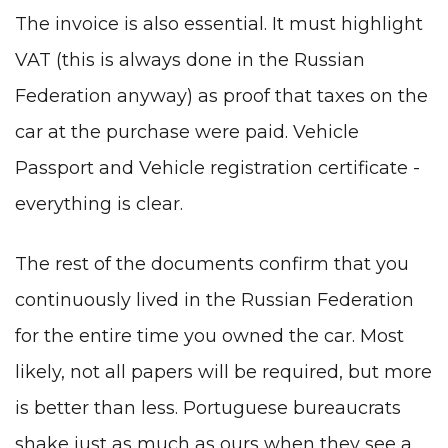
The invoice is also essential. It must highlight
VAT (this is always done in the Russian
Federation anyway) as proof that taxes on the
car at the purchase were paid. Vehicle
Passport and Vehicle registration certificate
-
everything is clear.
The rest of the documents confirm that you
continuously lived in the Russian Federation
for the entire time you owned the car. Most
likely, not all papers will be required, but more
is better than less. Portuguese bureaucrats
shake just as much as ours when they see a