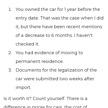
You owned the car for 1 year before the
entry date. That was the case when I did
it, but there have been recent mentions
of a decrease to 6 months. I haven't
checked it.
You had evidence of moving to
permanent residence.
Documents for the legalization of the
car were submitted two weeks after
import.
Is it worth it? Count yourself. There is a
difference in prices for cars, the cost of