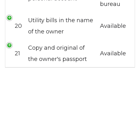
bureau
Utility bills in the name
20
Available
of the owner
Copy and original of
21
Available
the owner's passport