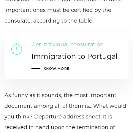
important ones must be certified by the
consulate, according to the table.
Get individual consultation
Immigration to Portugal
KNOW MORE
As funny as it sounds, the most important
document among all of them is... What would
you think? Departure address sheet. It is
received in hand upon the termination of