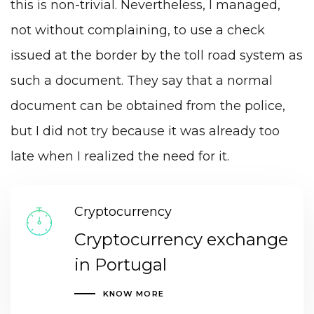
this is non-trivial. Nevertheless, I managed,
not without complaining, to use a check
issued at the border by the toll road system as
such a document. They say that a normal
document can be obtained from the police,
but I did not try because it was already too
late when I realized the need for it.
Cryptocurrency
Cryptocurrency exchange
in Portugal
KNOW MORE