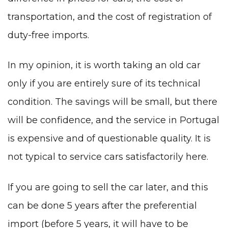
transportation, and the cost of registration of
duty-free imports.
In my opinion, it is worth taking an old car
only if you are entirely sure of its technical
condition. The savings will be small, but there
will be confidence, and the service in Portugal
is expensive and of questionable quality. It is
not typical to service cars satisfactorily here.
If you are going to sell the car later, and this
can be done 5 years after the preferential
import (before 5 years, it will have to be