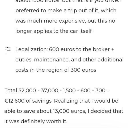
about 1500 Euros, but that is if you drive. I
preferred to make a trip out of it, which
was much more expensive, but this no
longer applies to the car itself.
Legalization: 600 euros to the broker +
duties, maintenance, and other additional
costs in the region of 300 euros
Total 52,000 - 37,000 - 1,500 - 600 - 300 =
€12,600 of savings. Realizing that I would be
able to save about 13,000 euros, I decided that
it was definitely worth it.