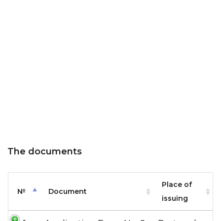
The documents
Place of
№
Document
issuing