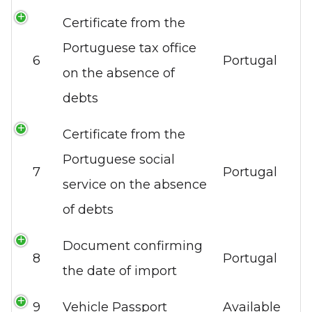
Certificate from the
Portuguese tax office
6
Portugal
on the absence of
debts
Certificate from the
Portuguese social
7
Portugal
service on the absence
of debts
Document confirming
8
Portugal
the date of import
9
Vehicle Passport
Available