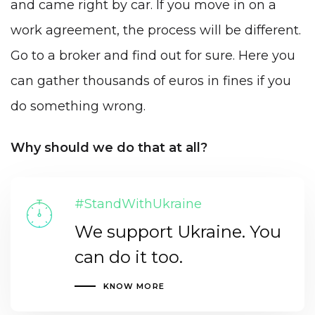
and came right by car. If you move in on a
work agreement, the process will be different.
Go to a broker and find out for sure. Here you
can gather thousands of euros in fines if you
do something wrong.
Why should we do that at all?
#StandWithUkraine
We support Ukraine. You
can do it too.
KNOW MORE