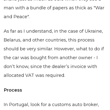
man with a bundle of papers as thick as "War
and Peace".
As far as I understand, in the case of Ukraine,
Belarus, and other countries, this process
should be very similar. However, what to do if
the car was bought from another owner - I
don’t know, since the dealer’s invoice with
allocated VAT was required.
Process
In Portugal, look for a customs auto broker,