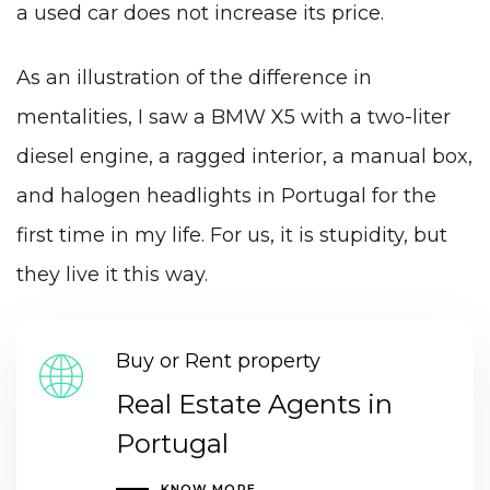
a used car does not increase its price.
As an illustration of the difference in
mentalities, I saw a BMW X5 with a two-liter
diesel engine, a ragged interior, a manual box,
and halogen headlights in Portugal for the
first time in my life. For us, it is stupidity, but
they live it this way.
Buy or Rent property
Real Estate Agents in
Portugal
KNOW MORE