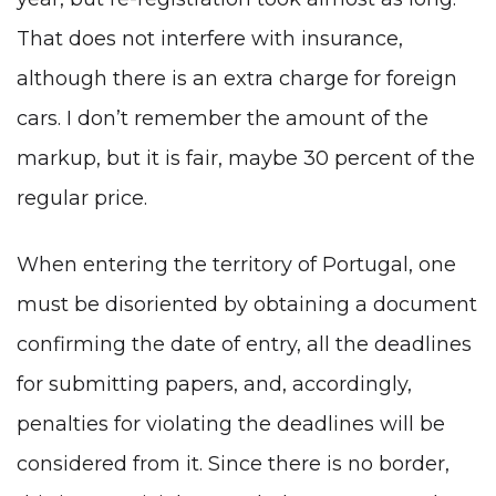
That does not interfere with insurance,
although there is an extra charge for foreign
cars. I don’t remember the amount of the
markup, but it is fair, maybe 30 percent of the
regular price.
When entering the territory of Portugal, one
must be disoriented by obtaining a document
confirming the date of entry, all the deadlines
for submitting papers, and, accordingly,
penalties for violating the deadlines will be
considered from it. Since there is no border,