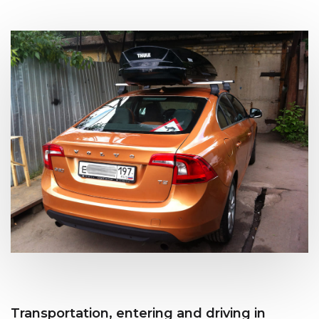
Transportation, entering and driving in