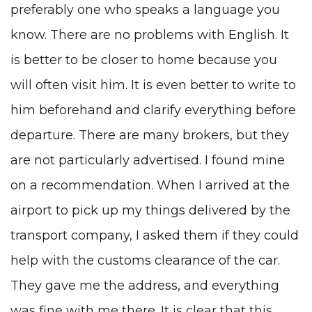
preferably one who speaks a language you
know. There are no problems with English. It
is better to be closer to home because you
will often visit him. It is even better to write to
him beforehand and clarify everything before
departure. There are many brokers, but they
are not particularly advertised. I found mine
on a recommendation. When I arrived at the
airport to pick up my things delivered by the
transport company, I asked them if they could
help with the customs clearance of the car.
They gave me the address, and everything
was fine with me there. It is clear that this