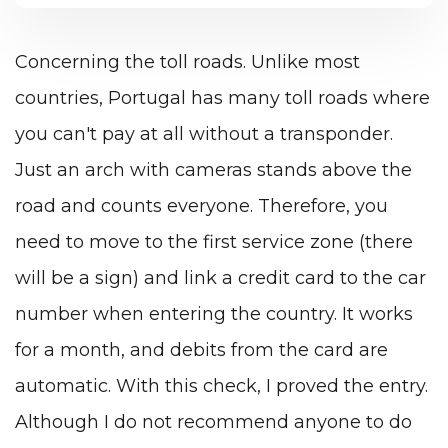
Concerning the toll roads. Unlike most
countries, Portugal has many toll roads where
you can't pay at all without a transponder.
Just an arch with cameras stands above the
road and counts everyone. Therefore, you
need to move to the first service zone (there
will be a sign) and link a credit card to the car
number when entering the country. It works
for a month, and debits from the card are
automatic. With this check, I proved the entry.
Although I do not recommend anyone to do