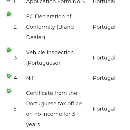
1
Application Form No. 9
Portugal
EC Declaration of
2
Conformity (Brand
Portugal
Dealer)
Vehicle inspection
3
Portugal
(Portuguese)
4
NIF
Portugal
Certificate from the
Portuguese tax office
5
Portugal
on no income for 3
years