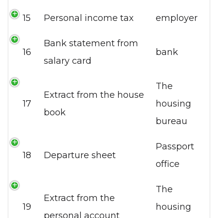
15
Personal income tax
employer
Bank statement from
16
bank
salary card
The
Extract from the house
17
housing
book
bureau
Passport
18
Departure sheet
office
The
Extract from the
19
housing
personal account