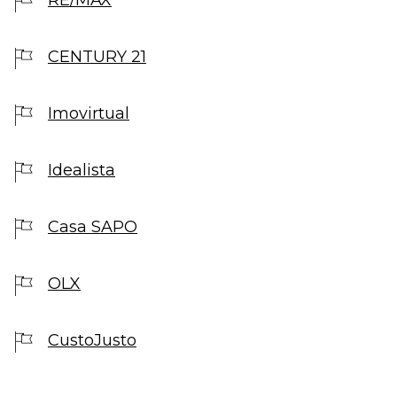
CENTURY 21
Imovirtual
Idealista
Casa SAPO
OLX
CustoJusto