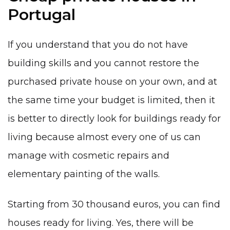
Portugal
If you understand that you do not have
building skills and you cannot restore the
purchased private house on your own, and at
the same time your budget is limited, then it
is better to directly look for buildings ready for
living because almost every one of us can
manage with cosmetic repairs and
elementary painting of the walls.
Starting from 30 thousand euros, you can find
houses ready for living. Yes, there will be