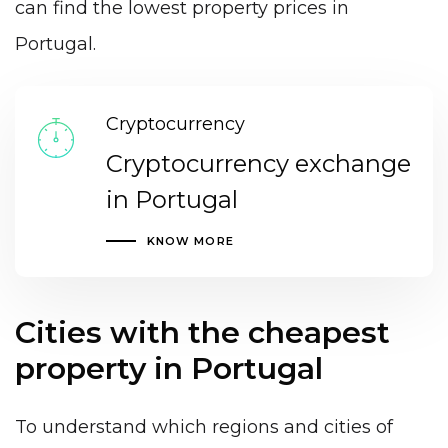
can find the lowest property prices in
Portugal.
Cryptocurrency
Cryptocurrency exchange
in Portugal
KNOW MORE
Cities with the cheapest
property in Portugal
To understand which regions and cities of