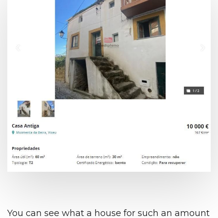
You can see what a house for such an amount