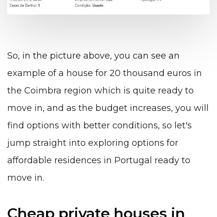
So, in the picture above, you can see an
example of a house for 20 thousand euros in
the
Coimbra
region which is quite ready to
move in, and as the budget increases, you will
find options with better conditions, so let's
jump straight into exploring options for
affordable residences in Portugal ready to
move in.
Cheap private houses in