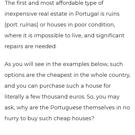
The first and most affordable type of
inexpensive real estate in Portugal is ruins
(port. ruínas) or houses in poor condition,
where it is impossible to live, and significant
repairs are needed.
As you will see in the examples below, such
options are the cheapest in the whole country,
and you can purchase such a house for
literally a few thousand euros. So, you may
ask, why are the Portuguese themselves in no
hurry to buy such cheap houses?