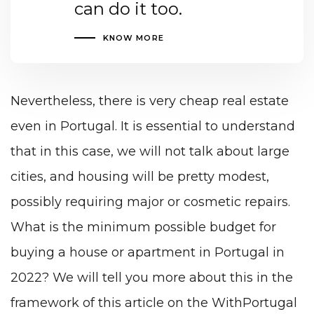
can do it too.
KNOW MORE
Nevertheless, there is very cheap real estate
even in Portugal
. It is essential to understand
that in this case, we will not talk about large
cities, and housing will be pretty modest,
possibly requiring major or cosmetic repairs.
What is the minimum possible budget for
buying a house or apartment in Portugal in
2022? We will tell you more about this in the
framework of this article on the WithPortugal