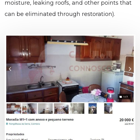
moisture, leaking roofs, and other points that
can be eliminated through restoration).