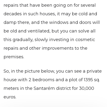
repairs that have been going on for several
decades in such houses, it may be cold and
damp there, and the windows and doors will
be old and ventilated, but you can solve all
this gradually, slowly investing in cosmetic
repairs and other improvements to the
premises.
So, in the picture below, you can see a private
house with 2 bedrooms and a plot of 1395 sq.
meters in the Santarém district for 30,000
euros.