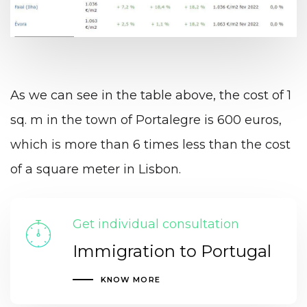
As we can see in the table above, the cost of 1
sq. m in the town of Portalegre is 600 euros,
which is more than 6 times less than the cost
of a square meter in Lisbon.
Get individual consultation
Immigration to Portugal
KNOW MORE