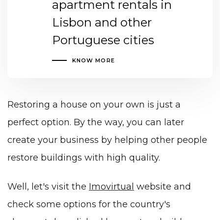
apartment rentals in
Lisbon and other
Portuguese cities
KNOW MORE
Restoring a house on your own is just a
perfect option. By the way, you can later
create your business by helping other people
restore buildings with high quality
.
Well, let's visit the
Imovirtual
website and
check some options for the country's