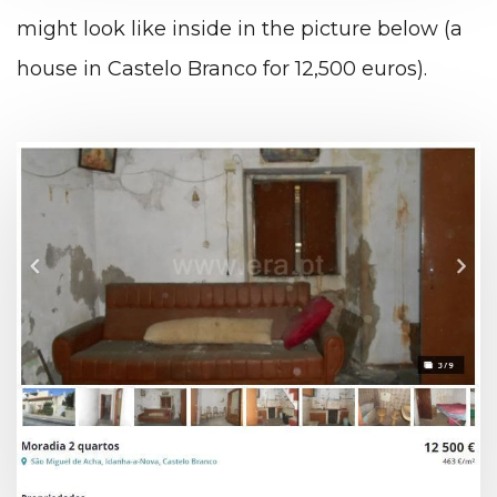
might look like inside in the picture below (a
house in Castelo Branco for 12,500 euros).