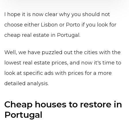
I hope it is now clear why you should not
choose either Lisbon or Porto if you look for
cheap real estate in Portugal.
Well, we have puzzled out the cities with the
lowest real estate prices, and now it's time to
look at specific ads with prices for a more
detailed analysis.
Cheap houses to restore in
Portugal