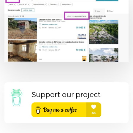
Support our project