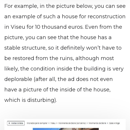
For example, in the picture below, you can see
an example of such a house for reconstruction
in Viseu for 10 thousand euros. Even from the
picture, you can see that the house has a
stable structure, so it definitely won’t have to
be restored from the ruins, although most
likely, the condition inside the building is very
deplorable (after all, the ad does not even
have a picture of the inside of the house,
which is disturbing).