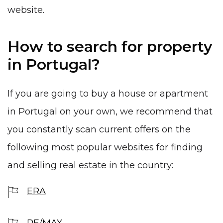
website.
How to search for property
in Portugal?
If you are going to buy a house or apartment
in Portugal on your own, we recommend that
you constantly scan current offers on the
following most popular websites for finding
and selling real estate in the country:
ERA
RE/MAX