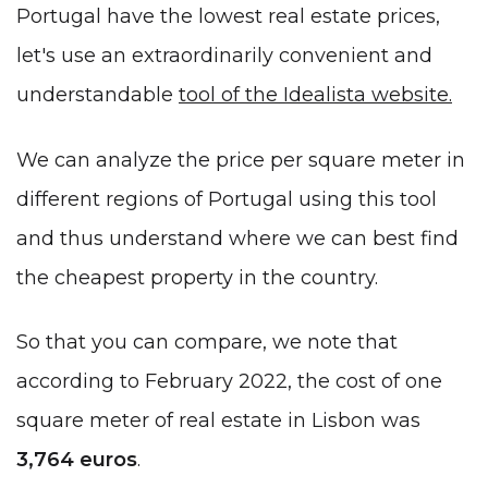
Portugal have the lowest real estate prices,
let's use an extraordinarily convenient and
understandable
tool of the Idealista website.
We can analyze the price per square meter in
different regions of Portugal using this tool
and thus understand where we can best find
the cheapest property in the country.
So that you can compare, we note that
according to February 2022, the cost of one
square meter of real estate in Lisbon was
3,764
euros
.