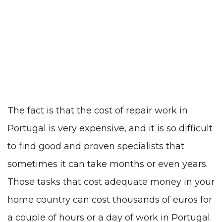
The fact is that the cost of repair work in
Portugal is very expensive, and it is so difficult
to find good and proven specialists that
sometimes it can take months or even years.
Those tasks that cost adequate money in your
home country can cost thousands of euros for
a couple of hours or a day of work in Portugal.