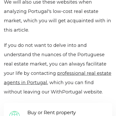
We will also use these websites when
analyzing Portugal's low-cost real estate
market, which you will get acquainted with in
this article.
If you do not want to delve into and
understand the nuances of the Portuguese
real estate market, you can always facilitate
your life by contacting
professional real estate
agents in Portugal
, which you can find
without leaving our WithPortugal website.
Buy or Rent property