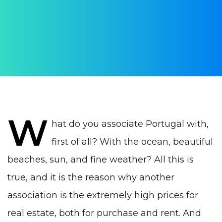
AUTHOR:
Yulia Vrublevskaia
PUBLISHED ON:
23 March 2022
PUBLISHED IN:
Real estate Portugal
W
hat do you associate Portugal with,
first of all? With the ocean, beautiful
beaches, sun, and fine weather? All this is
true, and it is the reason why another
association is the extremely high prices for
real estate, both for purchase and rent. And