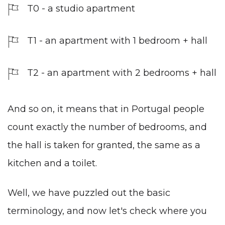
T0 - a studio apartment
T1 - an apartment with 1 bedroom + hall
T2 - an apartment with 2 bedrooms + hall
And so on, it means that in Portugal people
count exactly the number of bedrooms, and
the hall is taken for granted, the same as a
kitchen and a toilet.
Well, we have puzzled out the basic
terminology, and now let's check where you