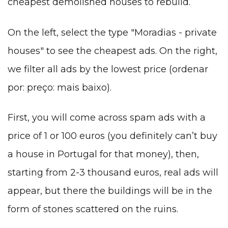
cheapest demolished houses to rebuild.
On the left, select the type "Moradias - private
houses" to see the cheapest ads. On the right,
we filter all ads by the lowest price (ordenar
por: preço: mais baixo).
First, you will come across spam ads with a
price of 1 or 100 euros (you definitely can’t buy
a house in Portugal for that money), then,
starting from 2-3 thousand euros, real ads will
appear, but there the buildings will be in the
form of stones scattered on the ruins.