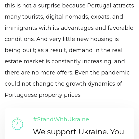
this is not a surprise because Portugal attracts
many tourists, digital nomads, expats, and
immigrants with its advantages and favorable
conditions. And very little new housing is
being built; as a result, demand in the real
estate market is constantly increasing, and
there are no more offers. Even the pandemic
could not change the growth dynamics of
Portuguese property prices.
#StandWithUkraine
We support Ukraine. You