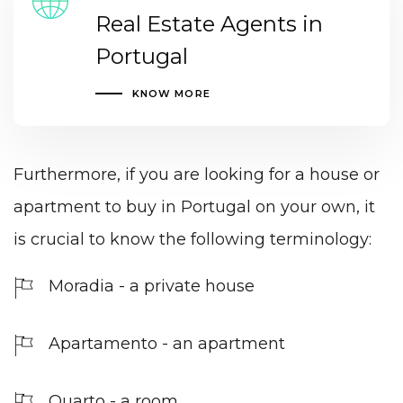
Real Estate Agents in
Portugal
KNOW MORE
Furthermore, if you are looking for a house or
apartment to buy in Portugal on your own, it
is crucial to know the following terminology:
Moradia - a private house
Apartamento - an apartment
Quarto - a room