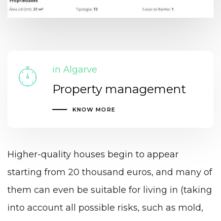
in Algarve
Property management
KNOW MORE
Higher-quality houses begin to appear
starting from 20 thousand euros, and many of
them can even be suitable for living in (taking
into account all possible risks, such as mold,