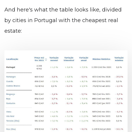
And here's what the table looks like, divided
by cities in Portugal with the cheapest real
estate: