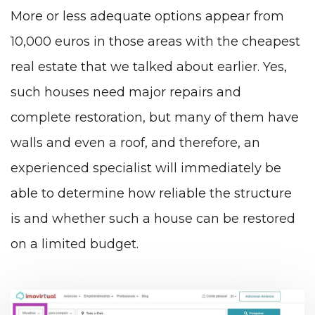
More or less adequate options appear from
10,000 euros in those areas with the cheapest
real estate that we talked about earlier. Yes,
such houses need major repairs and
complete restoration, but many of them have
walls and even a roof, and therefore, an
experienced specialist will immediately be
able to determine how reliable the structure
is and whether such a house can be restored
on a limited budget.