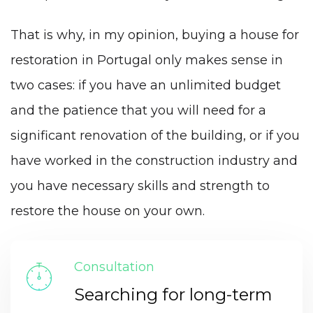
That is why, in my opinion, buying a house for
restoration in Portugal only makes sense in
two cases: if you have an unlimited budget
and the patience that you will need for a
significant renovation of the building, or if you
have worked in the construction industry and
you have necessary skills and strength to
restore the house on your own.
Consultation
Searching for long-term