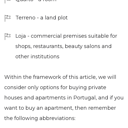
Terreno - a land plot
Loja - commercial premises suitable for
shops, restaurants, beauty salons and
other institutions
Within the framework of this article, we will
consider only options for buying private
houses and apartments in Portugal, and if you
want to buy an apartment, then remember
the following abbreviations: