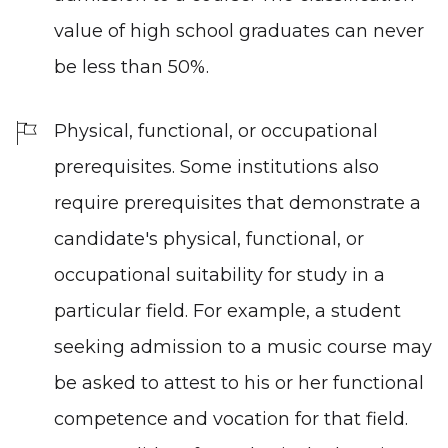
value of high school graduates can never
be less than 50%.
Physical, functional, or occupational
prerequisites. Some institutions also
require prerequisites that demonstrate a
candidate's physical, functional, or
occupational suitability for study in a
particular field. For example, a student
seeking admission to a music course may
be asked to attest to his or her functional
competence and vocation for that field.