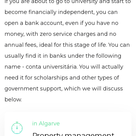
If you are about to go to university and start to
become financially independent, you can
open a bank account, even if you have no
money, with zero service charges and no
annual fees, ideal for this stage of life. You can
usually find it in banks under the following
name - conta universitária. You will actually
need it for scholarships and other types of
government support, which we will discuss
below.
in Algarve
Property management