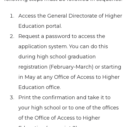
Access the
General Directorate of Higher
Education portal
.
Request a password to access the
application system. You can do this
during high school graduation
registration (February-March) or starting
in May at any
Office of Access to Higher
Education office
.
Print the confirmation and take it to
your high school or to one of the offices
of the Office of Access to Higher