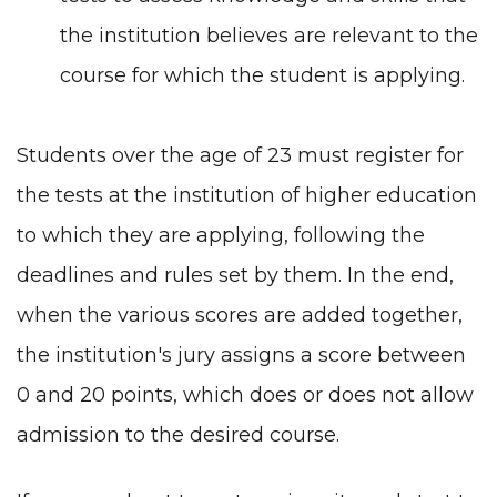
the institution believes are relevant to the
course for which the student is applying.
Students over the age of 23 must register for
the tests at the institution of higher education
to which they are applying, following the
deadlines and rules set by them. In the end,
when the various scores are added together,
the institution's jury assigns a score between
0 and 20 points, which does or does not allow
admission to the desired course.