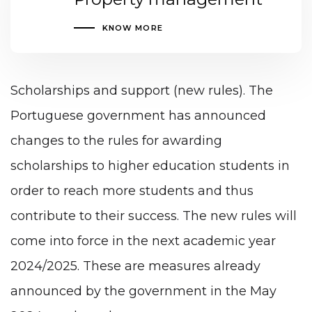
KNOW MORE
Scholarships and support (new rules). The
Portuguese government has announced
changes to the rules for awarding
scholarships to higher education students in
order to reach more students and thus
contribute to their success. The new rules will
come into force in the next academic year
2024/2025. These are measures already
announced by the government in the May