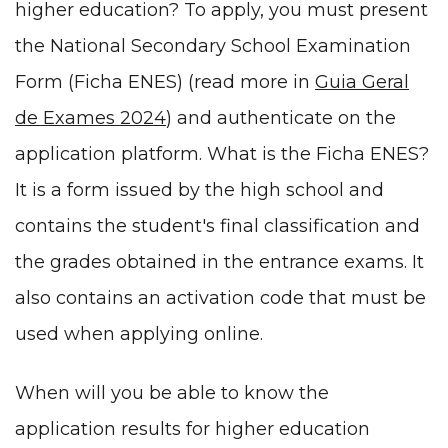
higher education? To apply, you must present
the National Secondary School Examination
Form (Ficha ENES) (read more in
Guia Geral
de Exames 2024
) and authenticate on the
application platform. What is the Ficha ENES?
It is a form issued by the high school and
contains the student's final classification and
the grades obtained in the entrance exams. It
also contains an activation code that must be
used when applying online.
When will you be able to know the
application results for higher education