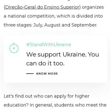
(
Direção-Geral do Ensino Superior
) organizes
a national competition, which is divided into
three stages: July, August and September.
#StandWithUkraine
We support Ukraine. You
can do it too.
KNOW MORE
Let's find out who can apply for higher
education? In general, students who meet the