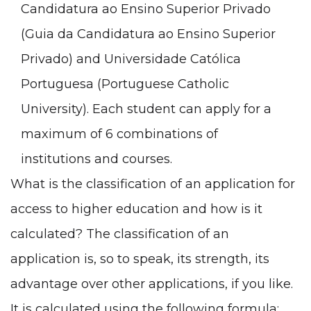
Candidatura ao Ensino Superior Privado
(Guia da Candidatura ao Ensino Superior
Privado
) and
Universidade Católica
Portuguesa
(Portuguese Catholic
University). Each student can apply for a
maximum of 6 combinations of
institutions and courses.
What is the classification of an application for
access to higher education and how is it
calculated? The classification of an
application is, so to speak, its strength, its
advantage over other applications, if you like.
It is calculated using the following formula: