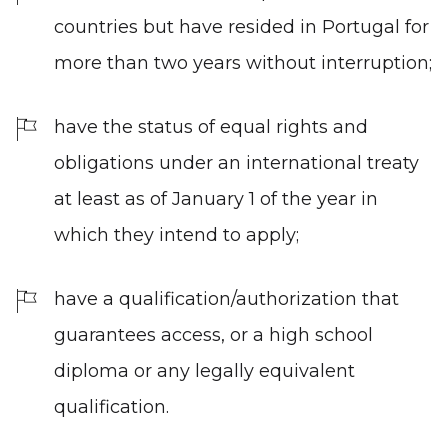
countries but have resided in Portugal for
more than two years without interruption;
have the status of equal rights and
obligations under an international treaty
at least as of January 1 of the year in
which they intend to apply;
have a qualification/authorization that
guarantees access, or a high school
diploma or any legally equivalent
qualification.