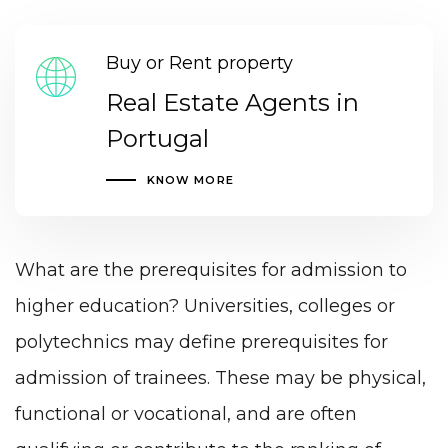
Buy or Rent property
Real Estate Agents in
Portugal
KNOW MORE
What are the prerequisites for admission to
higher education? Universities, colleges or
polytechnics may define prerequisites for
admission of trainees. These may be physical,
functional or vocational, and are often