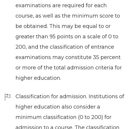
examinations are required for each
course, as well as the minimum score to
be obtained. This may be equal to or
greater than 95 points on a scale of 0 to
200, and the classification of entrance
examinations may constitute 35 percent
or more of the total admission criteria for
higher education.
Classification for admission. Institutions of
higher education also consider a
minimum classification (0 to 200) for
admission to a course. The classification