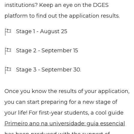
institutions? Keep an eye on the DGES
platform to find out the application results.
Stage 1 - August 25
Stage 2 - September 15
Stage 3 - September 30.
Once you know the results of your application,
you can start preparing for a new stage of
your life! For first-year students, a cool guide
Primeiro ano na universidade: guia essencial