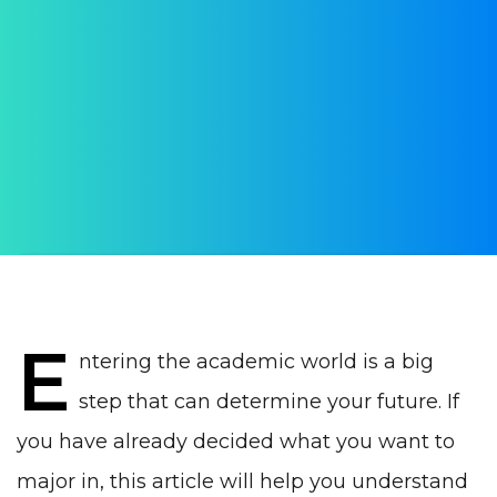
higher education in
Portugal
2024-2025 school year
AUTHOR:
Daria Verba
PUBLISHED ON:
23 July 2024
PUBLISHED IN:
Education in Portugal
E
ntering the academic world is a big
step that can determine your future. If
you have already decided what you want to
major in, this article will help you understand