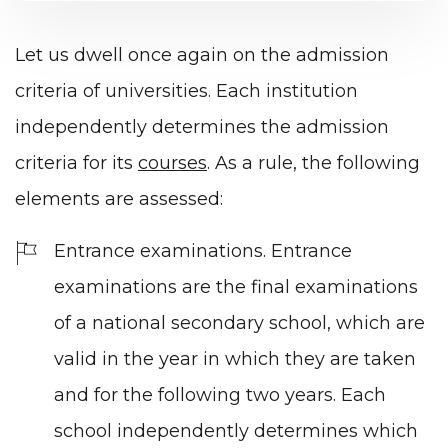
Let us dwell once again on the admission
criteria of universities. Each institution
independently determines the admission
criteria for its
courses
. As a rule, the following
elements are assessed:
Entrance examinations. Entrance
examinations are the final examinations
of a national secondary school, which are
valid in the year in which they are taken
and for the following two years. Each
school independently determines which