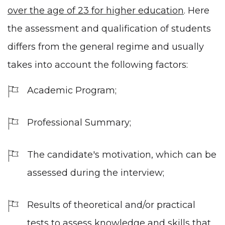
over the age of 23 for
higher education
. Here
the assessment and qualification of students
differs from the general regime and usually
takes into account the following factors:
Academic Program;
Professional Summary;
The candidate's motivation, which can be
assessed during the interview;
Results of theoretical and/or practical
tests to assess knowledge and skills that