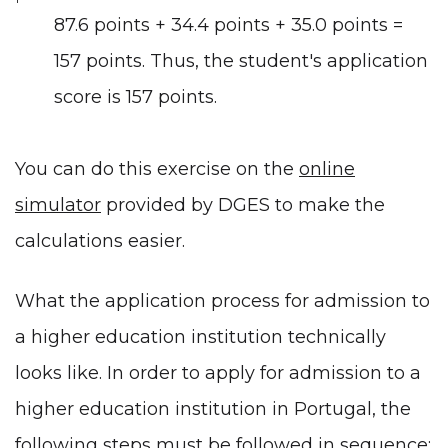
87.6 points + 34.4 points + 35.0 points =
157 points. Thus, the student's application
score is 157 points.
You can do this exercise on the
online
simulator
provided by DGES to make the
calculations easier.
What the application process for admission to
a higher education institution technically
looks like. In order to apply for admission to a
higher education institution in Portugal, the
following steps must be followed in sequence: