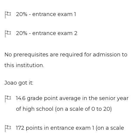
20% - entrance exam 1
20% - entrance exam 2
No prerequisites are required for admission to
this institution.
Joao got it:
14.6 grade point average in the senior year
of high school (on a scale of 0 to 20)
172 points in entrance exam 1 (on a scale