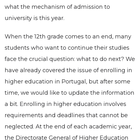
what the mechanism of admission to
university is this year.
When the 12th grade comes to an end, many
students who want to continue their studies
face the crucial question: what to do next? We
have already covered the issue of
enrolling in
higher education in Portugal
, but after some
time, we would like to update the information
a bit. Enrolling in higher education involves
requirements and deadlines that cannot be
neglected. At the end of each academic year,
the Directorate General of Higher Education