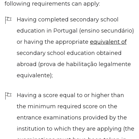
following requirements can apply:
Having completed
secondary school
education
in Portugal (ensino secundário)
or having the appropriate
equivalent of
secondary school education obtained
abroad (prova de habilitação legalmente
equivalente);
Having a score equal to or higher than
the minimum required score on the
entrance examinations provided by the
institution to which they are applying (the