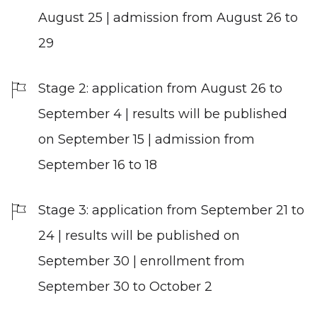
August 25 | admission from August 26 to
29
Stage 2: application from August 26 to
September 4 | results will be published
on September 15 | admission from
September 16 to 18
Stage 3: application from September 21 to
24 | results will be published on
September 30 | enrollment from
September 30 to October 2