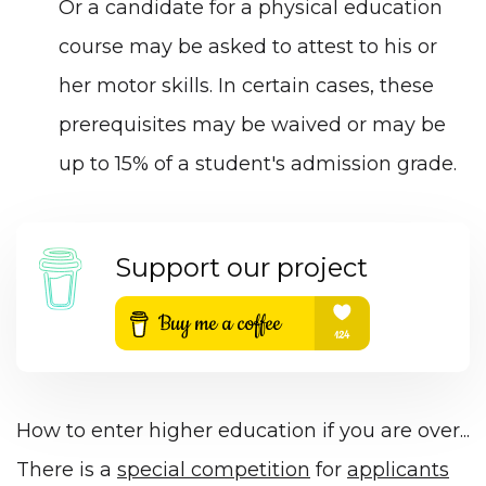
Or a candidate for a physical education
course may be asked to attest to his or
her motor skills. In certain cases, these
prerequisites may be waived or may be
up to 15% of a student's admission grade.
Support our project
How to enter higher education if you are over...
There is a
special competition
for
applicants