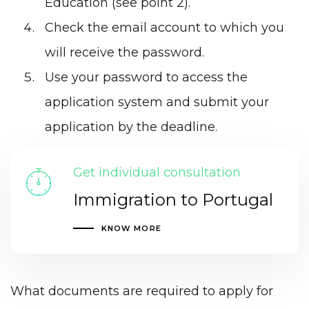
Education (see point 2).
Check the email account to which you
will receive the password.
Use your password to access the
application system and submit your
application by the deadline.
Get individual consultation
Immigration to Portugal
KNOW MORE
What documents are required to apply for