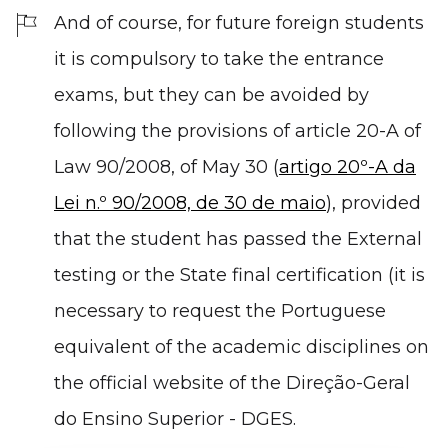
And of course, for future foreign students
it is compulsory to take the entrance
exams, but they can be avoided by
following the provisions of article 20-A of
Law 90/2008, of May 30 (
artigo 20º-A da
Lei n.º 90/2008, de 30 de maio
), provided
that the student has passed the External
testing or the State final certification (it is
necessary to request the Portuguese
equivalent of the academic disciplines on
the official website of the Direção-Geral
do Ensino Superior - DGES.