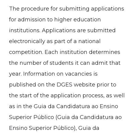
The procedure for submitting applications
for admission to higher education
institutions. Applications are submitted
electronically as part of a national
competition. Each institution determines
the number of students it can admit that
year. Information on vacancies is
published on the DGES website prior to
the start of the application process, as well
as in the
Guia da Candidatura ao Ensino
Superior Público
(
Guia
da Candidatura ao
Ensino Superior
Público
),
Guia da