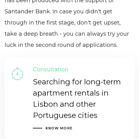
has been produced with the support of
Santander Bank. In case you didn't get
through in the first stage, don't get upset,
take a deep breath - you can always try your
luck in the second round of applications.
Consultation
Searching for long-term
apartment rentals in
Lisbon and other
Portuguese cities
KNOW MORE