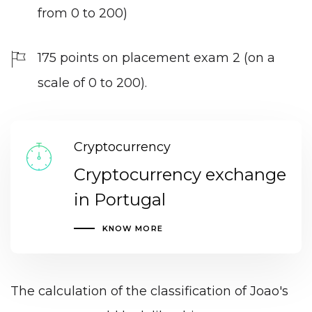
from 0 to 200)
175 points on placement exam 2 (on a
scale of 0 to 200).
Cryptocurrency
Cryptocurrency exchange
in Portugal
KNOW MORE
The calculation of the classification of Joao's