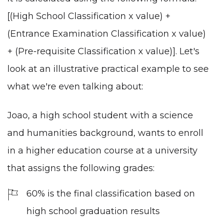
[(High School Classification x value) +
(Entrance Examination Classification x value)
+ (Pre-requisite Classification x value)]. Let's
look at an illustrative practical example to see
what we're even talking about:
Joao, a high school student with a science
and humanities background, wants to enroll
in a higher education course at a university
that assigns the following grades:
60% is the final classification based on
high school graduation results