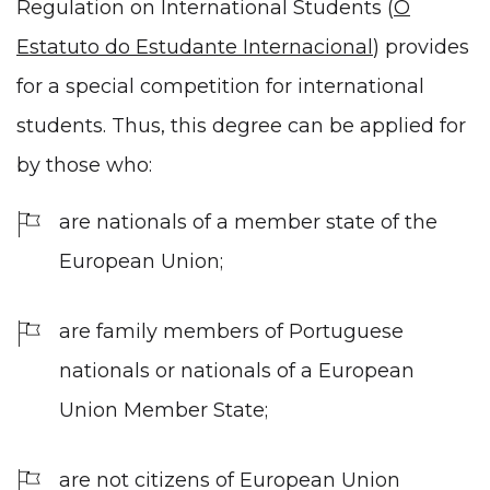
Regulation on International Students (
O
Estatuto do Estudante Internacional
) provides
for a special competition for international
students. Thus, this degree can be applied for
by those who:
are nationals of a member state of the
European Union;
are family members of Portuguese
nationals or nationals of a European
Union Member State;
are not citizens of European Union