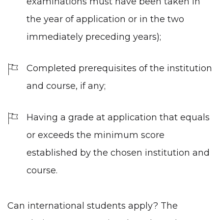
examinations must have been taken in
the year of application or in the two
immediately preceding years);
Completed prerequisites of the institution
and course, if any;
Having a grade at application that equals
or exceeds the minimum score
established by the chosen institution and
course.
Can international students apply? The