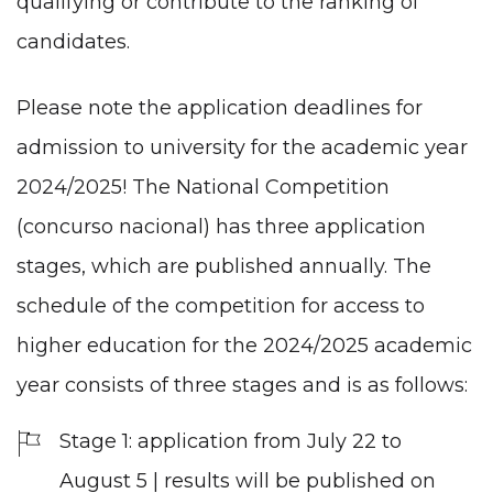
qualifying or contribute to the ranking of
candidates.
Please note the application deadlines for
admission to university for the academic year
2024/2025! The National Competition
(concurso nacional) has three application
stages, which are published annually. The
schedule of the competition for access to
higher education for the 2024/2025 academic
year consists of three stages and is as follows:
Stage 1: application from July 22 to
August 5 | results will be published on