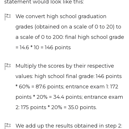
statement would look like this:
We convert high school graduation
grades (obtained on a scale of 0 to 20) to
a scale of 0 to 200: final high school grade
= 14.6 * 10 = 146 points
Multiply the scores by their respective
values: high school final grade: 146 points
* 60% = 87.6 points; entrance exam 1: 172
points * 20% = 34.4 points; entrance exam
2: 175 points * 20% = 35.0 points.
We add up the results obtained in step 2: