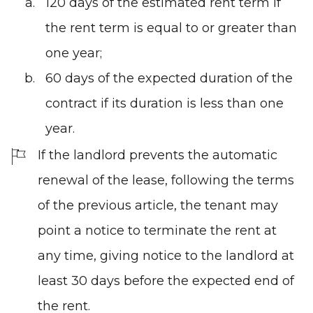
120 days of the estimated rent term if
the rent term is equal to or greater than
one year;
60 days of the expected duration of the
contract if its duration is less than one
year.
If the landlord prevents the automatic
renewal of the lease, following the terms
of the previous article, the tenant may
point a notice to terminate the rent at
any time, giving notice to the landlord at
least 30 days before the expected end of
the rent.