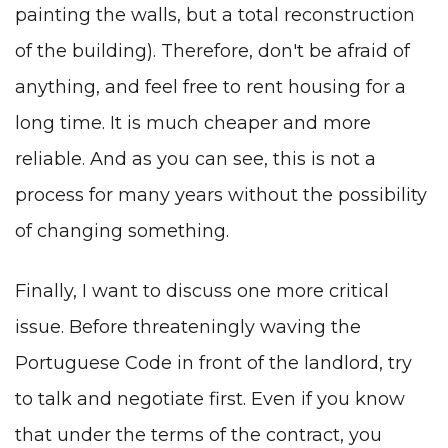
painting the walls, but a total reconstruction
of the building). Therefore, don't be afraid of
anything, and feel free to rent housing for a
long time. It is much cheaper and more
reliable. And as you can see, this is not a
process for many years without the possibility
of changing something.
Finally, I want to discuss one more critical
issue. Before threateningly waving the
Portuguese Code in front of the landlord, try
to talk and negotiate first. Even if you know
that under the terms of the contract, you