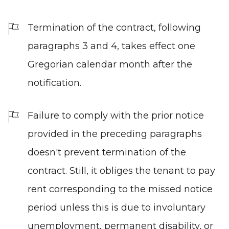
Termination of the contract, following
paragraphs 3 and 4, takes effect one
Gregorian calendar month after the
notification.
Failure to comply with the prior notice
provided in the preceding paragraphs
doesn't prevent termination of the
contract. Still, it obliges the tenant to pay
rent corresponding to the missed notice
period unless this is due to involuntary
unemployment, permanent disability, or