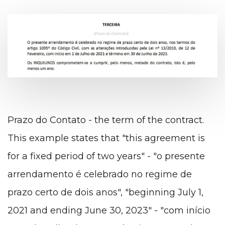
Prazo do Contato - the term of the contract.
This example states that "this agreement is
for a fixed period of two years" - "o presente
arrendamento é celebrado no regime de
prazo certo de dois anos", "beginning July 1,
2021 and ending June 30, 2023" - "com início