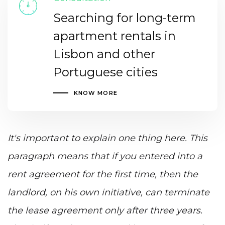
Searching for long-term
apartment rentals in
Lisbon and other
Portuguese cities
KNOW MORE
It's important to explain one thing here. This
paragraph means that if you entered into a
rent agreement for the first time, then the
landlord, on his own initiative, can terminate
the lease agreement only after three years.