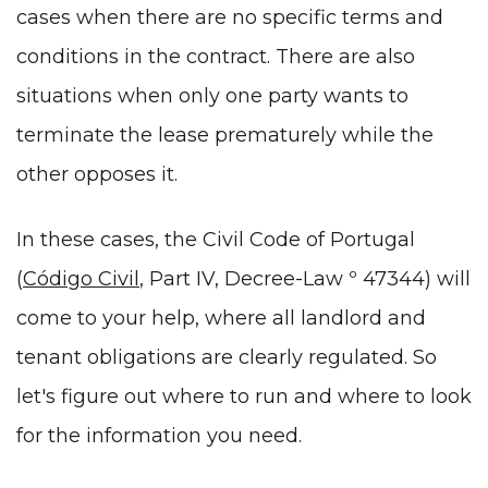
cases when there are no specific terms and
conditions in the contract. There are also
situations when only one party wants to
terminate the lease prematurely while the
other opposes it.
In these cases, the Civil Code of Portugal
(
Código Civil
, Part IV, Decree-Law º 47344) will
come to your help, where all landlord and
tenant obligations are clearly regulated. So
let's figure out where to run and where to look
for the information you need.