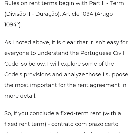
Rules on rent terms begin with Part II - Term
(Divisão II - Duração), Article 1094 (
Artigo
1094º
).
As I noted above, it is clear that it isn't easy for
everyone to understand the Portuguese Civil
Code, so below, I will explore some of the
Code's provisions and analyze those I suppose
the most important for the rent agreement in
more detail.
So, if you conclude a fixed-term rent (with a
fixed rent term) - contrato com prazo certo,