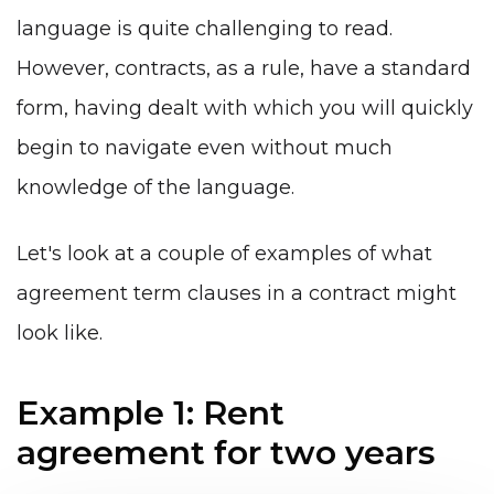
language is quite challenging to read.
However, contracts, as a rule, have a standard
form, having dealt with which you will quickly
begin to navigate even without much
knowledge of the language.
Let's look at a couple of examples of what
agreement term clauses in a contract might
look like.
Example 1: Rent
agreement for two years