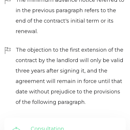
in the previous paragraph refers to the
end of the contract's initial term or its
renewal.
The objection to the first extension of the
contract by the landlord will only be valid
three years after signing it, and the
agreement will remain in force until that
date without prejudice to the provisions
of the following paragraph.
Consultation