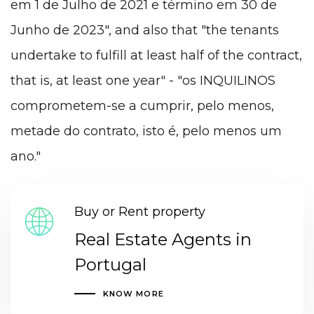
em 1 de Julho de 2021 e término em 30 de
Junho de 2023", and also that "the tenants
undertake to fulfill at least half of the contract,
that is, at least one year" - "os INQUILINOS
comprometem-se a cumprir, pelo menos,
metade do contrato, isto é, pelo menos um
ano."
Buy or Rent property
Real Estate Agents in
Portugal
KNOW MORE