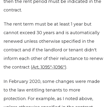
then the rent period must be indicated in the
contract.
The rent term must be at least 1 year but
cannot exceed 30 years and is automatically
renewed unless otherwise specified in the
contract and if the landlord or tenant didn't
inform each other of their reluctance to renew
the contract (
Art. 1095º-1096º
).
In February 2020, some changes were made
to the law entitling tenants to more
protection. For example, as I noted above,