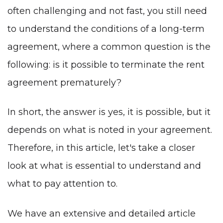
often challenging and not fast, you still need
to understand the conditions of a long-term
agreement, where a common question is the
following: is it possible to terminate the rent
agreement prematurely?
In short, the answer is yes, it is possible, but it
depends on what is noted in your agreement.
Therefore, in this article, let's take a closer
look at what is essential to understand and
what to pay attention to.
We have an extensive and detailed article