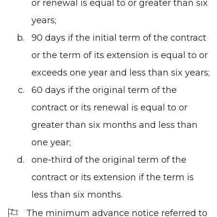
or renewal is equal to or greater than six
years;
90 days if the initial term of the contract
or the term of its extension is equal to or
exceeds one year and less than six years;
60 days if the original term of the
contract or its renewal is equal to or
greater than six months and less than
one year;
one-third of the original term of the
contract or its extension if the term is
less than six months.
The minimum advance notice referred to