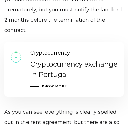
prematurely, but you must notify the landlord
2 months before the termination of the
contract.
Cryptocurrency
Cryptocurrency exchange
in Portugal
KNOW MORE
As you can see, everything is clearly spelled
out in the rent agreement, but there are also