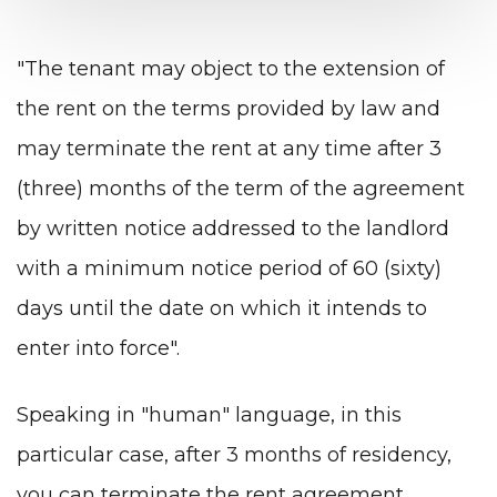
"The tenant may object to the extension of
the rent on the terms provided by law and
may terminate the rent at any time after 3
(three) months of the term of the agreement
by written notice addressed to the landlord
with a minimum notice period of 60 (sixty)
days until the date on which it intends to
enter into force".
Speaking in "human" language, in this
particular case, after 3 months of residency,
you can terminate the rent agreement