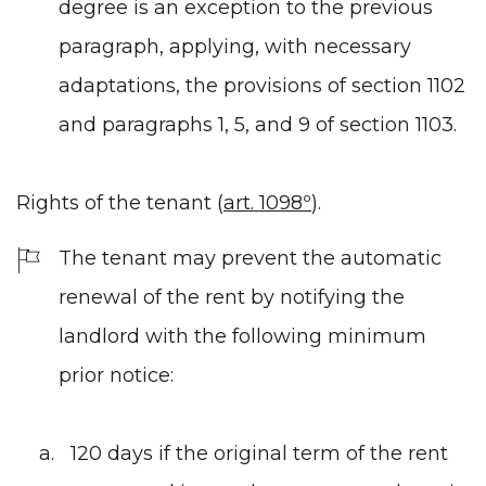
degree is an exception to the previous
paragraph, applying, with necessary
adaptations, the provisions of section 1102
and paragraphs 1, 5, and 9 of section 1103.
Rights of the tenant (
art. 1098º
).
The tenant may prevent the automatic
renewal of the rent by notifying the
landlord with the following minimum
prior notice:
120 days if the original term of the rent