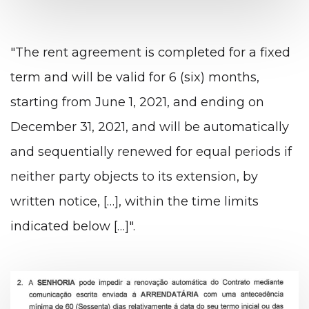
"The rent agreement is completed for a fixed
term and will be valid for 6 (six) months,
starting from June 1, 2021, and ending on
December 31, 2021, and will be automatically
and sequentially renewed for equal periods if
neither party objects to its extension, by
written notice, […], within the time limits
indicated below […]".