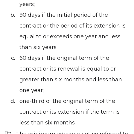
years;
90 days if the initial period of the
contract or the period of its extension is
equal to or exceeds one year and less
than six years;
60 days if the original term of the
contract or its renewal is equal to or
greater than six months and less than
one year;
one-third of the original term of the
contract or its extension if the term is
less than six months.
The minimum advance notice referred to