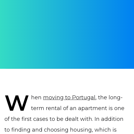
rental in Portugal in 2023
Could an agreement be terminated
prematurely?
AUTHOR:
Ekaterina Starovoytenko
PUBLISHED ON:
12 September 2022
PUBLISHED IN:
Real estate Portugal
W
hen
moving to Portugal
, the long-
term rental of an apartment is one
of the first cases to be dealt with. In addition
to finding and choosing housing, which is