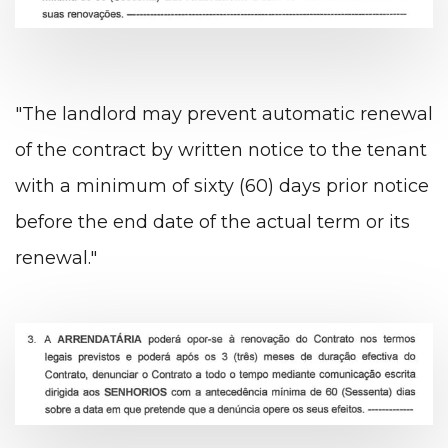
"The landlord may prevent automatic renewal
of the contract by written notice to the tenant
with a minimum of sixty (60) days prior notice
before the end date of the actual term or its
renewal."