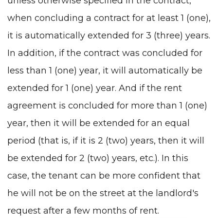
unless otherwise specified in the contract,
when concluding a contract for at least 1 (one),
it is automatically extended for 3 (three) years.
In addition, if the contract was concluded for
less than 1 (one) year, it will automatically be
extended for 1 (one) year. And if the rent
agreement is concluded for more than 1 (one)
year, then it will be extended for an equal
period (that is, if it is 2 (two) years, then it will
be extended for 2 (two) years, etc.). In this
case, the tenant can be more confident that
he will not be on the street at the landlord's
request after a few months of rent.