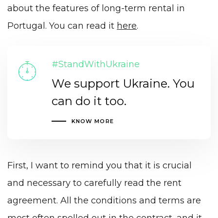
about the features of long-term rental in
Portugal. You can read it
here
.
#StandWithUkraine
We support Ukraine. You
can do it too.
KNOW MORE
First, I want to remind you that it is crucial
and necessary to carefully read the rent
agreement. All the conditions and terms are
most often spelled out in the contract, and it