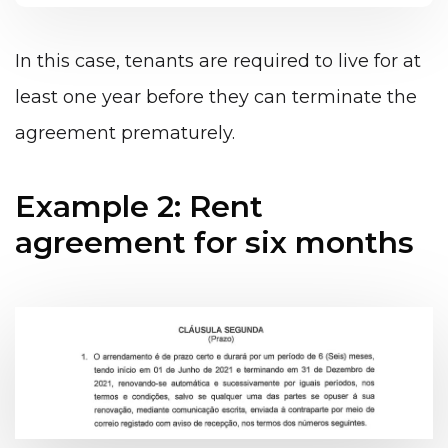
In this case, tenants are required to live for at
least one year before they can terminate the
agreement prematurely.
Example 2: Rent
agreement for six months