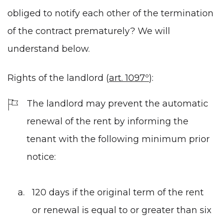
obliged to notify each other of the termination
of the contract prematurely? We will
understand below.
Rights of the landlord (
art. 1097º
):
The landlord may prevent the automatic
renewal of the rent by informing the
tenant with the following minimum prior
notice:
120 days if the original term of the rent
or renewal is equal to or greater than six