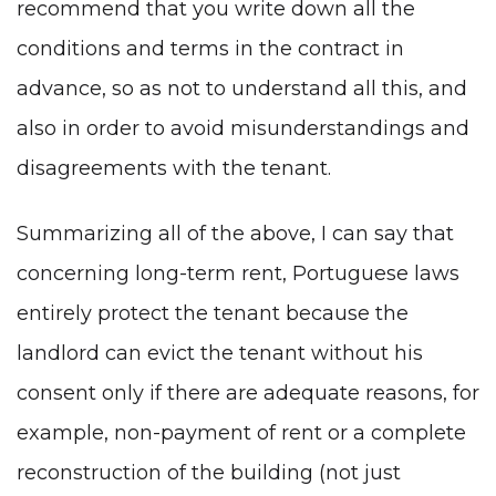
recommend that you write down all the
conditions and terms in the contract in
advance, so as not to understand all this, and
also in order to avoid misunderstandings and
disagreements with the tenant.
Summarizing all of the above, I can say that
concerning long-term rent, Portuguese laws
entirely protect the tenant because the
landlord can evict the tenant without his
consent only if there are adequate reasons, for
example, non-payment of rent or a complete
reconstruction of the building (not just