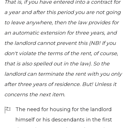
That is, if you have entered into a contract for
a year and after this period you are not going
to leave anywhere, then the law provides for
an automatic extension for three years, and
the landlord cannot prevent this (NB! If you
don't violate the terms of the rent, of course,
that is also spelled out in the law). So the
landlord can terminate the rent with you only
after three years of residence. But! Unless it
concerns the next item.
The need for housing for the landlord
himself or his descendants in the first