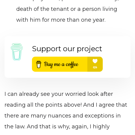
death of the tenant or a person living
with him for more than one year.
Support our project
I can already see your worried look after
reading all the points above! And I agree that
there are many nuances and exceptions in
the law. And that is why, again, I highly