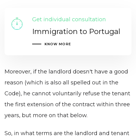
Get individual consultation
Immigration to Portugal
KNOW MORE
Moreover, if the landlord doesn't have a good
reason (which is also all spelled out in the
Code), he cannot voluntarily refuse the tenant
the first extension of the contract within three
years, but more on that below.
So, in what terms are the landlord and tenant