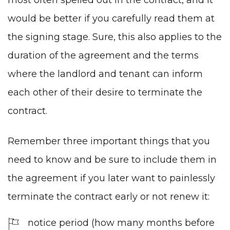
would be better if you carefully read them at
the signing stage. Sure, this also applies to the
duration of the agreement and the terms
where the landlord and tenant can inform
each other of their desire to terminate the
contract.
Remember three important things that you
need to know and be sure to include them in
the agreement if you later want to painlessly
terminate the contract early or not renew it:
notice period (how many months before