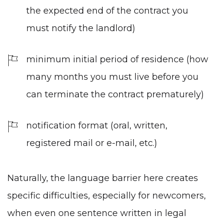
the expected end of the contract you
must notify the landlord)
minimum initial period of residence (how
many months you must live before you
can terminate the contract prematurely)
notification format (oral, written,
registered mail or e-mail, etc.)
Naturally,
the language barrier
here creates
specific difficulties, especially for newcomers,
when even one sentence written in legal