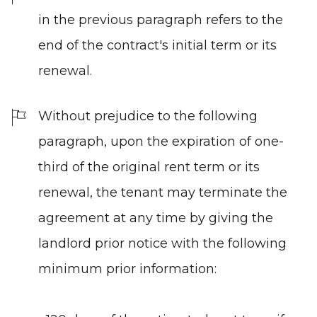
in the previous paragraph refers to the
end of the contract's initial term or its
renewal.
Without prejudice to the following
paragraph, upon the expiration of one-
third of the original rent term or its
renewal, the tenant may terminate the
agreement at any time by giving the
landlord prior notice with the following
minimum prior information: