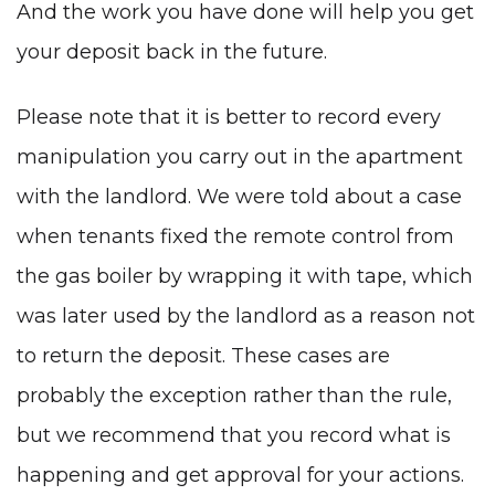
And the work you have done will help you get
your deposit back in the future.
Please note that it is better to record every
manipulation you carry out in the apartment
with the landlord. We were told about a case
when tenants fixed the remote control from
the gas boiler by wrapping it with tape, which
was later used by the landlord as a reason not
to return the deposit. These cases are
probably the exception rather than the rule,
but we recommend that you record what is
happening and get approval for your actions.