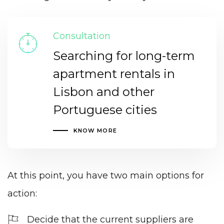
Consultation
Searching for long-term
apartment rentals in
Lisbon and other
Portuguese cities
KNOW MORE
At this point, you have two main options for
action:
Decide that the current suppliers are