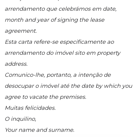
arrendamento que celebrámos em date,
month and year of signing the lease
agreement.
Esta carta refere-se especificamente ao
arrendamento do imóvel sito em property
address.
Comunico-lhe, portanto, a intenção de
desocupar o imóvel até the date by which you
agree to vacate the premises.
Muitas felicidades.
O inquilino,
Your name and surname.