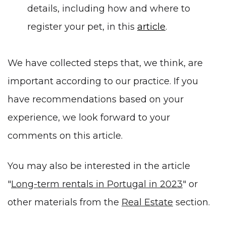
details, including how and where to
register your pet, in this
article
.
We have collected steps that, we think, are
important according to our practice. If you
have recommendations based on your
experience, we look forward to your
comments on this article.
You may also be interested in the article
"
Long-term rentals in Portugal in 2023
" or
other materials from the
Real Estate
section.