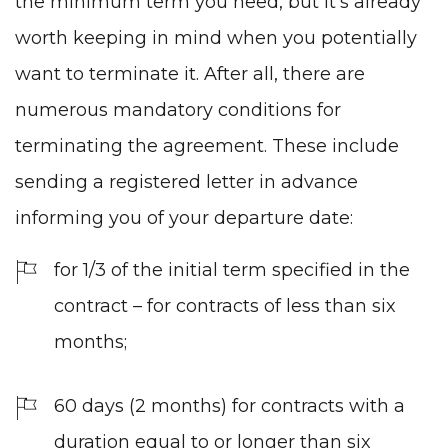
the minimum term you need, but it's already
worth keeping in mind when you potentially
want to terminate it. After all, there are
numerous mandatory conditions for
terminating the agreement. These include
sending a registered letter in advance
informing you of your departure date:
for 1/3 of the initial term specified in the
contract – for contracts of less than six
months;
60 days (2 months) for contracts with a
duration equal to or longer than six