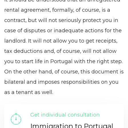
rental agreement, formally, of course, is a
contract, but will not seriously protect you in
case of disputes or inadequate actions for the
landlord. It will not allow you to get receipts,
tax deductions and, of course, will not allow
you to start life in Portugal with the right step.
On the other hand, of course, this document is
bilateral and imposes responsibilities on you
as a tenant as well.
Get individual consultation
Immigration to Portugal