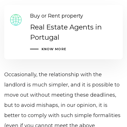
Buy or Rent property
Real Estate Agents in
Portugal
KNOW MORE
Occasionally, the relationship with the
landlord is much simpler, and it is possible to
move out without meeting these deadlines,
but to avoid mishaps, in our opinion, it is
better to comply with such simple formalities
(even if you cannot meet the above