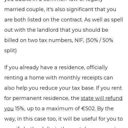
married couple, it's also significant that you
are both listed on the contract. As well as spell
out with the landlord that you should be
billed on two tax numbers,
NIF
, (50% / 50%
split)
If you already have a residence, officially
renting a home with monthly receipts can
also help you reduce your tax base. If you rent
for permanent residence, the
state will refund
you
15%, up to a maximum of €502. By the
way, in this case too, it will be useful for you to