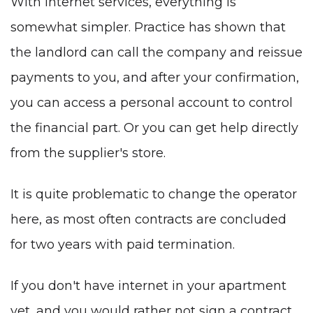
With Internet services, everything is
somewhat simpler. Practice has shown that
the landlord can call the company and reissue
payments to you, and after your confirmation,
you can access a personal account to control
the financial part. Or you can get help directly
from the supplier's store.
It is quite problematic to change the operator
here, as most often contracts are concluded
for two years with paid termination.
If you don't have internet in your apartment
yet, and you would rather not sign a contract,