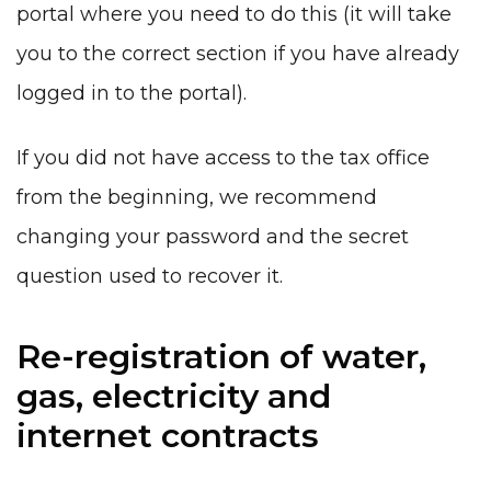
portal where you need to do this (it will take
you to the correct section if you have already
logged in to the portal).
If you did not have access to the tax office
from the beginning, we recommend
changing your password and the secret
question used to recover it.
Re-registration of water,
gas, electricity and
internet contracts