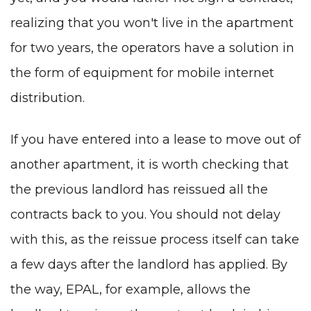
realizing that you won't live in the apartment
for two years, the operators have a solution in
the form of equipment for mobile internet
distribution.
If you have entered into a lease to move out of
another apartment, it is worth checking that
the previous landlord has reissued all the
contracts back to you. You should not delay
with this, as the reissue process itself can take
a few days after the landlord has applied. By
the way, EPAL, for example, allows the