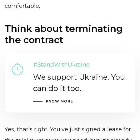
comfortable.
Think about terminating
the contract
#StandWithUkraine
We support Ukraine. You
can do it too.
KNOW MORE
Yes, that's right. You've just signed a lease for