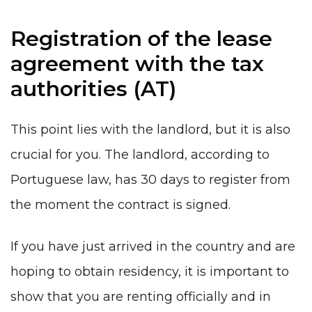
Registration of the lease
agreement with the tax
authorities (AT)
This point lies with the landlord, but it is also
crucial for you. The landlord, according to
Portuguese law, has 30 days to register from
the moment the contract is signed.
If you have just arrived in the country and are
hoping to obtain residency, it is important to
show that you are renting officially and in