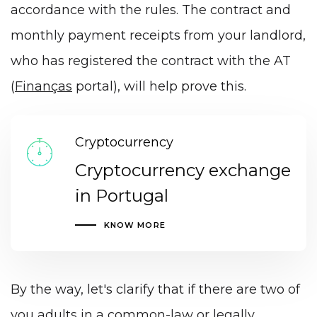
accordance with the rules. The contract and
monthly payment receipts from your landlord,
who has registered the contract with the AT
(
Finanças
portal), will help prove this.
Cryptocurrency
Cryptocurrency exchange
in Portugal
KNOW MORE
By the way, let's clarify that if there are two of
you adults in a common-law or legally