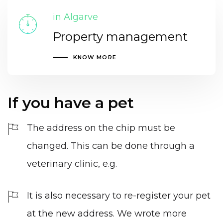
in Algarve
Property management
KNOW MORE
If you have a pet
The address on the chip must be
changed. This can be done through a
veterinary clinic, e.g.
It is also necessary to re-register your pet
at the new address. We wrote more