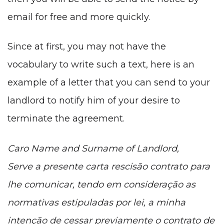
email for free and more quickly.
Since at first, you may not have the
vocabulary to write such a text, here is an
example of a letter that you can send to your
landlord to notify him of your desire to
terminate the agreement.
Caro Name and Surname of Landlord,
Serve a presente carta rescisão contrato para
lhe comunicar, tendo em consideração as
normativas estipuladas por lei, a minha
intenção de cessar previamente o contrato de