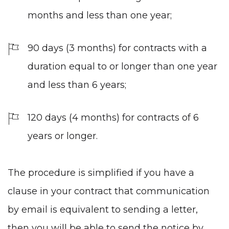
months and less than one year;
90 days (3 months) for contracts with a
duration equal to or longer than one year
and less than 6 years;
120 days (4 months) for contracts of 6
years or longer.
The procedure is simplified if you have a
clause in your contract that communication
by email is equivalent to sending a letter,
then you will be able to send the notice by