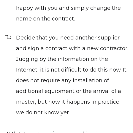
happy with you and simply change the
name on the contract.
Decide that you need another supplier
and sign a contract with a new contractor.
Judging by the information on the
Internet, it is not difficult to do this now. It
does not require any installation of
additional equipment or the arrival of a
master, but how it happens in practice,
we do not know yet.