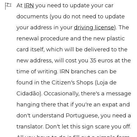
At
IRN
you need to update your car
documents (you do not need to update
your address in your
driving license
). The
renewal procedure and the new plastic
card itself, which will be delivered to the
new address, will cost you 35 euros at the
time of writing. IRN branches can be
found in the Citizen's Shops (Loja de
Cidadão). Occasionally, there's a message
hanging there that if you're an expat and
don't understand Portuguese, you need a
translator. Don't let this sign scare you off.