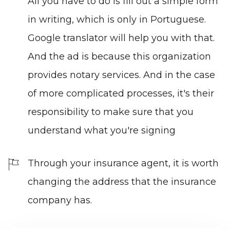
All you have to do is fill out a simple form
in writing, which is only in Portuguese.
Google translator will help you with that.
And the ad is because this organization
provides notary services. And in the case
of more complicated processes, it's their
responsibility to make sure that you
understand what you're signing
Through your insurance agent, it is worth
changing the address that the
insurance
company
has.