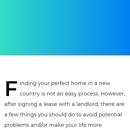
signing a lease in Portugal
AUTHOR:
Ana Antanaityte
PUBLISHED ON:
25 July 2023
PUBLISHED IN:
Real estate Portugal
F
inding your perfect home in a new
country is not an easy process. However,
after signing a lease with a landlord, there are
a few things you should do to avoid potential
problems and/or make your life more