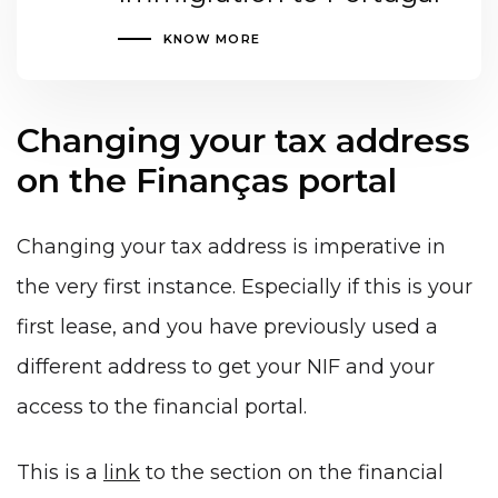
KNOW MORE
Changing your tax address
on the Finanças portal
Changing your tax address is imperative in
the very first instance. Especially if this is your
first lease, and you have previously used a
different address to get your NIF and your
access to the financial portal.
This is a
link
to the section on the financial