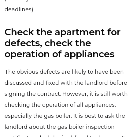
deadlines).
Check the apartment for
defects, check the
operation of appliances
The obvious defects are likely to have been
discussed and fixed with the landlord before
signing the contract. However, it is still worth
checking the operation of all appliances,
especially the gas boiler. It is best to ask the
landlord about the gas boiler inspection