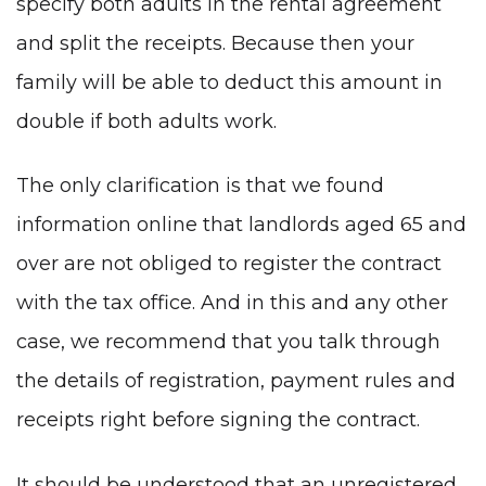
specify both adults in the rental agreement
and split the receipts. Because then your
family will be able to deduct this amount in
double if both adults work.
The only clarification is that we found
information online that landlords aged 65 and
over are not obliged to register the contract
with the tax office. And in this and any other
case, we recommend that you talk through
the details of registration, payment rules and
receipts right before signing the contract.
It should be understood that an unregistered