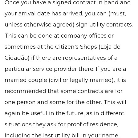
Once you have a signed contract in hand and
your arrival date has arrived, you can (must,
unless otherwise agreed) sign utility contracts.
This can be done at company offices or
sometimes at the Citizen's Shops (Loja de
Cidadão) if there are representatives of a
particular service provider there. If you are a
married couple (civil or legally married), it is
recommended that some contracts are for
one person and some for the other. This will
again be useful in the future, as in different
situations they ask for proof of residence,
including the last utility bill in your name.