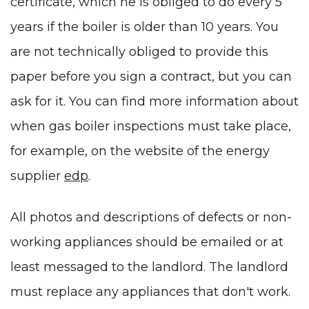
certificate, which he is obliged to do every 5
years if the boiler is older than 10 years. You
are not technically obliged to provide this
paper before you sign a contract, but you can
ask for it. You can find more information about
when gas boiler inspections must take place,
for example, on the website of the energy
supplier
edp
.
All photos and descriptions of defects or non-
working appliances should be emailed or at
least messaged to the landlord. The landlord
must replace any appliances that don't work.