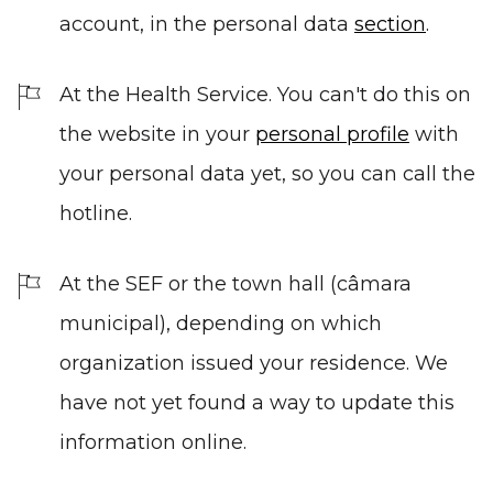
account, in the personal data
section
.
At the Health Service. You can't do this on
the website in your
personal profile
with
your personal data yet, so you can call the
hotline.
At the SEF or the town hall (câmara
municipal), depending on which
organization issued your residence. We
have not yet found a way to update this
information online.