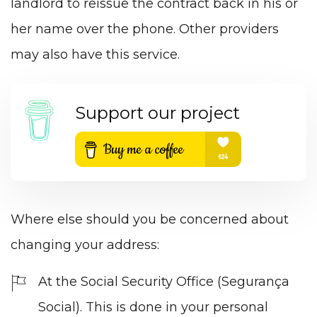
landlord to reissue the contract back in his or
her name over the phone. Other providers
may also have this service.
Support our project
Where else should you be concerned about
changing your address:
At the Social Security Office (Segurança
Social). This is done in your personal