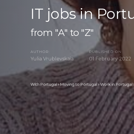
IT jobs in Port
from "A" to "Z"
AUTHOR:
PUBLISHED ON:
Yulia Vrublevskaia
01 February 2022
With Portugal
Moving to Portugal
Work in Portugal