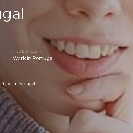
ugal
PUBLISHED IN:
Work in Portugal
IT jobs in Portugal