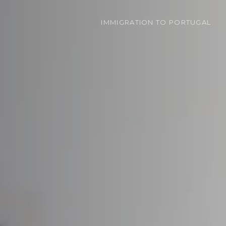
IMMIGRATION
TO PORTUGAL