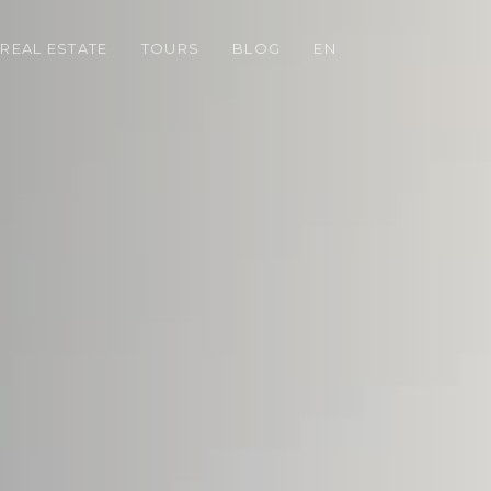
REAL ESTATE
TOURS
BLOG
EN