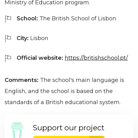
Ministry of Education program.
School:
The British School of Lisbon
City:
Lisbon
Official website:
https://britishschool.pt/
Comments:
The school's main language is
English, and the school is based on the
standards of a British educational system.
Support our project