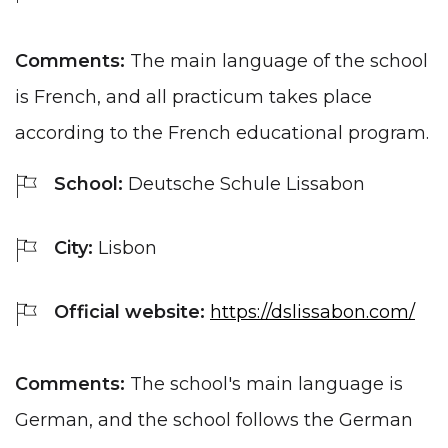
Comments:
The main language of the school
is French, and all practicum takes place
according to the French educational program.
School:
Deutsche Schule Lissabon
City:
Lisbon
Official website:
https://dslissabon.com/
Comments:
The school's main language is
German, and the school follows the German