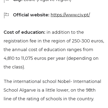
Official website:
https://www.civ.pt/
Cost of education:
in addition to the
registration fee in the region of 250-300 euros,
the annual cost of education ranges from
4,810 to 11,075 euros per year (depending on
the class).
The international school Nobel- International
School Algarve is a little lower, on the 98th
line of the rating of schools in the country.