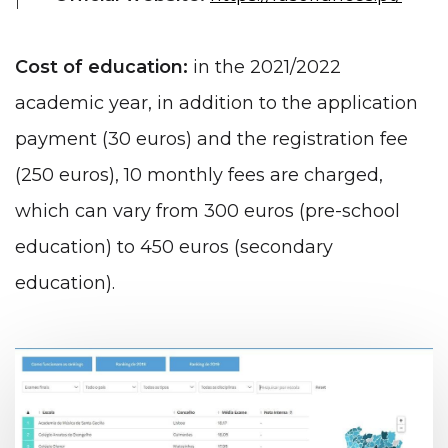
Cost of education:
in the 2021/2022
academic year, in addition to the application
payment (30 euros) and the registration fee
(250 euros), 10 monthly fees are charged,
which can vary from 300 euros (pre-school
education) to 450 euros (secondary
education).