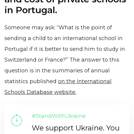
in Portugal.
Someone may ask: “What is the point of
sending a child to an international school in
Portugal if it is better to send him to study in
Switzerland or France?” The answer to this
question is in the summaries of annual
statistics published
on the International
Schools Database website.
#StandWithUkraine
We support Ukraine. You