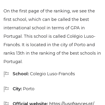
On the first page of the ranking, we see the
first school, which can be called the best
international school in terms of GPA in
Portugal. This school is called Colégio Luso-
Francês. It is located in the city of Porto and
ranks 13th in the ranking of the best schools in
Portugal.
School:
Colegio Luso-Francês
City:
Porto
Official website:
https://lusofrances.pt/