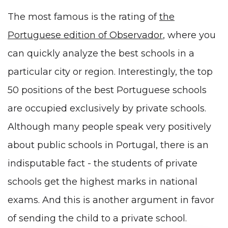
The most famous is the rating of
the
Portuguese edition of Observador
, where you
can quickly analyze the best schools in a
particular city or region. Interestingly, the top
50 positions of the best Portuguese schools
are occupied exclusively by private schools.
Although many people speak very positively
about public schools in Portugal, there is an
indisputable fact - the students of private
schools get the highest marks in national
exams. And this is another argument in favor
of sending the child to a private school.