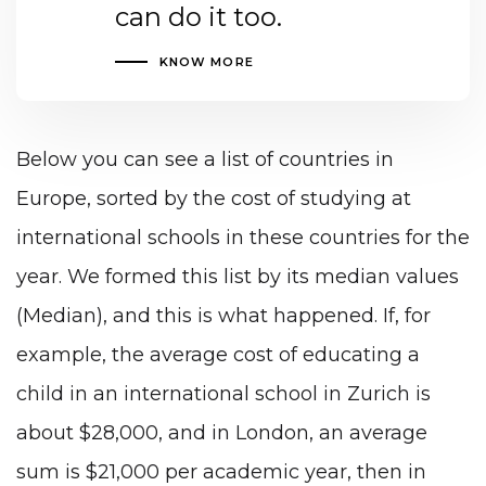
can do it too.
KNOW MORE
Below you can see a list of countries in
Europe, sorted by the cost of studying at
international schools in these countries for the
year. We formed this list by its median values ​​
(Median), and this is what happened. If, for
example, the average cost of educating a
child in an international school in Zurich is
about $28,000, and in London, an average
sum is $21,000 per academic year, then in