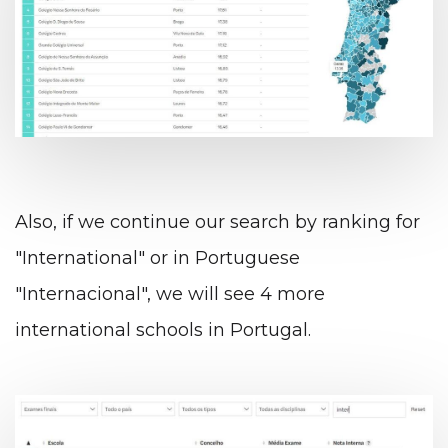
Also, if we continue our search by ranking for
"International" or in Portuguese
"Internacional", we will see 4 more
international schools in Portugal.