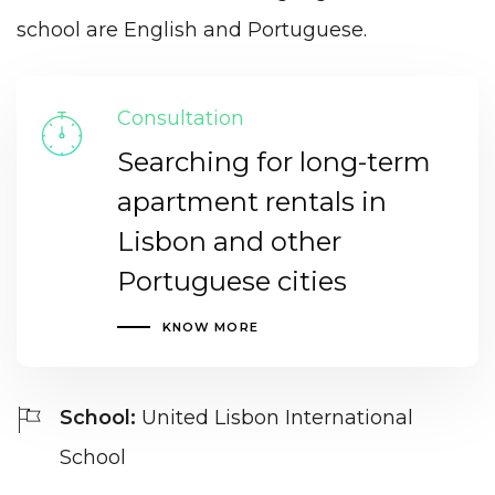
school are English and Portuguese.
Consultation
Searching for long-term
apartment rentals in
Lisbon and other
Portuguese cities
KNOW MORE
School:
United Lisbon International
School