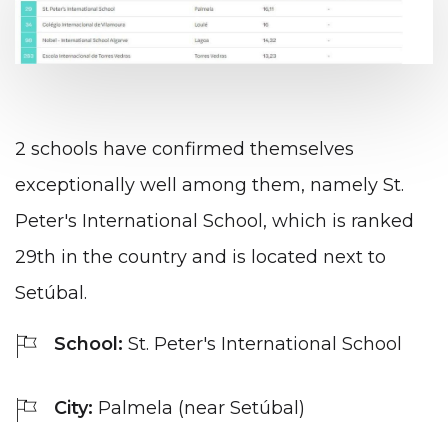
2 schools have confirmed themselves
exceptionally well among them, namely St.
Peter's International School, which is ranked
29th in the country and is located next to
Setúbal.
School:
St. Peter's International School
City:
Palmela (near Setúbal)