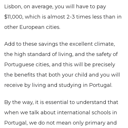
Lisbon, on average, you will have to pay
$11,000, which is almost 2-3 times less than in
other European cities.
Add to these savings the excellent climate,
the high standard of living, and the safety of
Portuguese cities, and this will be precisely
the benefits that both your child and you will
receive by living and studying in Portugal.
By the way, it is essential to understand that
when we talk about international schools in
Portugal, we do not mean only primary and