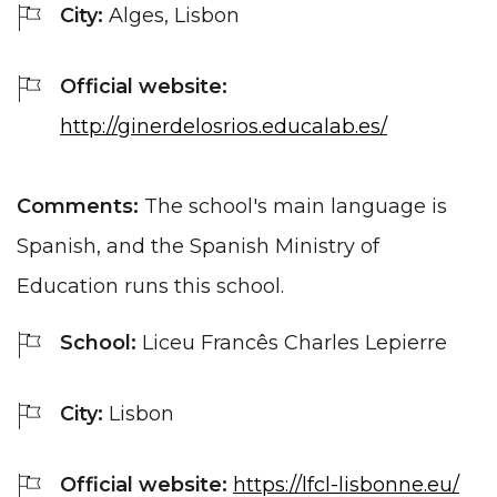
City:
Alges, Lisbon
Official website:
http://ginerdelosrios.educalab.es/
Comments:
The school's main language is
Spanish, and the Spanish Ministry of
Education runs this school.
School:
Liceu Francês Charles Lepierre
City:
Lisbon
Official website:
https://lfcl-lisbonne.eu/