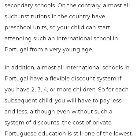
secondary schools. On the contrary, almost all
such institutions in the country have
preschool units, so your child can start
attending such an international school in
Portugal from a very young age.
In addition, almost all international schools in
Portugal have a flexible discount system if
you have 2, 3, 4, or more children. So for each
subsequent child, you will have to pay less
and less, although even without such a
system of discounts, the cost of private
Portuguese education is still one of the lowest