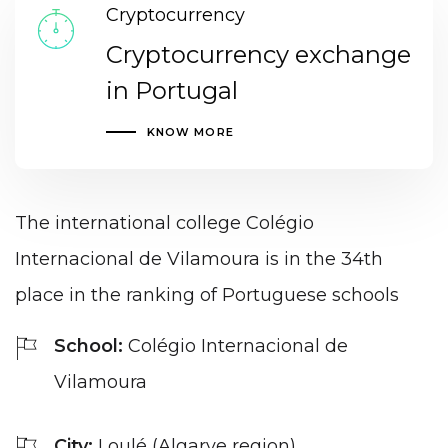
Cryptocurrency
Cryptocurrency exchange
in Portugal
KNOW MORE
The international college Colégio
Internacional de Vilamoura is in the 34th
place in the ranking of Portuguese schools
School:
Colégio Internacional de
Vilamoura
City:
Loulé (Algarve region)