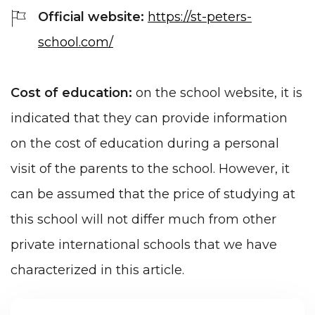
Official website:
https://st-peters-
school.com/
Cost of education:
on the school website, it is
indicated that they can provide information
on the cost of education during a personal
visit of the parents to the school. However, it
can be assumed that the price of studying at
this school will not differ much from other
private international schools that we have
characterized in this article.