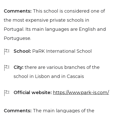
Comments:
This school is considered one of
the most expensive private schools in
Portugal. Its main languages ​​are English and
Portuguese.
School:
PaRK International School
City:
there are various branches of the
school in Lisbon and in Cascais
Official website:
https://www.park-is.com/
Comments:
The main languages ​​of the