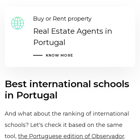
Buy or Rent property
Real Estate Agents in
Portugal
KNOW MORE
Best international schools
in Portugal
And what about the ranking of international
schools? Let's check it based on the same
tool,
the Portuguese edition of Observador
.