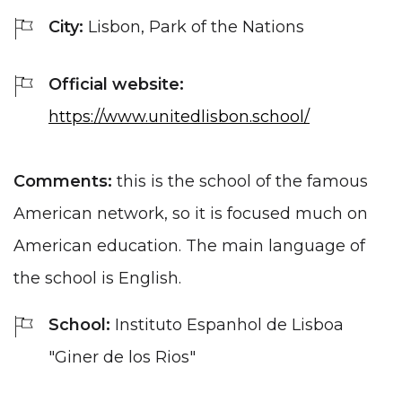
City:
Lisbon, Park of the Nations
Official website:
https://www.unitedlisbon.school/
Comments:
this is the school of the famous
American network, so it is focused much on
American education. The main language of
the school is English.
School:
Instituto Espanhol de Lisboa
"Giner de los Rios"