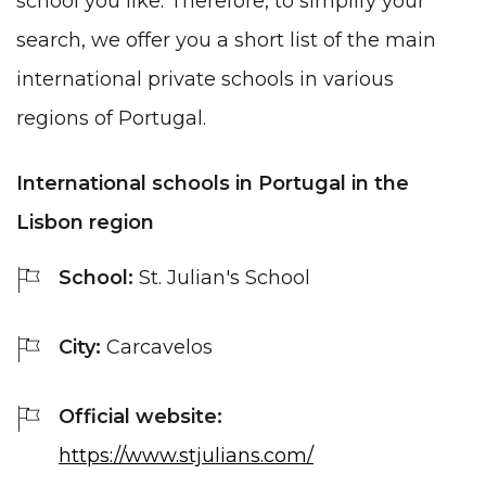
school you like. Therefore, to simplify your
search, we offer you a short list of the main
international private schools in various
regions of Portugal.
International schools in Portugal in the
Lisbon region
School:
St. Julian's School
City:
Carcavelos
Official website:
https://www.stjulians.com/