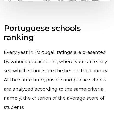
Portuguese schools
ranking
Every year in Portugal, ratings are presented
by various publications, where you can easily
see which schools are the best in the country.
At the same time, private and public schools
are analyzed according to the same criteria,
namely, the criterion of the average score of
students.