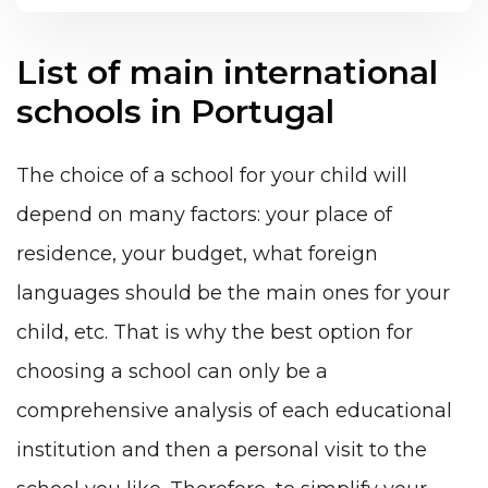
List of main international
schools in Portugal
The choice of a school for your child will
depend on many factors: your place of
residence, your budget, what foreign
languages ​​should be the main ones for your
child, etc. That is why the best option for
choosing a school can only be a
comprehensive analysis of each educational
institution and then a personal visit to the