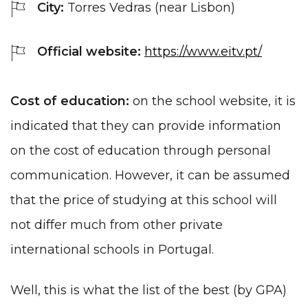
City:
Torres Vedras (near Lisbon)
Official website:
https://www.eitv.pt/
Cost of education:
on the school website, it is
indicated that they can provide information
on the cost of education through personal
communication. However, it can be assumed
that the price of studying at this school will
not differ much from other private
international schools in Portugal.
Well, this is what the list of the best (by GPA)