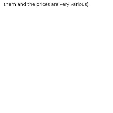
them and the prices are very various).