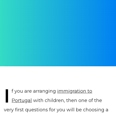
International schools in
Portugal
AUTHOR:
Yulia Vrublevskaia
PUBLISHED ON:
10 June 2021
PUBLISHED IN:
Education in Portugal
I
f you are arranging
immigration to
Portugal
with children, then one of the
very first questions for you will be choosing a