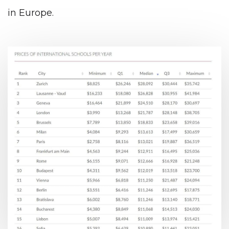
in Europe.