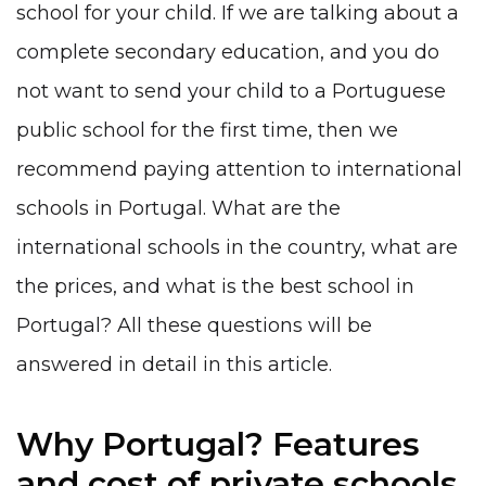
school for your child. If we are talking about a
complete secondary education, and you do
not want to send your child to a Portuguese
public school for the first time, then we
recommend paying attention to international
schools in Portugal. What are the
international schools in the country, what are
the prices, and what is the best school in
Portugal? All these questions will be
answered in detail in this article.
Why Portugal? Features
and cost of private schools