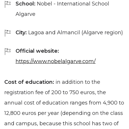
School:
Nobel - International School
Algarve
City:
Lagoa and Almancil (Algarve region)
Official website:
https://www.nobelalgarve.com/
Cost of education:
in addition to the
registration fee of 200 to 750 euros, the
annual cost of education ranges from 4,900 to
12,800 euros per year (depending on the class
and campus, because this school has two of