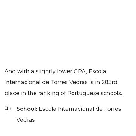
And with a slightly lower GPA, Escola
Internacional de Torres Vedras is in 283rd
place in the ranking of Portuguese schools.
School:
Escola Internacional de Torres
Vedras