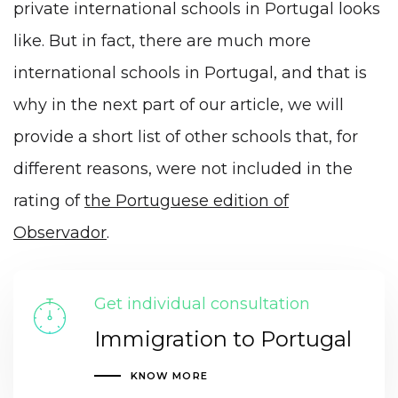
private international schools in Portugal looks
like. But in fact, there are much more
international schools in Portugal, and that is
why in the next part of our article, we will
provide a short list of other schools that, for
different reasons, were not included in the
rating of
the Portuguese edition of
Observador
.
Get individual consultation
Immigration to Portugal
KNOW MORE