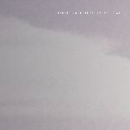
IMMIGRATION
TO PORTUGAL