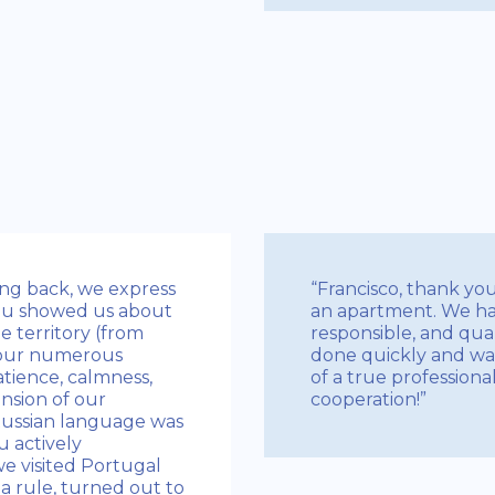
king back, we express
“Francisco, thank yo
You showed us about
an apartment. We ha
e territory (from
responsible, and qual
 our numerous
done quickly and was
tience, calmness,
of a true profession
nsion of our
cooperation!”
Russian language was
ou actively
e visited Portugal
a rule, turned out to