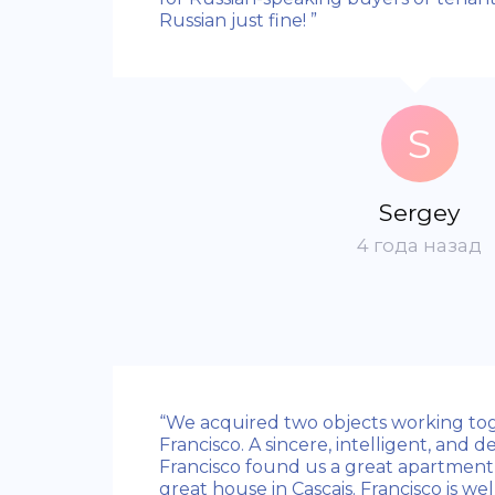
Russian just fine! ”
S
Sergey
4 года назад
“We acquired two objects working to
Francisco. A sincere, intelligent, and 
Francisco found us a great apartment 
great house in Cascais. Francisco is wel