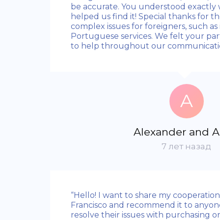
be accurate. You understood exactl
helped us find it! Special thanks for t
complex issues for foreigners, such as 
Portuguese services. We felt your part
to help throughout our communicatio
A
Alexander and 
7 лет назад
“Hello! I want to share my cooperatio
Francisco and recommend it to anyon
resolve their issues with purchasing or