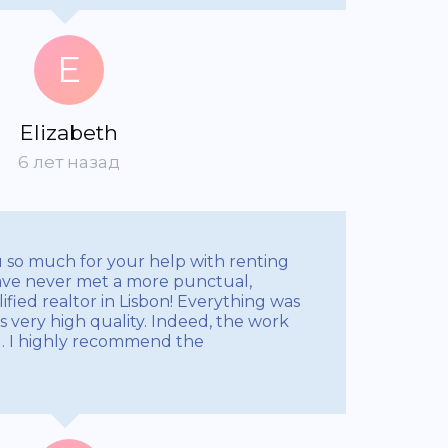
E
Elizabeth
6 лет назад
u so much for your help with renting
ve never met a more punctual,
ified realtor in Lisbon! Everything was
 very high quality. Indeed, the work
al. I highly recommend the