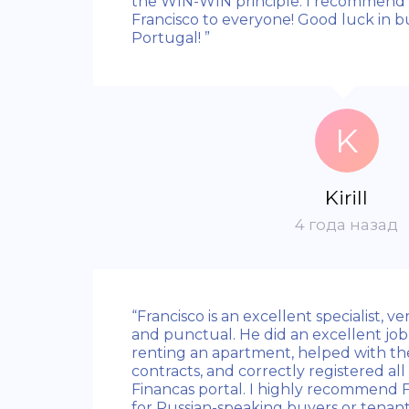
the WIN-WIN principle. I recommend
Francisco to everyone! Good luck in b
Portugal! ”
K
Kirill
4 года назад
“Francisco is an excellent specialist, v
and punctual. He did an excellent job
renting an apartment, helped with the
contracts, and correctly registered all
Financas portal. I highly recommend Fr
for Russian-speaking buyers or tenant