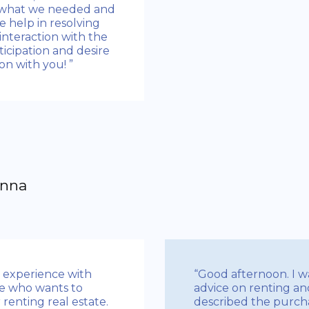
y what we needed and
he help in resolving
interaction with the
icipation and desire
n with you! ”
Anna
n experience with
“Good afternoon. I wa
e who wants to
advice on renting an
 renting real estate.
described the purchas