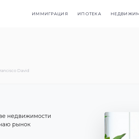
ИММИГРАЦИЯ
ИПОТЕКА
НЕДВИЖИ
rancisco David
тве недвижимости
чаю рынок