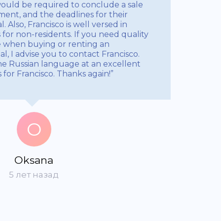
ould be required to conclude a sale
nt, and the deadlines for their
 Also, Francisco is well versed in
for non-residents. If you need quality
e when buying or renting an
, I advise you to contact Francisco.
e Russian language at an excellent
s for Francisco. Thanks again!”
O
Oksana
5 лет назад