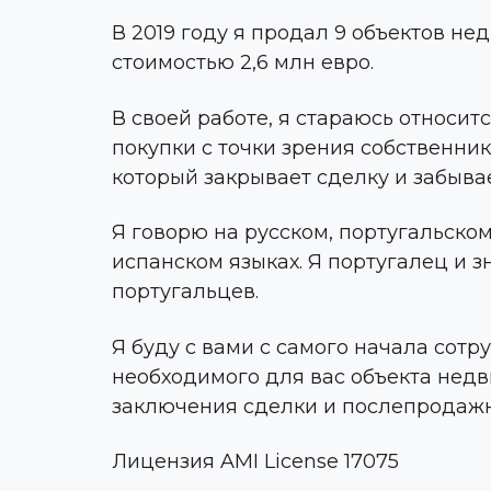
В 2019 году я продал 9 объектов н
стоимостью 2,6 млн евро.
В своей работе, я стараюсь относит
покупки с точки зрения собственника
который закрывает сделку и забывае
Я говорю на русском, португальском
испанском языках. Я португалец и 
португальцев.
Я буду с вами с самого начала сотр
необходимого для вас объекта нед
заключения сделки и послепродаж
Лицензия AMI License 17075