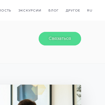
МОСТЬ
ЭКСКУРСИИ
БЛОГ
ДРУГОЕ
RU
Связаться