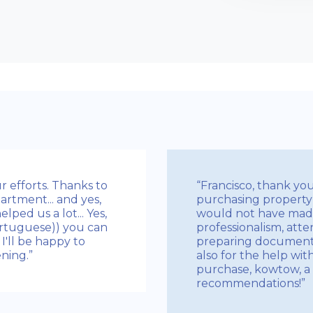
r efforts. Thanks to
“Francisco, thank yo
artment... and yes,
purchasing property 
ped us a lot... Yes,
would not have made
rtuguese)) you can
professionalism, atten
I'll be happy to
preparing documents 
ning.”
also for the help wit
purchase, kowtow, a 
recommendations!”