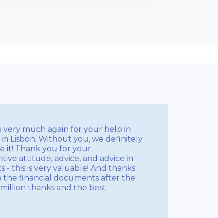
u very much again for your help in
in Lisbon. Without you, we definitely
 it! Thank you for your
tive attitude, advice, and advice in
- this is very valuable! And thanks
h the financial documents after the
million thanks and the best