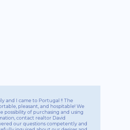
ily and I came to Portugal !! The
ortable, pleasant, and hospitable! We
e possibility of purchasing and using
rmation, contact realtor David
swered our questions competently and
efully inquired about our desires and