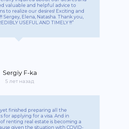
ded valuable and helpful advice to
s to realize our desires! Exciting and
!! Sergey, Elena, Natasha. Thank you,
CREDIBLY USEFUL AND TIMELY !!!”
Sergiy F-ka
5 лет назад
 yet finished preparing all the
for applying for a visa. And in
e of renting real estate is becoming a
ecause given the situation with COVID-