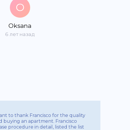
O
Oksana
6 лет назад
nt to thank Francisco for the quality
d buying an apartment. Francisco
e procedure in detail, listed the list