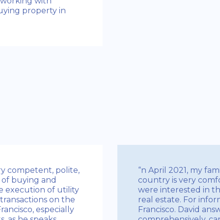
 working with
uying property in
ery competent, polite,
“n April 2021, my fam
 of buying and
country is very comf
 execution of utility
were interested in th
 transactions on the
real estate. For info
ancisco, especially
Francisco. David an
s, as he speaks
comprehensively, car