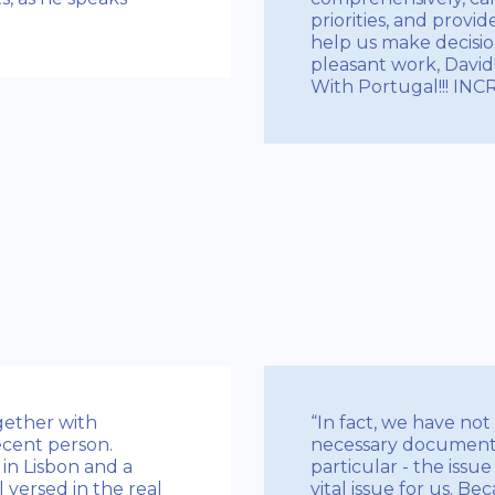
priorities, and provi
help us make decision
pleasant work, David!
With Portugal!!! IN
gether with
“In fact, we have not
decent person.
necessary documents 
in Lisbon and a
particular - the issu
l versed in the real
vital issue for us. B