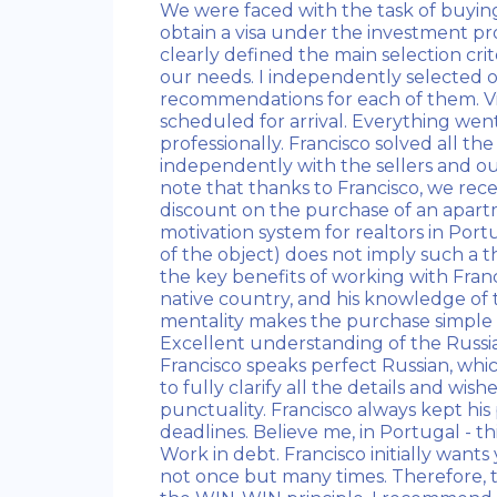
We were faced with the task of buying
obtain a visa under the investment pr
clearly defined the main selection crit
our needs. I independently selected 
recommendations for each of them. V
scheduled for arrival. Everything wen
professionally. Francisco solved all the
independently with the sellers and ou
note that thanks to Francisco, we rec
discount on the purchase of an apar
motivation system for realtors in Port
of the object) does not imply such a thi
the key benefits of working with Francis
native country, and his knowledge of 
mentality makes the purchase simple an
Excellent understanding of the Russi
Francisco speaks perfect Russian, whic
to fully clarify all the details and wish
punctuality. Francisco always kept his
deadlines. Believe me, in Portugal - this
Work in debt. Francisco initially wants 
not once but many times. Therefore, 