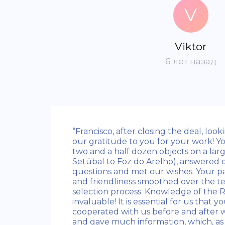
V
Viktor
6 лет назад
“Francisco, after closing the deal, loo
our gratitude to you for your work! 
two and a half dozen objects on a larg
Setúbal to Foz do Arelho), answered
questions and met our wishes. Your pa
and friendliness smoothed over the te
selection process. Knowledge of the 
invaluable! It is essential for us that y
cooperated with us before and after w
and gave much information, which, as 