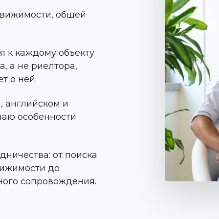
едвижимости, общей
ся к каждому объекту
, а не риелтора,
т о ней.
, английском и
знаю особенности
удничества: от поиска
вижимости до
ного сопровождения.