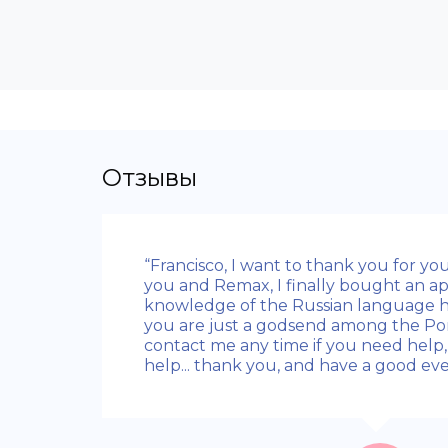
Отзывы
“Francisco, I want to thank you for you
you and Remax, I finally bought an ap
knowledge of the Russian language hel
you are just a godsend among the Po
contact me any time if you need help, 
help... thank you, and have a good eve