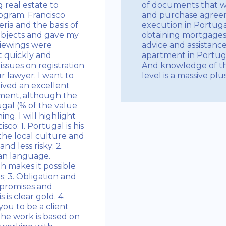
 real estate to
of documents that w
ogram. Francisco
and purchase agreeme
eria and the basis of
execution in Portugal.
objects and gave my
obtaining mortgages 
iewings were
advice and assistanc
t quickly and
apartment in Portugal
 issues on registration
And knowledge of th
r lawyer. I want to
level is a massive plu
eived an excellent
tment, although the
ugal (% of the value
ng. I will highlight
co: 1. Portugal is his
the local culture and
d less risky; 2.
an language.
h makes it possible
es; 3. Obligation and
 promises and
 is clear gold. 4.
you to be a client
the work is based on