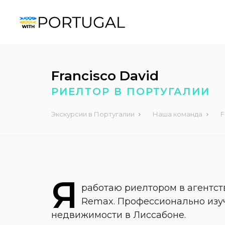
Francisco David
РИЕЛТОР В ПОРТУГАЛИИ
Экскурсии в Португалии
Наша команда
F
Я
работаю риелтором в агентс
Remax. Профессионально изу
недвижимости в Лиссабоне.